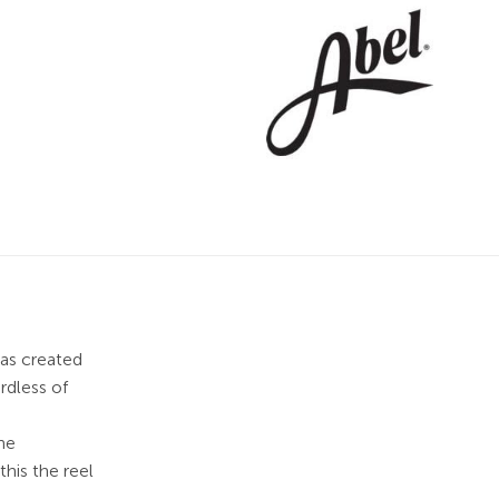
was created
rdless of
he
his the reel