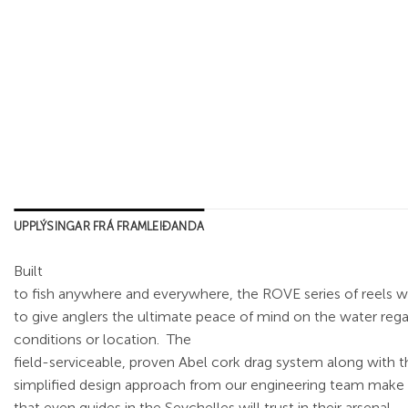
UPPLÝSINGAR FRÁ FRAMLEIÐANDA
Built
to fish anywhere and everywhere, the ROVE series of reels 
to give anglers the ultimate peace of mind on the water rega
conditions or location.
The
field-serviceable, proven Abel cork drag system along with t
simplified design approach from our engineering team make t
that even guides in the Seychelles will trust in their arsenal.