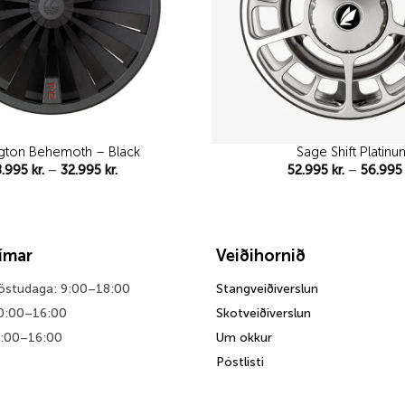
gton Behemoth – Black
Sage Shift Platinu
Price
8.995
kr.
–
32.995
kr.
52.995
kr.
–
56.99
range:
28.995 kr.
through
32.995 kr.
tímar
Veiðihornið
föstudaga: 9:00–18:00
Stangveiðiverslun
0:00–16:00
Skotveiðiverslun
0:00–16:00
Um okkur
Póstlisti