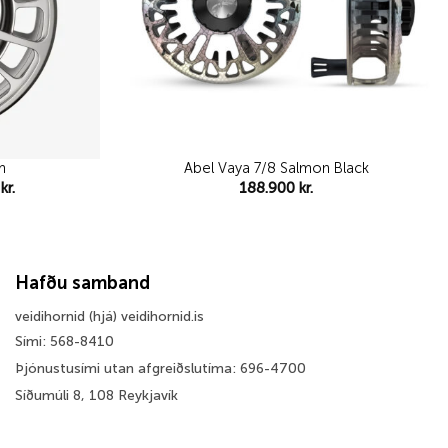
m
Abel Vaya 7/8 Salmon Black
Price
5
kr.
188.900
kr.
range:
52.995 kr.
through
56.995 kr.
Hafðu samband
veidihornid (hjá) veidihornid.is
Sími: 568-8410
Þjónustusími utan afgreiðslutíma: 696-4700
Síðumúli 8, 108 Reykjavík