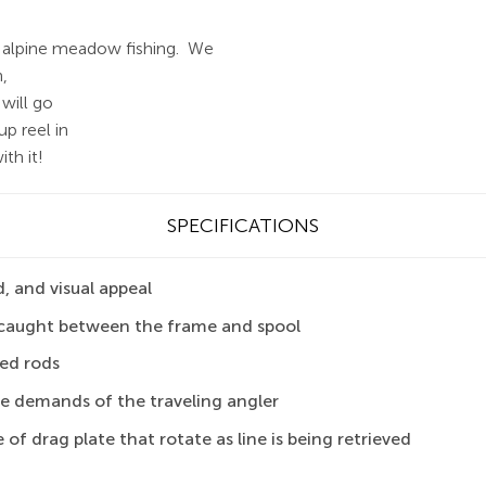
or alpine meadow fishing.
We
h,
 will go
p reel in
th it!
SPECIFICATIONS
, and visual appeal
ng caught between the frame and spool
ded rods
he demands of the traveling angler
 of drag plate that rotate as line is being retrieved