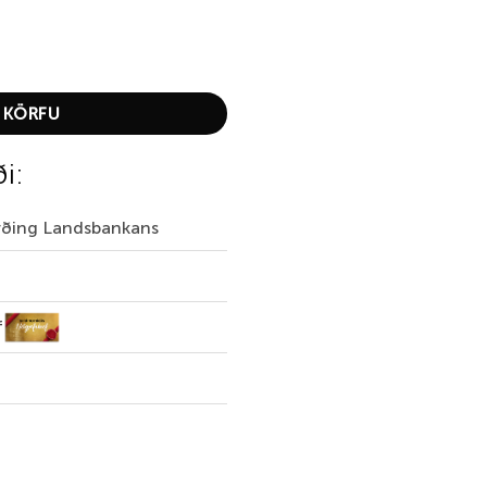
t quantity
 KÖRFU
ði:
irðing Landsbankans
f