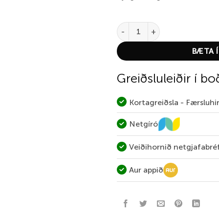
Abel Rove 7/9 Solid Larko Trou
BÆTA Í
Greiðsluleiðir í bo
Kortagreiðsla - Færsluh
Netgíró
Veiðihornið netgjafabré
Aur appið