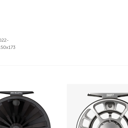
Add to
wishlist