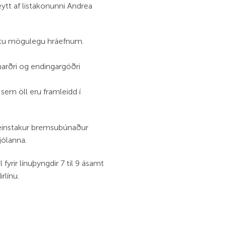
ytt af listakonunni Andrea
estu mögulegu hráefnum.
rðri og endingargóðri
 sem öll eru framleidd í
 einstakur bremsubúnaður
jólanna.
fyrir línuþyngdir 7 til 9 ásamt
rlínu.