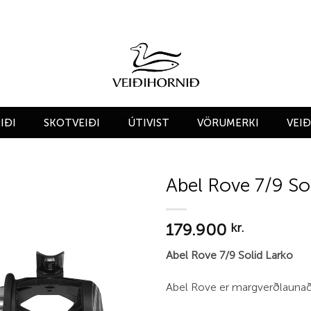
IÐI
SKOTVEIÐI
ÚTIVIST
VÖRUMERKI
VEI
Abel Rove 7/9 So
Add to
179.900
wishlist
kr.
Abel Rove 7/9 Solid Larko
Abel Rove er margverðlaunað