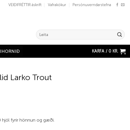
VEIÐIFRÉTTIR áskrift
Vafrakökur
Persónuverndarstefna
Search
for:
KARFA /
0
KR.
ÐIHORNIÐ
lid Larko Trout
 hjól fyrir hönnun og gæði.