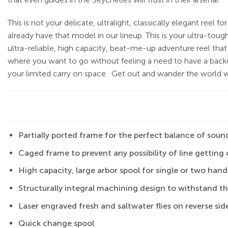
This is not your delicate, ultralight, classically elegant reel f
already have that model in our lineup. This is your ultra-toug
ultra-reliable, high capacity, beat-me-up adventure reel that
where you want to go without feeling a need to have a backu
your limited carry on space.
Get out and wander the world wi
Partially ported frame for the perfect balance of sound
Caged frame to prevent any possibility of line getti
High capacity, large arbor spool for single or two han
Structurally integral machining design to withstand t
Laser engraved fresh and saltwater flies on reverse side
Quick change spool