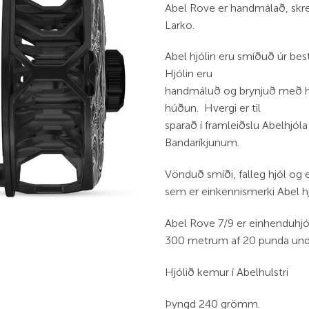
Abel Rove er handmálað, skre
Larko.
Abel hjólin eru smíðuð úr b
Hjólin eru
handmáluð og brynjuð með ha
húðun. Hvergi er til
sparað í framleiðslu Abelhjóla
Bandaríkjunum.
Vönduð smíði, falleg hjól og
sem er einkennismerki Abel h
Abel Rove 7/9 er einhenduhjól 
300 metrum af 20 punda undi
Hjólið kemur í Abelhulstri
Þyngd 240 grömm.