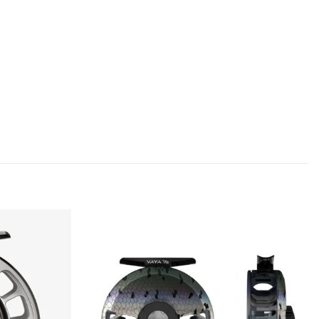
Add to
Add to
wishlist
wishlist