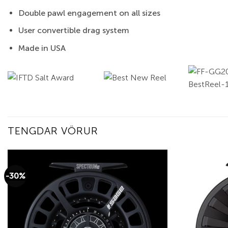
Double pawl engagement on all sizes
User convertible drag system
Made in USA
TENGDAR VÖRUR
-30%
Add to
wishlist