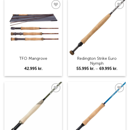
169.9
Add to
Add to
wishlist
wishlist
Redington Strike Euro
TFO Mangrove
Nymph
Price
42.995
kr.
55.995
kr.
–
69.995
kr.
range:
55.995 
throug
69.995 
Add to
Add to
wishlist
wishlist