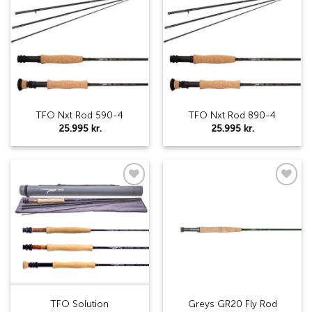
Add to
Add to
wishlist
wishlist
TFO Nxt Rod 590-4
TFO Nxt Rod 890-4
25.995
kr.
25.995
kr.
Add to
Add to
wishlist
wishlist
TFO Solution
Greys GR20 Fly Rod