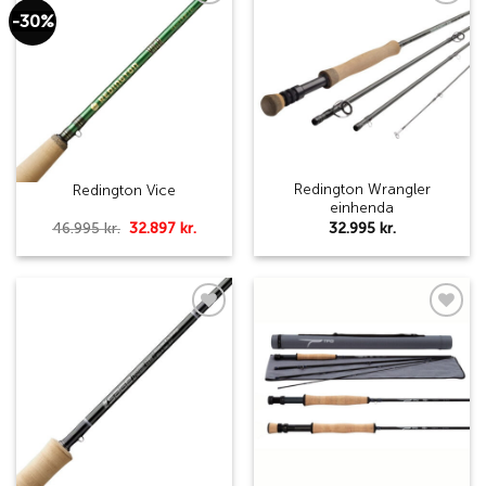
-30%
Add to
Add to
wishlist
wishlist
Redington Wrangler
Redington Vice
einhenda
Original
Current
32.995
kr.
46.995
kr.
32.897
kr.
price
price
was:
is:
46.995 kr..
32.897 kr..
Add to
Add to
wishlist
wishlist