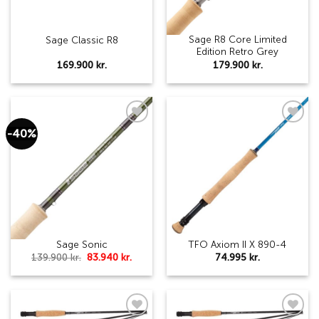
Sage R8 Core Limited
Sage Classic R8
Edition Retro Grey
169.900
kr.
179.900
kr.
-40%
Add to
Add to
wishlist
wishlist
Sage Sonic
TFO Axiom II X 890-4
Original
Current
139.900
kr.
83.940
kr.
74.995
kr.
price
price
was:
is:
139.900 kr..
83.940 kr..