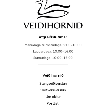
Afgreiðslutímar
Mánudaga til föstudaga: 9:00–18:00
Laugardaga: 10:00–16:00
Sunnudaga: 10:00–16:00
Veiðihornið
Stangveiðiverslun
Skotveiðiverslun
Um okkur
Póstlisti