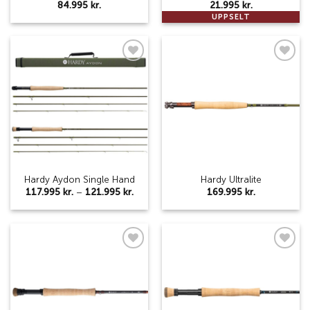
84.995
kr.
21.995
kr.
UPPSELT
Add to
Add to
wishlist
wishlist
Hardy Aydon Single Hand
Hardy Ultralite
Price
117.995
kr.
–
121.995
kr.
169.995
kr.
range:
117.995 kr.
through
121.995 kr.
Add to
Add to
wishlist
wishlist