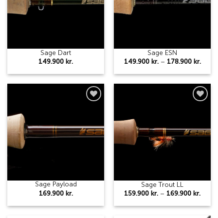
Sage Dart
Sage ESN
Price
149.900
kr.
149.900
kr.
–
178.900
kr.
range
149.9
thro
178.9
Add to
Add to
wishlist
wishlist
Sage Payload
Sage Trout LL
Price
169.900
kr.
159.900
kr.
–
169.900
kr.
range
159.9
thro