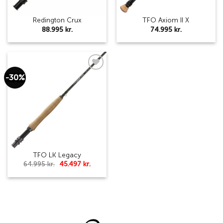
Redington Crux
TFO Axiom II X
88.995
kr.
74.995
kr.
-30%
Add to
wishlist
TFO LK Legacy
Original
Current
64.995
kr.
45.497
kr.
price
price
was:
is:
64.995 kr..
45.497 kr..