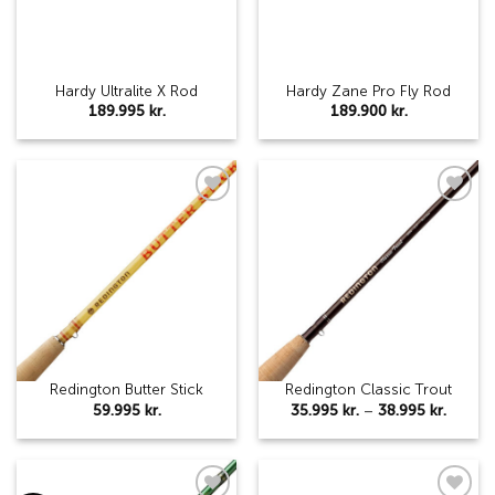
Hardy Ultralite X Rod
Hardy Zane Pro Fly Rod
189.995
kr.
189.900
kr.
Add to
Add to
wishlist
wishlist
Redington Butter Stick
Redington Classic Trout
Price
59.995
kr.
35.995
kr.
–
38.995
kr.
range:
35.995 
throug
38.995 