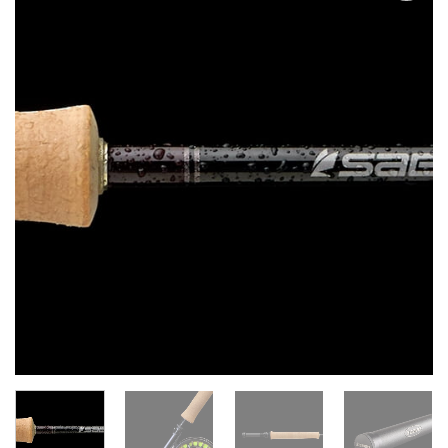
Add to
wishlist