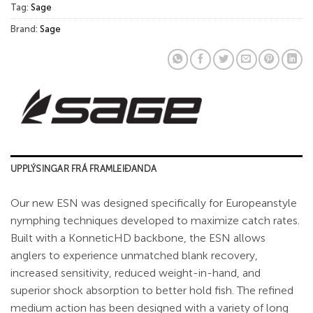
Tag:
Sage
Brand:
Sage
UPPLÝSINGAR FRÁ FRAMLEIÐANDA
Our new ESN was designed specifically for Europeanstyle
nymphing techniques developed to maximize catch rates.
Built with a KonneticHD backbone, the ESN allows
anglers to experience unmatched blank recovery,
increased sensitivity, reduced weight-in-hand, and
superior shock absorption to better hold fish. The refined
medium action has been designed with a variety of long