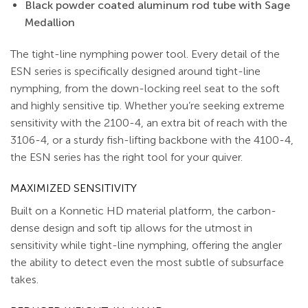
Black powder coated aluminum rod tube with Sage
Medallion
The tight-line nymphing power tool. Every detail of the
ESN series is specifically designed around tight-line
nymphing, from the down-locking reel seat to the soft
and highly sensitive tip. Whether you’re seeking extreme
sensitivity with the 2100-4, an extra bit of reach with the
3106-4, or a sturdy fish-lifting backbone with the 4100-4,
the ESN series has the right tool for your quiver.
MAXIMIZED SENSITIVITY
Built on a Konnetic HD material platform, the carbon-
dense design and soft tip allows for the utmost in
sensitivity while tight-line nymphing, offering the angler
the ability to detect even the most subtle of subsurface
takes.