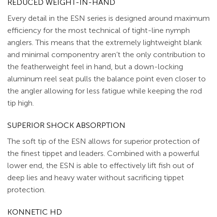
REDUCED WEIGHT-IN-HAND
Every detail in the ESN series is designed around maximum
efficiency for the most technical of tight-line nymph
anglers. This means that the extremely lightweight blank
and minimal componentry aren’t the only contribution to
the featherweight feel in hand, but a down-locking
aluminum reel seat pulls the balance point even closer to
the angler allowing for less fatigue while keeping the rod
tip high.
SUPERIOR SHOCK ABSORPTION
The soft tip of the ESN allows for superior protection of
the finest tippet and leaders. Combined with a powerful
lower end, the ESN is able to effectively lift fish out of
deep lies and heavy water without sacrificing tippet
protection.
KONNETIC HD