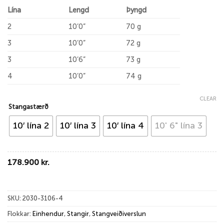
Lína
Lengd
Þyngd
2
10’0”
70 g
3
10’0”
72 g
3
10’6”
73 g
4
10’0”
74 g
CLEAR
Stangastærð
10′ lína 2
10′ lína 3
10′ lína 4
10' 6" lína 3
178.900
kr.
SKU:
2030-3106-4
Flokkar:
Einhendur
,
Stangir
,
Stangveiðiverslun