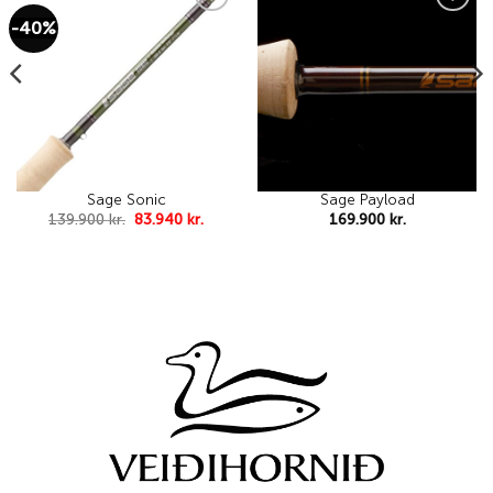
-40%
Add to
Add to
wishlist
wishlist
Sage Sonic
Sage Payload
Original
Current
139.900
kr.
83.940
kr.
169.900
kr.
price
price
was:
is:
139.900 kr..
83.940 kr..