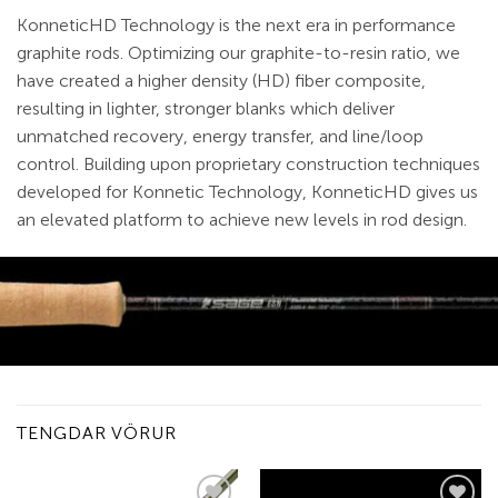
KonneticHD Technology is the next era in performance
graphite rods. Optimizing our graphite-to-resin ratio, we
have created a higher density (HD) fiber composite,
resulting in lighter, stronger blanks which deliver
unmatched recovery, energy transfer, and line/loop
control. Building upon proprietary construction techniques
developed for Konnetic Technology, KonneticHD gives us
an elevated platform to achieve new levels in rod design.
TENGDAR VÖRUR