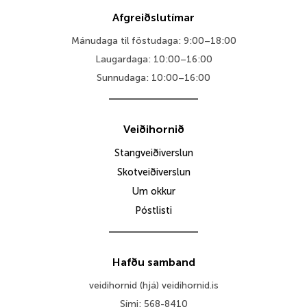
Afgreiðslutímar
Mánudaga til föstudaga: 9:00–18:00
Laugardaga: 10:00–16:00
Sunnudaga: 10:00–16:00
Veiðihornið
Stangveiðiverslun
Skotveiðiverslun
Um okkur
Póstlisti
Hafðu samband
veidihornid (hjá) veidihornid.is
Sími: 568-8410