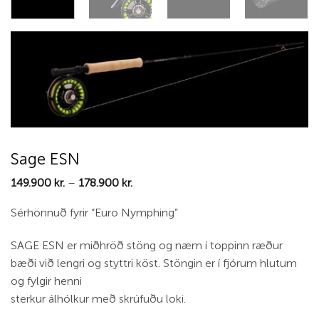
Sage ESN
Price
149.900
kr.
–
178.900
kr.
range:
149.900 kr.
Sérhönnuð fyrir “Euro Nymphing”
through
178.900 kr.
SAGE ESN er miðhröð stöng og næm í toppinn ræður
bæði við lengri og styttri köst. Stöngin er í fjórum hlutum
og fylgir henni
sterkur álhólkur með skrúfuðu loki.