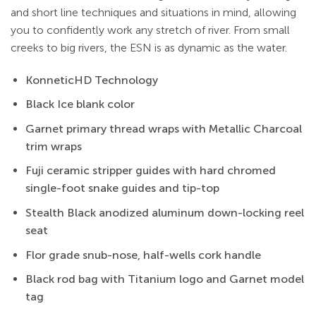
and short line techniques and situations in mind, allowing
you to confidently work any stretch of river. From small
creeks to big rivers, the ESN is as dynamic as the water.
KonneticHD Technology
Black Ice blank color
Garnet primary thread wraps with Metallic Charcoal
trim wraps
Fuji ceramic stripper guides with hard chromed
single-foot snake guides and tip-top
Stealth Black anodized aluminum down-locking reel
seat
Flor grade snub-nose, half-wells cork handle
Black rod bag with Titanium logo and Garnet model
tag