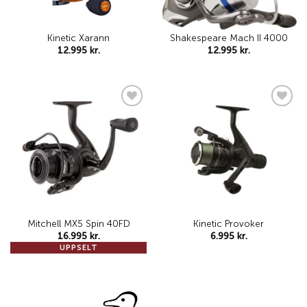
Kinetic Xarann
Shakespeare Mach II 4000
12.995
kr.
12.995
kr.
Add to
Add to
wishlist
wishlist
Mitchell MX5 Spin 40FD
Kinetic Provoker
16.995
kr.
6.995
kr.
UPPSELT