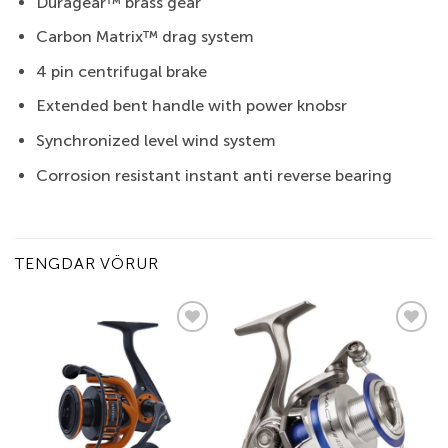
Duragear™ brass gear
Carbon Matrix™ drag system
4 pin centrifugal brake
Extended bent handle with power knobsr
Synchronized level wind system
Corrosion resistant instant anti reverse bearing
TENGDAR VÖRUR
Add to
Add to
wishlist
wishlist