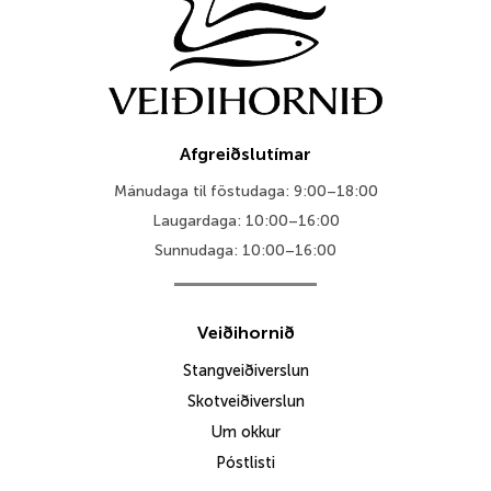
Afgreiðslutímar
Mánudaga til föstudaga: 9:00–18:00
Laugardaga: 10:00–16:00
Sunnudaga: 10:00–16:00
Veiðihornið
Stangveiðiverslun
Skotveiðiverslun
Um okkur
Póstlisti