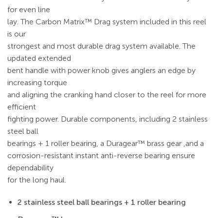
for even line
lay. The Carbon Matrix™ Drag system included in this reel
is our
strongest and most durable drag system available. The
updated extended
bent handle with power knob gives anglers an edge by
increasing torque
and aligning the cranking hand closer to the reel for more
efficient
fighting power. Durable components, including 2 stainless
steel ball
bearings + 1 roller bearing, a Duragear™ brass gear ,and a
corrosion-resistant instant anti-reverse bearing ensure
dependability
for the long haul.
2 stainless steel ball bearings + 1 roller bearing