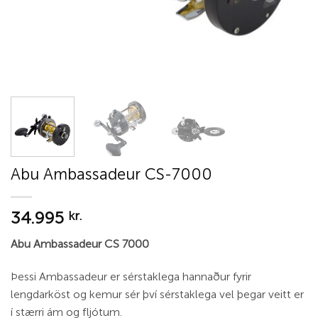
Abu Ambassadeur CS-7000
34.995
kr.
Abu Ambassadeur CS 7000
Þessi Ambassadeur er sérstaklega hannaður fyrir
lengdarköst og kemur sér því sérstaklega vel þegar veitt er
í stærri ám og fljótum.