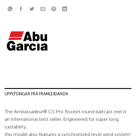
UPPLÝSINGAR FRÁ FRAMLEIÐANDA
The Ambassadeur® CS Pro Rocket round baitcast reel is
an international best seller. Engineered for super long
castability,
this model also features a synchronized level wind system