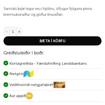
Samtals þrjár legur eru í hjólinu, öflugur fjögurra pinna
bremsubúnaður og góður línuraðari.
Abu Ambassadeur CS-7000 quantity
BÆTA Í KÖRFU
Greiðsluleiðir í boði:
Kortagreiðsla - Færsluhirðing Landsbankans
Netgíró
Veiðihornið netgjafabréf
Aur appið