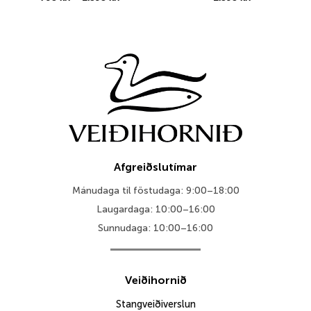
range:
795 kr.
through
1.395 kr.
Afgreiðslutímar
Mánudaga til föstudaga: 9:00–18:00
Laugardaga: 10:00–16:00
Sunnudaga: 10:00–16:00
Veiðihornið
Stangveiðiverslun