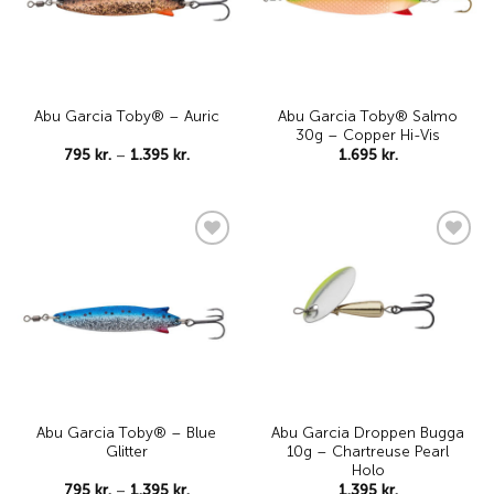
Abu Garcia Toby® Salmo
Abu Garcia Toby® – Auric
30g – Copper Hi-Vis
Price
795
kr.
–
1.395
kr.
1.695
kr.
range:
795 kr.
through
1.395 kr.
Add to
Add to
wishlist
wishlist
Abu Garcia Toby® – Blue
Abu Garcia Droppen Bugga
Glitter
10g – Chartreuse Pearl
Holo
Price
795
kr.
–
1.395
kr.
1.395
kr.