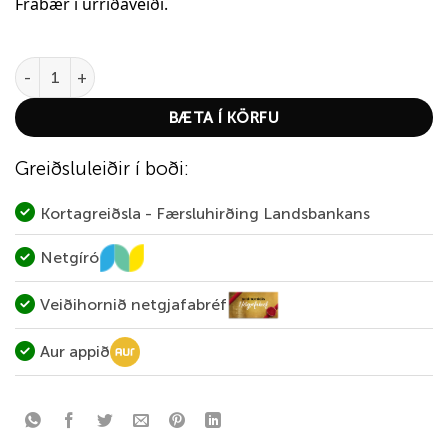
Frábær í urriðaveiði.
Abu Garcia Droppen Maxi 12g – Sunrise quantity
BÆTA Í KÖRFU
Greiðsluleiðir í boði:
Kortagreiðsla - Færsluhirðing Landsbankans
Netgíró
Veiðihornið netgjafabréf
Aur appið