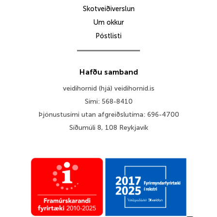
Skotveiðiverslun
Um okkur
Póstlisti
Hafðu samband
veidihornid (hjá) veidihornid.is
Sími: 568-8410
Þjónustusími utan afgreiðslutíma: 696-4700
Síðumúli 8, 108 Reykjavík