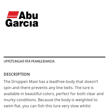
UPPLÝSINGAR FRÁ FRAMLEIÐANDA
DESCRIPTION
The Droppen Maxi has a leadfree body that doesn’t
spin and there prevents any line twits. The lure is
available in beautiful colors, perfect for both clear and
murky conditions. Because the body is weighted to
swim flat, you can fish this lure very slow whilst