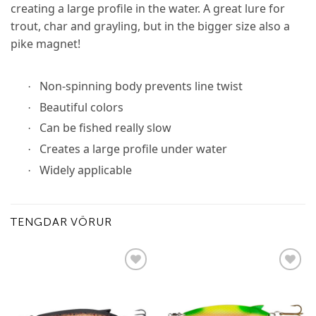
creating a large profile in the water. A great lure for
trout, char and grayling, but in the bigger size also a
pike magnet!
Non-spinning body prevents line twist
·
Beautiful colors
·
Can be fished really slow
·
Creates a large profile under water
·
Widely applicable
·
TENGDAR VÖRUR
Add to
Add to
wishlist
wishlist