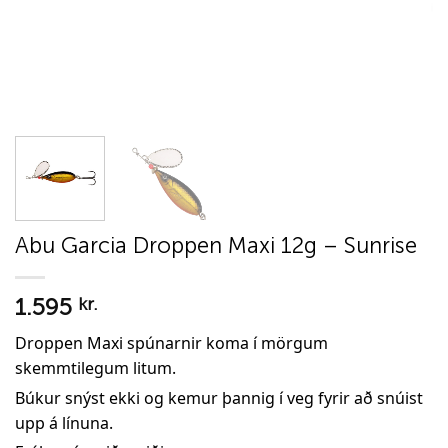
Abu Garcia Droppen Maxi 12g – Sunrise
1.595
kr.
Droppen Maxi spúnarnir koma í mörgum
skemmtilegum litum.
Búkur snýst ekki og kemur þannig í veg fyrir að snúist
upp á línuna.