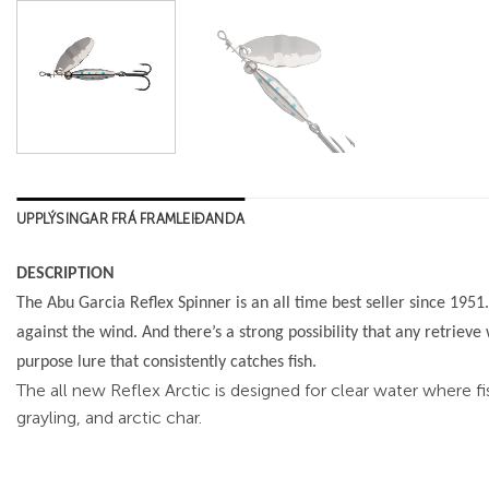
UPPLÝSINGAR FRÁ FRAMLEIÐANDA
DESCRIPTION
The Abu Garcia Reflex Spinner is an all time best seller since 1951.
against the wind. And there’s a strong possibility that any retrieve 
purpose lure that consistently catches fish.
The all new Reflex Arctic is designed for clear water where fi
grayling, and arctic char.