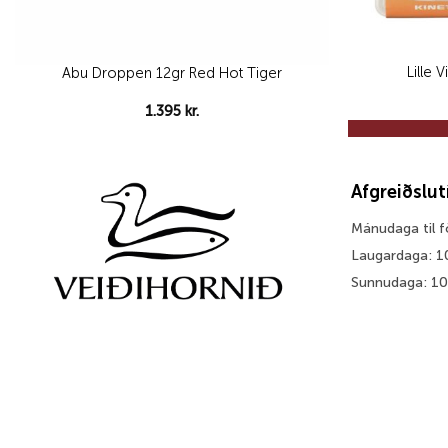
Lille 
Abu Droppen 12gr Red Hot Tiger
1.395
kr.
Afgreiðslu
Mánudaga til 
Laugardaga: 1
Sunnudaga: 1