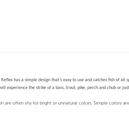
 Reflex has a simple design that’s easy to use and catches fish of all
will experience the strike of a bass, trout, pike, perch and chub or jus
sh are often shy for bright or unnatural colors. Simple colors a