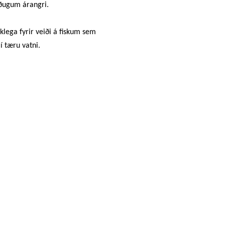
öðugum árangri.
klega fyrir veiði á fiskum sem
í tæru vatni.