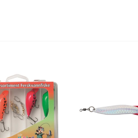
Add to
wishlist