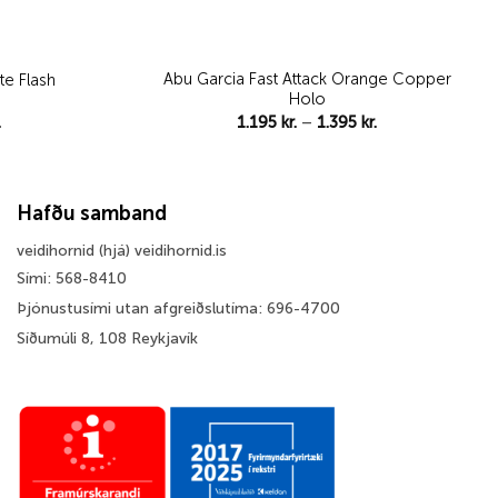
Abu Garcia Fast Attack Orange Copper
te Flash
Holo
Price
Price
.
1.195
kr.
–
1.395
kr.
range:
range:
795 kr.
1.195 kr.
through
through
1.395 kr.
1.395 kr.
Hafðu samband
veidihornid (hjá) veidihornid.is
Sími: 568-8410
Þjónustusími utan afgreiðslutíma: 696-4700
Síðumúli 8, 108 Reykjavík