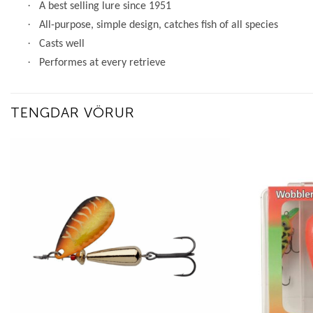
·
A best selling lure since 1951
·
All-purpose, simple design, catches fish of all species
·
Casts well
·
Performes at every retrieve
TENGDAR VÖRUR
Add to
wishlist