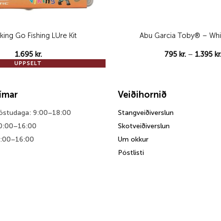
Viking Go Fishing LUre Kit
Abu Garcia Toby® – Whi
1.695
kr.
795
kr.
–
1.395
kr
UPPSELT
tímar
Veiðihornið
föstudaga: 9:00–18:00
Stangveiðiverslun
0:00–16:00
Skotveiðiverslun
0:00–16:00
Um okkur
Póstlisti