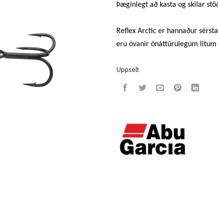
Þæginlegt að kasta og skilar st
Reflex Arctic er hannaður sérsta
eru óvanir ónáttúrulegum litum 
Uppselt