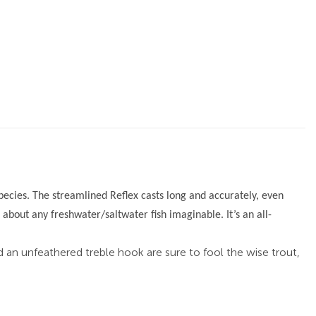
 species. The streamlined Reflex casts long and accurately, even
t about any freshwater/saltwater fish imaginable. It’s an all-
nd an unfeathered treble hook are sure to fool the wise trout,