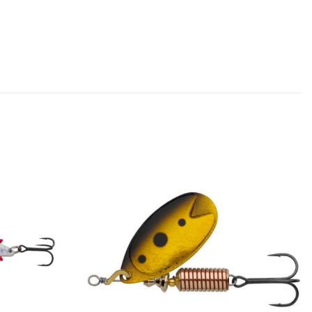
Add to
Add to
wishlist
wishlist