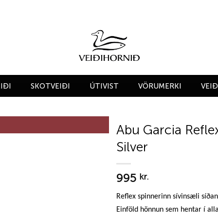
IÐI
SKOTVEIÐI
ÚTIVIST
VÖRUMERKI
VEI
Abu Garcia Refle
Silver
Add to
wishlist
995
kr.
Reflex spinnerinn sívinsæli síða
Einföld hönnun sem hentar í alla