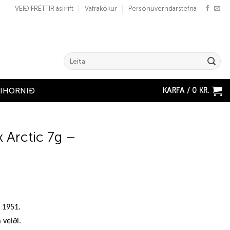
VEIÐIFRÉTTIR áskrift
Vafrakökur
Persónuverndarstefna
Search
for:
KARFA /
0
KR.
ÐIHORNIÐ
x Arctic 7g –
n 1951.
 veiði.