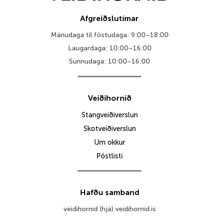
Afgreiðslutímar
Mánudaga til föstudaga: 9:00–18:00
Laugardaga: 10:00–16:00
Sunnudaga: 10:00–16:00
Veiðihornið
Stangveiðiverslun
Skotveiðiverslun
Um okkur
Póstlisti
Hafðu samband
veidihornid (hjá) veidihornid.is