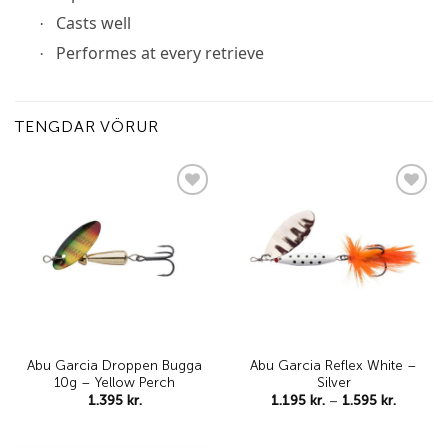
Casts well
·
Performes at every retrieve
·
TENGDAR VÖRUR
Add to
Add to
wishlist
wishlist
Abu Garcia Droppen Bugga
Abu Garcia Reflex White –
10g – Yellow Perch
Silver
Price
1.395
kr.
1.195
kr.
–
1.595
kr.
range:
1.195 kr
through