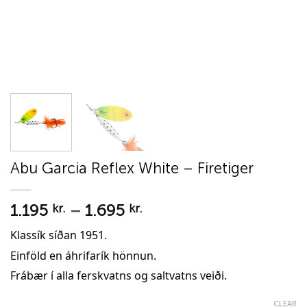
Abu Garcia Reflex White – Firetiger
Price
1.195
–
1.695
kr.
kr.
range:
Klassík síðan 1951.
1.195 kr.
Einföld en áhrifarík hönnun.
through
1.695 kr.
Frábær í alla ferskvatns og saltvatns veiði.
CLEAR