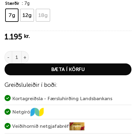
: 7g
Stærðir
7g
12g
18g
1.195
kr.
Abu Garcia Reflex White – Firetiger quantity
BÆTA Í KÖRFU
Greiðsluleiðir í boði:
Kortagreiðsla - Færsluhirðing Landsbankans
Netgíró
Veiðihornið netgjafabréf