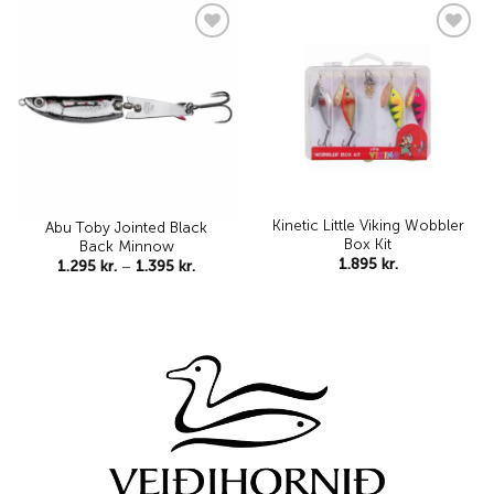
1.595 kr
Add to
Add to
wishlist
wishlist
Kinetic Little Viking Wobbler
Abu Toby Jointed Black
Box Kit
Back Minnow
1.895
kr.
Price
1.295
kr.
–
1.395
kr.
range:
1.295 kr.
through
1.395 kr.