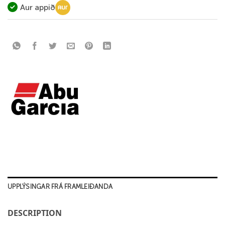
Aur appið
UPPLÝSINGAR FRÁ FRAMLEIÐANDA
DESCRIPTION