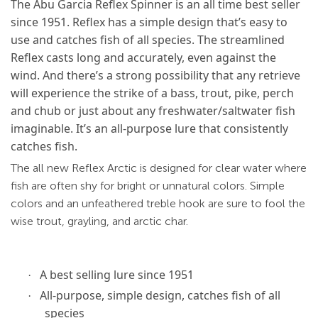
The Abu Garcia Reflex Spinner is an all time best seller
since 1951. Reflex has a simple design that’s easy to
use and catches fish of all species. The streamlined
Reflex casts long and accurately, even against the
wind. And there’s a strong possibility that any retrieve
will experience the strike of a bass, trout, pike, perch
and chub or just about any freshwater/saltwater fish
imaginable. It’s an all-purpose lure that consistently
catches fish.
The all new Reflex Arctic is designed for clear water where
fish are often shy for bright or unnatural colors. Simple
colors and an unfeathered treble hook are sure to fool the
wise trout, grayling, and arctic char.
A best selling lure since 1951
·
All-purpose, simple design, catches fish of all
·
species