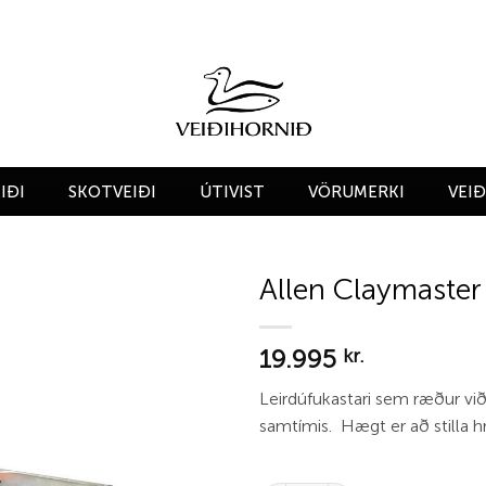
IÐI
SKOTVEIÐI
ÚTIVIST
VÖRUMERKI
VEI
Allen Claymaster
Add to
19.995
wishlist
kr.
Leirdúfukastari sem ræður við
samtímis. Hægt er að stilla h