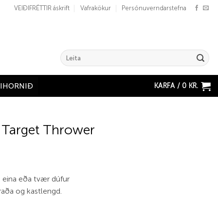
VEIÐIFRÉTTIR áskrift
Vafrakökur
Persónuverndarstefna
Search
for:
KARFA /
0
KR.
ÐIHORNIÐ
 Target Thrower
 eina eða tvær dúfur
raða og kastlengd.