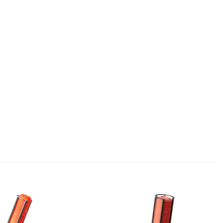
Add to
Add to