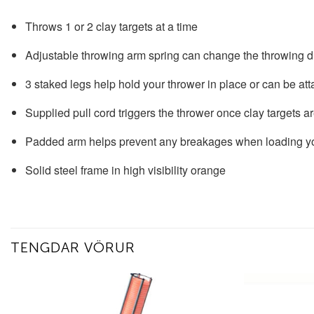
Throws 1 or 2 clay targets at a time
Adjustable throwing arm spring can change the throwing 
3 staked legs help hold your thrower in place or can be att
Supplied pull cord triggers the thrower once clay targets a
Padded arm helps prevent any breakages when loading yo
Solid steel frame in high visibility orange
TENGDAR VÖRUR
Add to