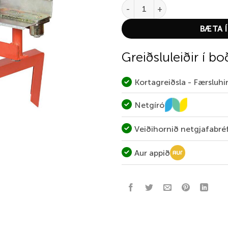
Allen Claymaster Target Throw
BÆTA Í
Greiðsluleiðir í bo
Kortagreiðsla - Færsluh
Netgíró
Veiðihornið netgjafabré
Aur appið