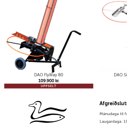
wishlist
DAO FlyWay 80
DAO Si
109.900
kr.
UPPSELT
Afgreiðslu
Mánudaga til 
Laugardaga: 1