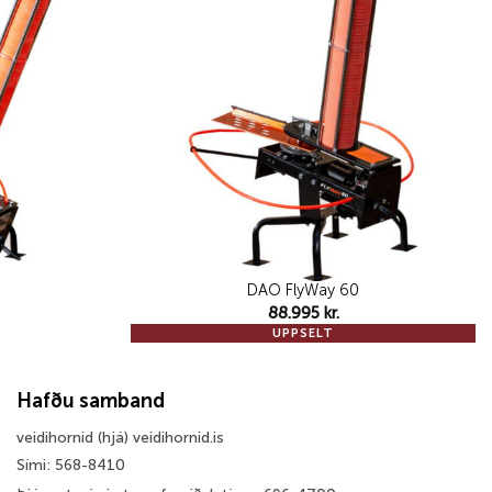
wishlist
wishlist
DAO FlyWay 60
88.995
kr.
UPPSELT
Hafðu samband
veidihornid (hjá) veidihornid.is
Sími: 568-8410