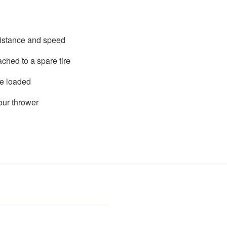
distance and speed
ached to a spare tire
re loaded
ur thrower
Add to