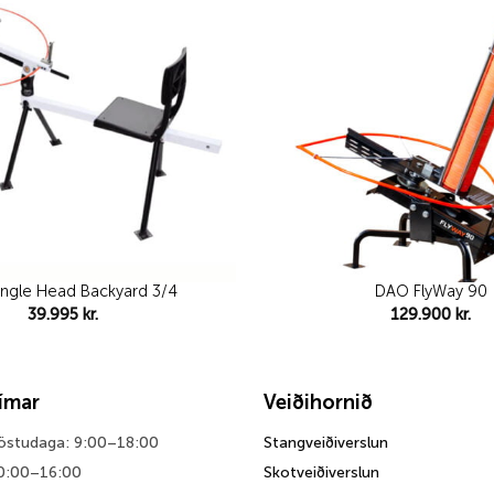
wishlist
ngle Head Backyard 3/4
DAO FlyWay 90
39.995
kr.
129.900
kr.
tímar
Veiðihornið
föstudaga: 9:00–18:00
Stangveiðiverslun
0:00–16:00
Skotveiðiverslun