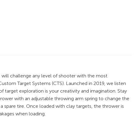
 will challenge any level of shooter with the most
 Custom Target Systems (CTS). Launched in 2019, we listen
 target exploration is your creativity and imagination. Stay
hrower with an adjustable throwing arm spring to change the
 spare tire. Once loaded with clay targets, the thrower is
eakages when loading.