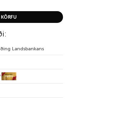
er quantity
 KÖRFU
ði:
irðing Landsbankans
f