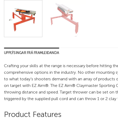
UPPLÝSINGAR FRÁ FRAMLEIÐANDA
Crafting your skills at the range is necessary before hittin
comprehensive options in the industry. No other mounting sy
to what today’s shooters demand with an array of products des
on target with EZ Aim®. The EZ Aim® Claymaster Sporting Cl
throwing distance and speed. Target thrower can be set on the
triggered by the supplied pull cord and can throw 1 or 2 cla
Product Features