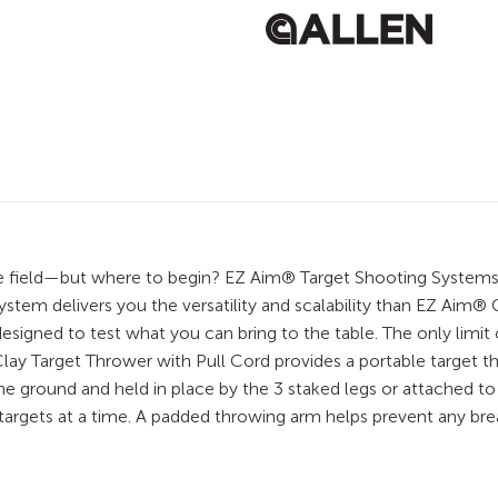
g the field—but where to begin? EZ Aim® Target Shooting Systems
stem delivers you the versatility and scalability than EZ Aim®
igned to test what you can bring to the table. The only limit of
ay Target Thrower with Pull Cord provides a portable target t
 ground and held in place by the 3 staked legs or attached to a
y targets at a time. A padded throwing arm helps prevent any br