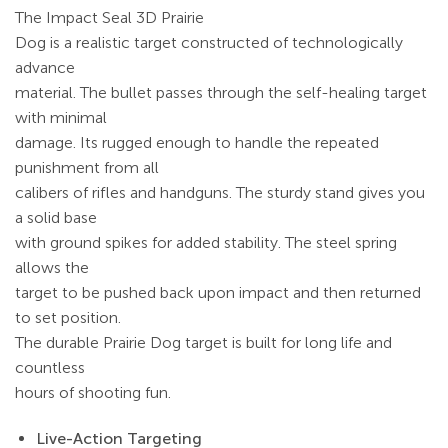
The Impact Seal 3D Prairie
Dog is a realistic target constructed of technologically
advance
material. The bullet passes through the self-healing target
with minimal
damage. Its rugged enough to handle the repeated
punishment from all
calibers of rifles and handguns. The sturdy stand gives you
a solid base
with ground spikes for added stability. The steel spring
allows the
target to be pushed back upon impact and then returned
to set position.
The durable Prairie Dog target is built for long life and
countless
hours of shooting fun.
Live-Action Targeting