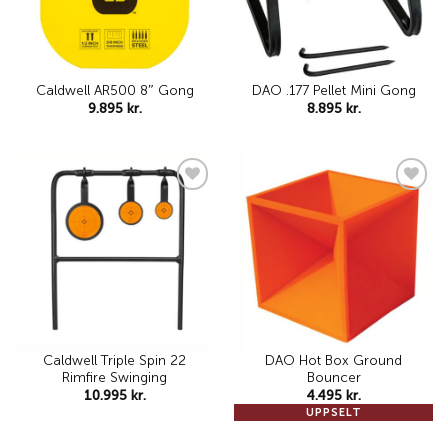
Caldwell AR500 8″ Gong
DAO .177 Pellet Mini Gong
9.895
kr.
8.895
kr.
Add to
Add to
wishlist
wishlist
Caldwell Triple Spin 22
DAO Hot Box Ground
Rimfire Swinging
Bouncer
10.995
kr.
4.495
kr.
UPPSELT