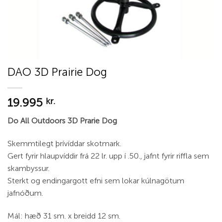
DAO 3D Prairie Dog
19.995
kr.
Do All Outdoors 3D Prarie Dog
Skemmtilegt þrívíddar skotmark.
Gert fyrir hlaupvíddir frá 22 lr. upp í .50., jafnt fyrir riffla sem
skambyssur.
Sterkt og endingargott efni sem lokar kúlnagötum
jafnóðum.
Mál: hæð 31 sm. x breidd 12 sm.