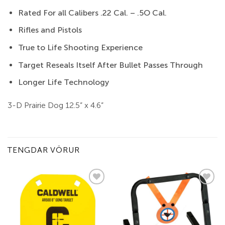
Rated For all Calibers .22 Cal. – .5O Cal.
Rifles and Pistols
True to Life Shooting Experience
Target Reseals Itself After Bullet Passes Through
Longer Life Technology
3-D Prairie Dog 12.5” x 4.6”
TENGDAR VÖRUR
Add to
Add to
wishlist
wishlist