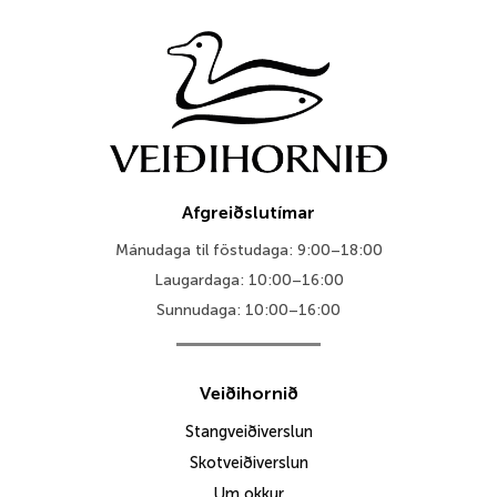
Afgreiðslutímar
Mánudaga til föstudaga: 9:00–18:00
Laugardaga: 10:00–16:00
Sunnudaga: 10:00–16:00
Veiðihornið
Stangveiðiverslun
Skotveiðiverslun
Um okkur