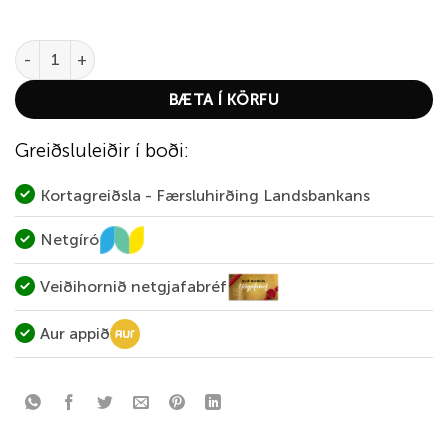
DAO 3D Prairie Dog quantity
BÆTA Í KÖRFU
Greiðsluleiðir í boði:
Kortagreiðsla - Færsluhirðing Landsbankans
Netgíró
Veiðihornið netgjafabréf
Aur appið