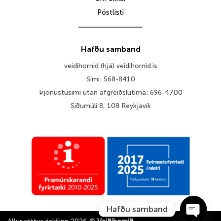
Póstlisti
Hafðu samband
veidihornid (hjá) veidihornid.is
Sími: 568-8410
Þjónustusími utan afgreiðslutíma: 696-4700
Síðumúli 8, 108 Reykjavík
Hafðu samband