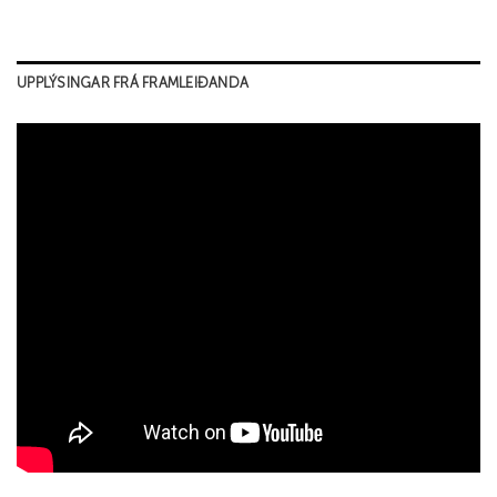
UPPLÝSINGAR FRÁ FRAMLEIÐANDA