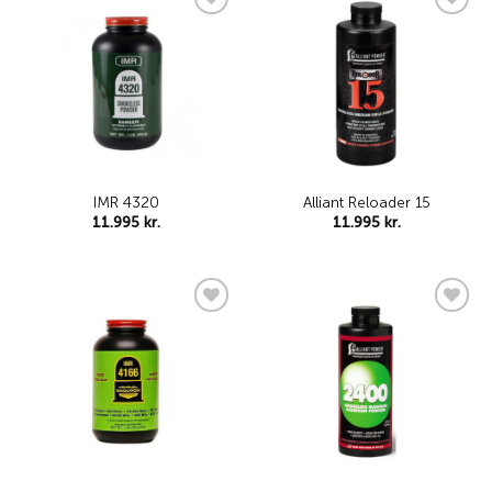
Add to
Add to
wishlist
wishlist
IMR 4320
Alliant Reloader 15
11.995
kr.
11.995
kr.
Add to
Add to
wishlist
wishlist