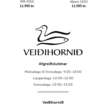
IMR 4166
Alliant 2400
11.995
kr.
11.995
kr.
Afgreiðslutímar
Mánudaga til föstudaga: 9:00–18:00
Laugardaga: 10:00–16:00
Sunnudaga: 10:00–16:00
Veiðihornið