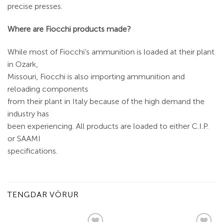
precise presses.
Where are Fiocchi products made?
While most of Fiocchi’s ammunition is loaded at their plant
in Ozark,
Missouri, Fiocchi is also importing ammunition and
reloading components
from their plant in Italy because of the high demand the
industry has
been experiencing. All products are loaded to either C.I.P.
or SAAMI
specifications.
TENGDAR VÖRUR