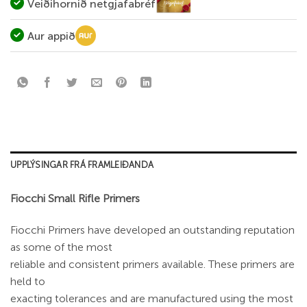
Veiðihornið netgjafabréf
Aur appið
UPPLÝSINGAR FRÁ FRAMLEIÐANDA
Fiocchi Small Rifle Primers
Fiocchi Primers have developed an outstanding reputation
as some of the most
reliable and consistent primers available. These primers are
held to
exacting tolerances and are manufactured using the most