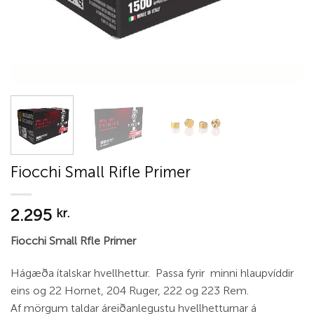
Fiocchi Small Rifle Primer
2.295
kr.
Fiocchi Small Rfle Primer
Hágæða ítalskar hvellhettur. Passa fyrir minni hlaupvíddir
eins og 22 Hornet, 204 Ruger, 222 og 223 Rem.
Af mörgum taldar áreiðanlegustu hvellhetturnar á