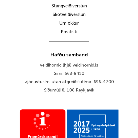
Stangveiðiverslun
Skotveiðiverslun
Um okkur
Póstlisti
Hafðu samband
veidihornid (hjá) veidihornid.is
Sími: 568-8410
Þjónustusími utan afgreiðslutíma: 696-4700
Síðumúli 8, 108 Reykjavík