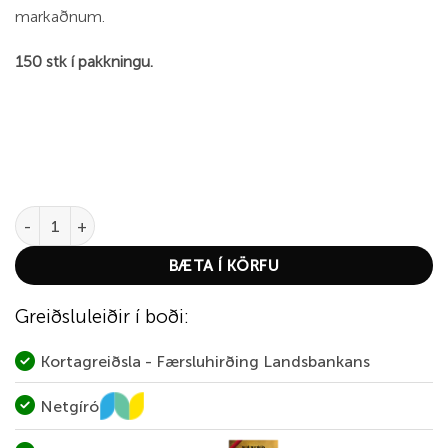
markaðnum.
150 stk í pakkningu.
Fiocchi Small Rifle Primer quantity
BÆTA Í KÖRFU
Greiðsluleiðir í boði:
Kortagreiðsla - Færsluhirðing Landsbankans
Netgíró