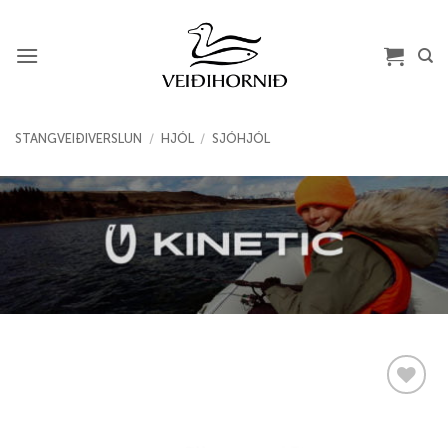
Skip
to
content
STANGVEIÐIVERSLUN
/
HJÓL
/
SJÓHJÓL
Add to
wishlist