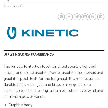
Brand:
Kinetic
UPPLÝSINGAR FRÁ FRAMLEIÐANDA
The Kinetic Fantastica level wind reel sports a light but
strong one-piece graphite frame, graphite side covers and
graphite spool. Built for the long haul, this reel features a
durable brass main gear and brass pinion gears, one
stainless steel ball bearing, a stainless-steel level wind and
aluminum power handle.
Graphite body