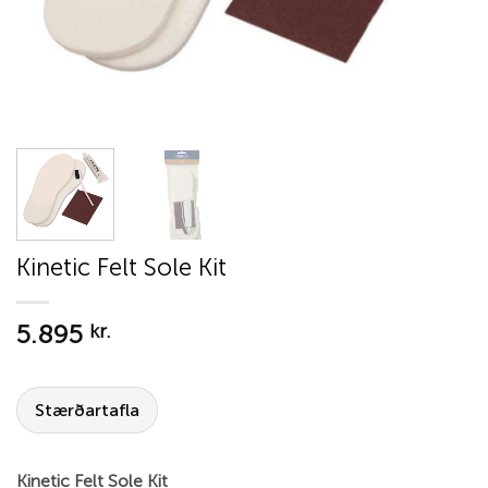
Kinetic Felt Sole Kit
5.895
kr.
Stærðartafla
Kinetic Felt Sole Kit