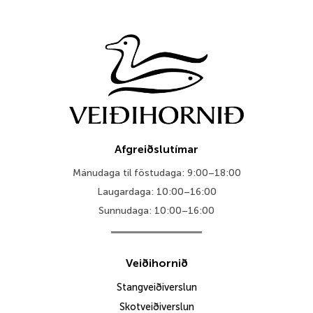
throu
44.995
Afgreiðslutímar
Mánudaga til föstudaga: 9:00–18:00
Laugardaga: 10:00–16:00
Sunnudaga: 10:00–16:00
Veiðihornið
Stangveiðiverslun
Skotveiðiverslun