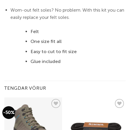
Worn-out felt soles? No problem. With this kit you can
easily replace your felt soles.
Felt
One size fit all
Easy to cut to fit size
Glue included
TENGDAR VÖRUR
-50%
Add to
Add to
wishlist
wishlist