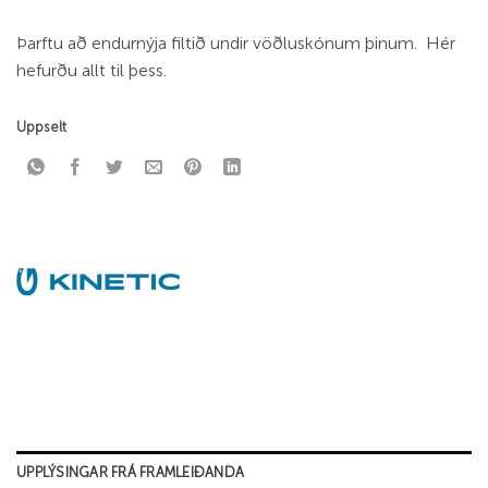
Þarftu að endurnýja filtið undir vöðluskónum þinum. Hér
hefurðu allt til þess.
Uppselt
UPPLÝSINGAR FRÁ FRAMLEIÐANDA