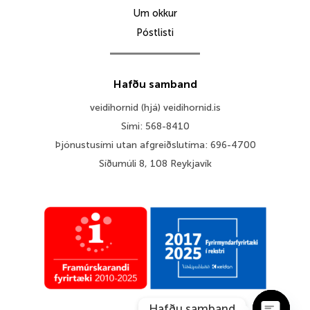
Um okkur
Póstlisti
Hafðu samband
veidihornid (hjá) veidihornid.is
Sími: 568-8410
Þjónustusími utan afgreiðslutíma: 696-4700
Síðumúli 8, 108 Reykjavík
Hafðu samband