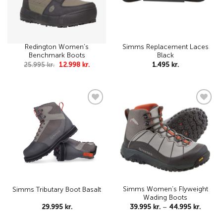
Redington Women’s
Simms Replacement Laces
Benchmark Boots
Black
Original
Current
25.995
kr.
12.998
kr.
1.495
kr.
price
price
was:
is:
25.995 kr..
12.998 kr..
Add to
Add to
wishlist
wishlist
Simms Women’s Flyweight
Simms Tributary Boot Basalt
Wading Boots
Price
29.995
kr.
39.995
kr.
–
44.995
kr.
range:
39.995 