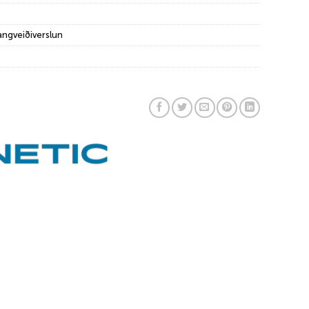
angveiðiverslun