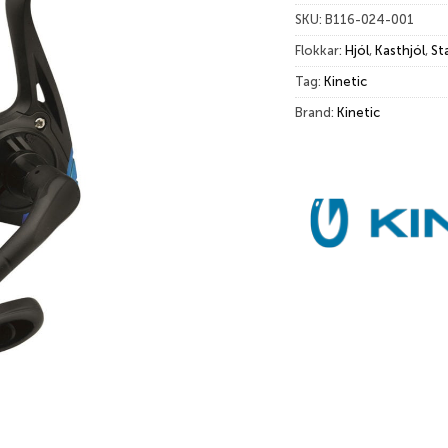
SKU:
B116-024-001
Flokkar:
Hjól
,
Kasthjól
,
St
Tag:
Kinetic
Brand:
Kinetic