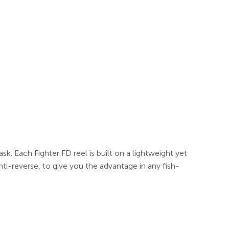
sk. Each Fighter FD reel is built on a lightweight yet
nti-reverse, to give you the advantage in any fish-