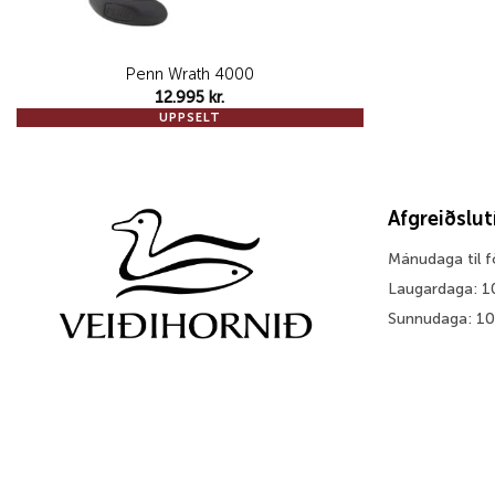
Penn Wrath 4000
12.995
kr.
UPPSELT
Afgreiðslu
Mánudaga til 
Laugardaga: 1
Sunnudaga: 1