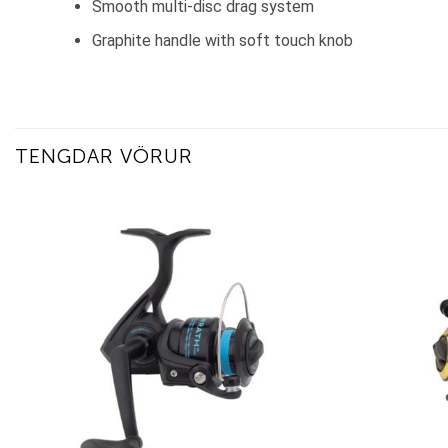
Smooth multi-disc drag system
Graphite handle with soft touch knob
TENGDAR VÖRUR
Add to
wishlist