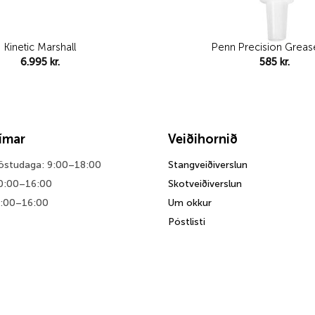
Kinetic Marshall
Penn Precision Grease
6.995
kr.
585
kr.
tímar
Veiðihornið
föstudaga: 9:00–18:00
Stangveiðiverslun
0:00–16:00
Skotveiðiverslun
0:00–16:00
Um okkur
Póstlisti