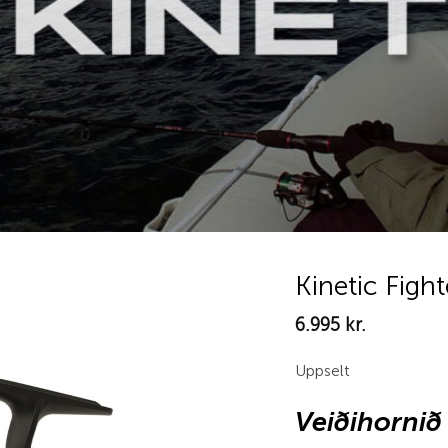
Kinetic Figh
6.995
kr.
Add to
wishlist
Uppselt
Veiðihornið