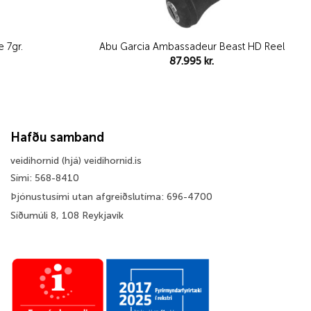
 7gr.
Abu Garcia Ambassadeur Beast HD Reel
87.995
kr.
Hafðu samband
veidihornid (hjá) veidihornid.is
Sími: 568-8410
Þjónustusími utan afgreiðslutíma: 696-4700
Síðumúli 8, 108 Reykjavík