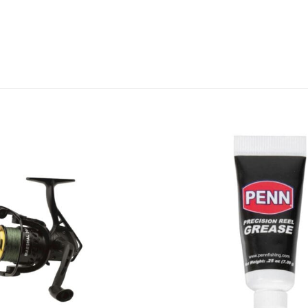
Add to
wishlist