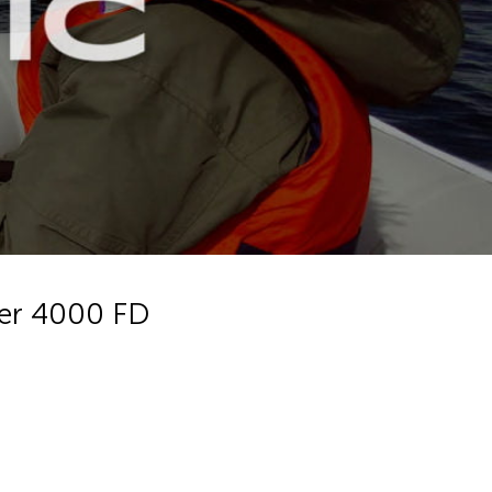
ter 4000 FD