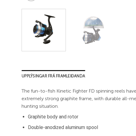
UPPLÝSINGAR FRÁ FRAMLEIÐANDA
The fun-to-fish Kinetic Fighter FD spinning reels have
extremely strong graphite frame, with durable all-met
hunting situation.
Graphite body and rotor
Double-anodized aluminum spool