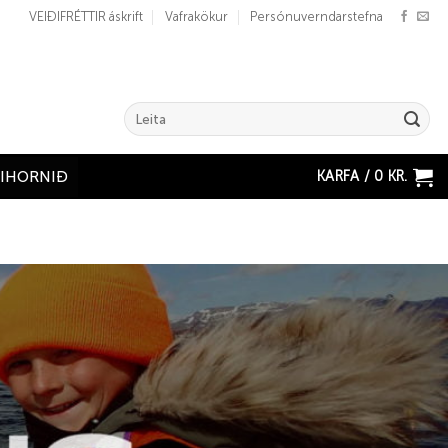
VEIÐIFRÉTTIR áskrift
Vafrakökur
Persónuverndarstefna
Search
for:
KARFA /
0
KR.
ÐIHORNIÐ