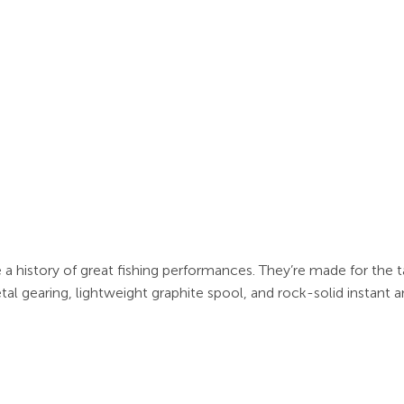
 a history of great fishing performances. They’re made for the ta
al gearing, lightweight graphite spool, and rock-solid instant a