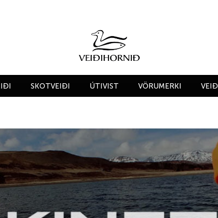
IÐI
SKOTVEIÐI
ÚTIVIST
VÖRUMERKI
VEI