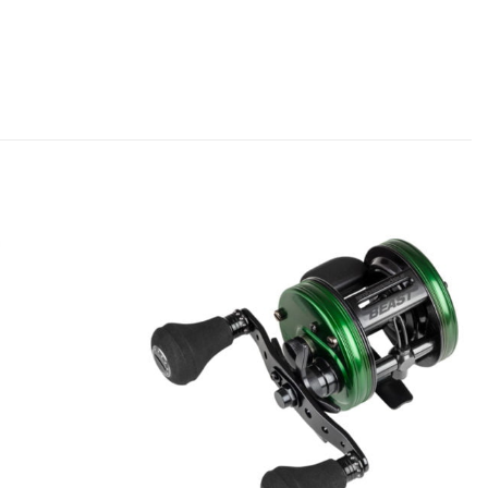
Add to
Add to
wishlist
wishlist