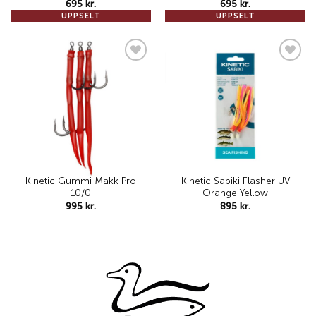
695
kr.
695
kr.
UPPSELT
UPPSELT
Add to
Add to
wishlist
wishlist
Kinetic Gummi Makk Pro
Kinetic Sabiki Flasher UV
10/0
Orange Yellow
995
kr.
895
kr.