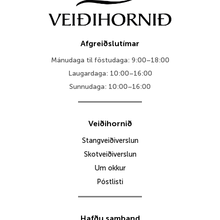
Afgreiðslutímar
Mánudaga til föstudaga: 9:00–18:00
Laugardaga: 10:00–16:00
Sunnudaga: 10:00–16:00
Veiðihornið
Stangveiðiverslun
Skotveiðiverslun
Um okkur
Póstlisti
Hafðu samband