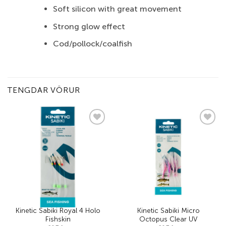
Soft silicon with great movement
Strong glow effect
Cod/pollock/coalfish
TENGDAR VÖRUR
Add to
Add to
wishlist
wishlist
Kinetic Sabiki Royal 4 Holo
Kinetic Sabiki Micro
Fishskin
Octopus Clear UV