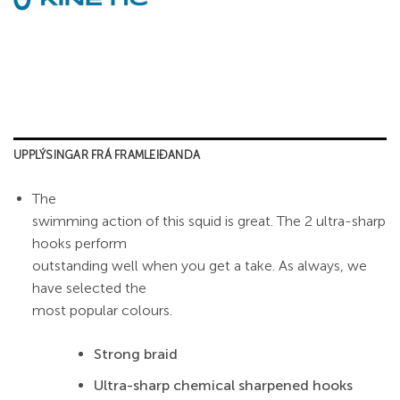
UPPLÝSINGAR FRÁ FRAMLEIÐANDA
The
swimming action of this squid is great. The 2 ultra-sharp
hooks perform
outstanding well when you get a take. As always, we
have selected the
most popular colours.
Strong braid
Ultra-sharp chemical sharpened hooks