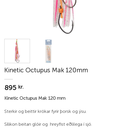
Kinetic Octupus Mak 120mm
895
kr.
Kinetic Octupus Mak 120 mm
Sterkir og beittir krókar fyrir þorsk og ýsu.
Sílikon beitan glóir og hreyfist eðlilega í sjó.