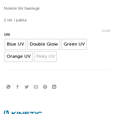
Nokkrir litir fáanlegir.
2 stk. í pakka.
CLEAR
Litir
Blue UV
Double Glow
Green UV
Orange UV
Pinky UV