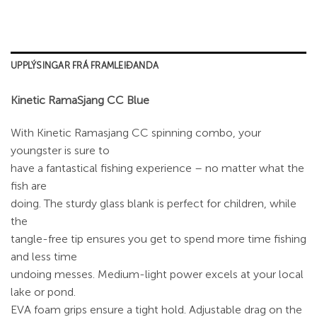
UPPLÝSINGAR FRÁ FRAMLEIÐANDA
Kinetic RamaSjang CC Blue
With Kinetic Ramasjang CC spinning combo, your
youngster is sure to
have a fantastical fishing experience – no matter what the
fish are
doing. The sturdy glass blank is perfect for children, while
the
tangle-free tip ensures you get to spend more time fishing
and less time
undoing messes. Medium-light power excels at your local
lake or pond.
EVA foam grips ensure a tight hold. Adjustable drag on the