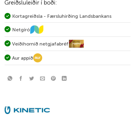
Greiðsluleiðir í boði:
Kortagreiðsla - Færsluhirðing Landsbankans
Netgíró
Veiðihornið netgjafabréf
Aur appið