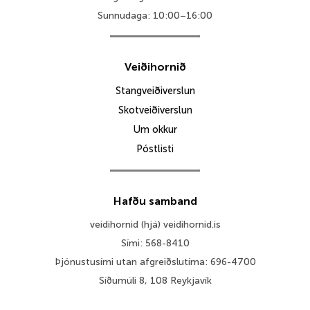
Sunnudaga: 10:00–16:00
Veiðihornið
Stangveiðiverslun
Skotveiðiverslun
Um okkur
Póstlisti
Hafðu samband
veidihornid (hjá) veidihornid.is
Sími: 568-8410
Þjónustusími utan afgreiðslutíma: 696-4700
Síðumúli 8, 108 Reykjavík