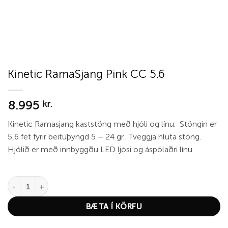
Kinetic RamaSjang Pink CC 5.6
8.995
kr.
Kinetic Ramasjang kaststöng með hjóli og línu. Stöngin er
5,6 fet fyrir beituþyngd 5 – 24 gr. Tveggja hluta stöng.
Hjólið er með innbyggðu LED ljósi og áspólaðri línu.
Kinetic RamaSjang Pink CC 5.6 quantity
BÆTA Í KÖRFU