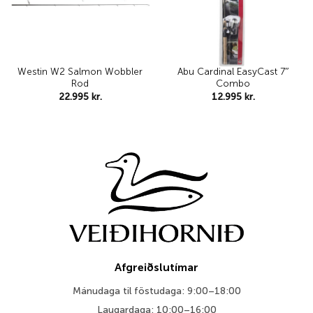
Westin W2 Salmon Wobbler
Abu Cardinal EasyCast 7″
Rod
Combo
22.995
kr.
12.995
kr.
Afgreiðslutímar
Mánudaga til föstudaga: 9:00–18:00
Laugardaga: 10:00–16:00