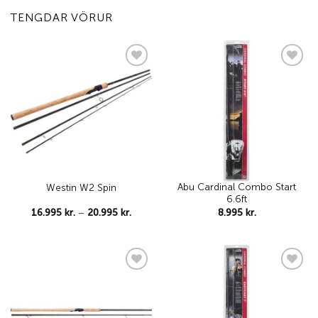
TENGDAR VÖRUR
Add to
Add to
wishlist
wishlist
Abu Cardinal Combo Start
Westin W2 Spin
6.6ft
Price
16.995
kr.
–
20.995
kr.
8.995
kr.
range:
16.995 kr.
through
20.995 kr.
Add to
Add to
wishlist
wishlist