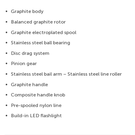
Graphite body
Balanced graphite rotor
Graphite electroplated spool
Stainless steel ball bearing
Disc drag system
Pinion gear
Stainless steel bail arm – Stainless steel line roller
Graphite handle
Composite handle knob
Pre-spooled nylon line
Build-in LED flashlight