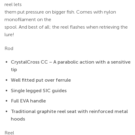
reel lets
them put pressure on bigger fish. Comes with nylon
monofilament on the
spool. And best of all; the reel flashes when retrieving the
lure!
Rod
CrystalCross CC – A parabolic action with a sensitive
tip
Well fitted put over ferrule
Single legged SIC guides
Full EVA handle
Traditional graphite reel seat with reinforced metal
hoods
Reel