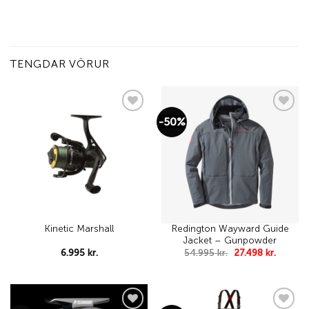
TENGDAR VÖRUR
-50%
Add to
Add to
wishlist
wishlist
Redington Wayward Guide
Kinetic Marshall
Jacket – Gunpowder
Original
Curren
6.995
kr.
54.995
kr.
27.498
kr.
price
price
was:
is:
54.995 kr..
27.498 k