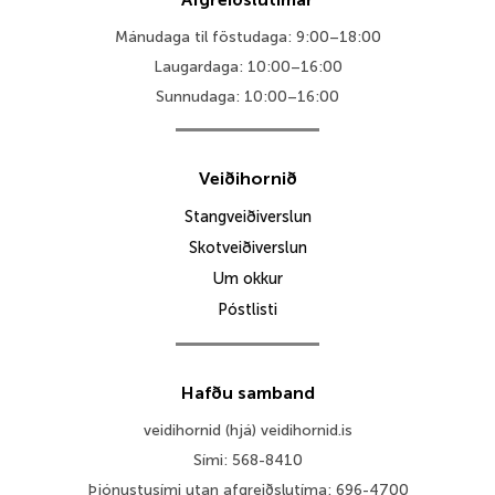
Mánudaga til föstudaga: 9:00–18:00
Laugardaga: 10:00–16:00
Sunnudaga: 10:00–16:00
Veiðihornið
Stangveiðiverslun
Skotveiðiverslun
Um okkur
Póstlisti
Hafðu samband
veidihornid (hjá) veidihornid.is
Sími: 568-8410
Þjónustusími utan afgreiðslutíma: 696-4700