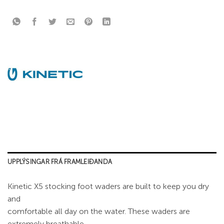
UPPLÝSINGAR FRÁ FRAMLEIÐANDA
Kinetic X5 stocking foot waders are built to keep you dry
and
comfortable all day on the water. These waders are
extremely breathable,