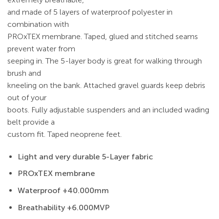
and made of 5 layers of waterproof polyester in
combination with
PROxTEX membrane. Taped, glued and stitched seams
prevent water from
seeping in. The 5-layer body is great for walking through
brush and
kneeling on the bank. Attached gravel guards keep debris
out of your
boots. Fully adjustable suspenders and an included wading
belt provide a
custom fit. Taped neoprene feet.
Light and very durable 5-Layer fabric
PROxTEX membrane
Waterproof +40.000mm
Breathability +6.000MVP