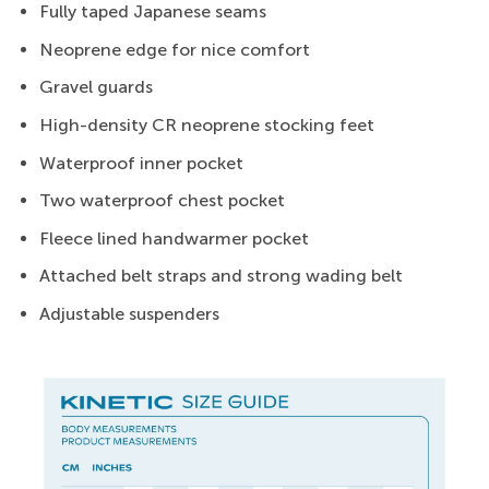
Fully taped Japanese seams
Neoprene edge for nice comfort
Gravel guards
High-density CR neoprene stocking feet
Waterproof inner pocket
Two waterproof chest pocket
Fleece lined handwarmer pocket
Attached belt straps and strong wading belt
Adjustable suspenders