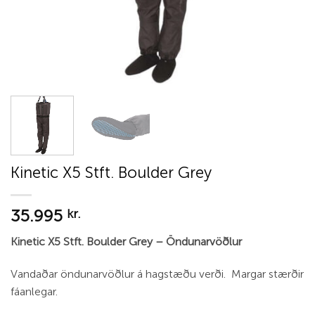
Kinetic X5 Stft. Boulder Grey
35.995
kr.
Kinetic X5 Stft. Boulder Grey – Öndunarvöðlur
Vandaðar öndunarvöðlur á hagstæðu verði. Margar stærðir
fáanlegar.