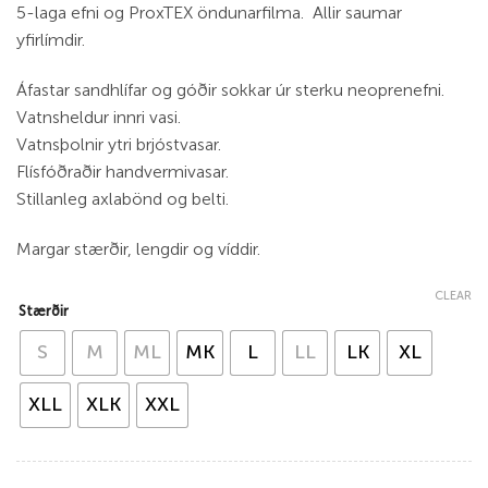
5-laga efni og ProxTEX öndunarfilma. Allir saumar
yfirlímdir.
Áfastar sandhlífar og góðir sokkar úr sterku neoprenefni.
Vatnsheldur innri vasi.
Vatnsþolnir ytri brjóstvasar.
Flísfóðraðir handvermivasar.
Stillanleg axlabönd og belti.
Margar stærðir, lengdir og víddir.
CLEAR
Stærðir
S
M
ML
MK
L
LL
LK
XL
XLL
XLK
XXL