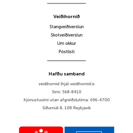
Veiðihornið
Stangveiðiverslun
Skotveiðiverslun
Um okkur
Póstlisti
Hafðu samband
veidihornid (hjá) veidihornid.is
Sími: 568-8410
Þjónustusími utan afgreiðslutíma: 696-4700
Síðumúli 8, 108 Reykjavík