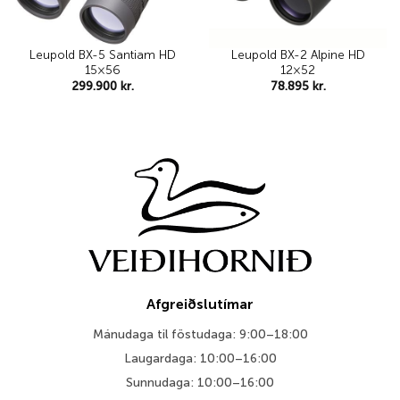
Leupold BX-5 Santiam HD
Leupold BX-2 Alpine HD
15×56
12×52
299.900
kr.
78.895
kr.
Afgreiðslutímar
Mánudaga til föstudaga: 9:00–18:00
Laugardaga: 10:00–16:00
Sunnudaga: 10:00–16:00