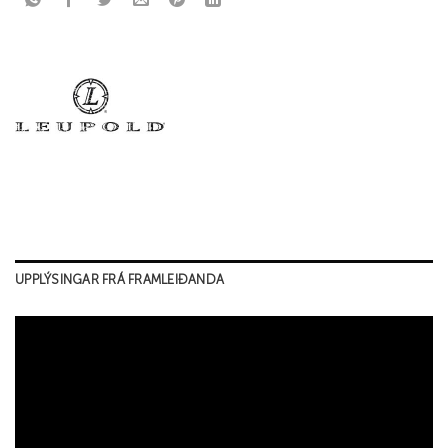
UPPLÝSINGAR FRÁ FRAMLEIÐANDA