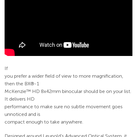
If
you prefer a wider field of view to more magnification,
then the BX®-1
McKenzie™ HD 8x42mm binocular should be on your list.
It delivers HD
performance to make sure no subtle movement goes
unnoticed and is
compact enough to take anywhere.
Designed around Leupold’s Advanced Optical System, it