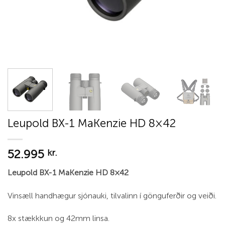
Leupold BX-1 MaKenzie HD 8×42
52.995
kr.
Leupold BX-1 MaKenzie HD 8×42
Vinsæll handhægur sjónauki, tilvalinn í gönguferðir og veiði.
8x stækkkun og 42mm linsa.