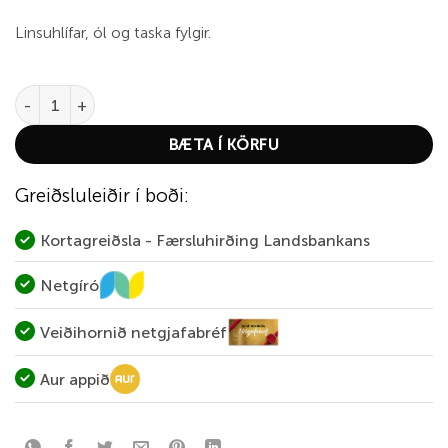
Linsuhlífar, ól og taska fylgir.
Leupold BX-1 MaKenzie HD 8x42 quantity
BÆTA Í KÖRFU
Greiðsluleiðir í boði:
Kortagreiðsla - Færsluhirðing Landsbankans
Netgíró
Veiðihornið netgjafabréf
Aur appið