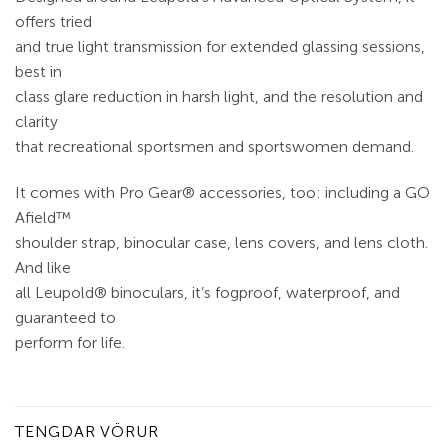
offers tried
and true light transmission for extended glassing sessions,
best in
class glare reduction in harsh light, and the resolution and
clarity
that recreational sportsmen and sportswomen demand.
It comes with Pro Gear® accessories, too: including a GO
Afield™
shoulder strap, binocular case, lens covers, and lens cloth.
And like
all Leupold® binoculars, it’s fogproof, waterproof, and
guaranteed to
perform for life.
TENGDAR VÖRUR