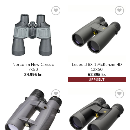
Add to
Add to
wishlist
wishlist
Norconia New Classic
Leupold BX-1 McKenzie HD
7×50
12×50
24.995
kr.
62.895
kr.
UPPSELT
Add to
Add to
wishlist
wishlist