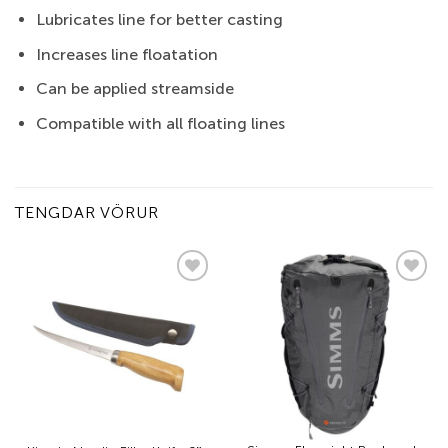
Lubricates line for better casting
Increases line floatation
Can be applied streamside
Compatible with all floating lines
TENGDAR VÖRUR
Add to
Add to
wishlist
wishlist