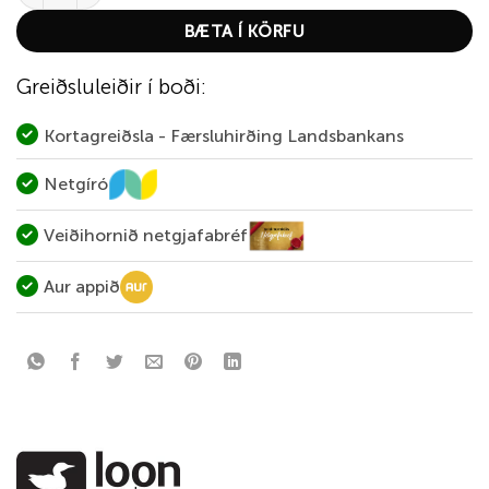
BÆTA Í KÖRFU
Greiðsluleiðir í boði:
Kortagreiðsla - Færsluhirðing Landsbankans
Netgíró
Veiðihornið netgjafabréf
Aur appið