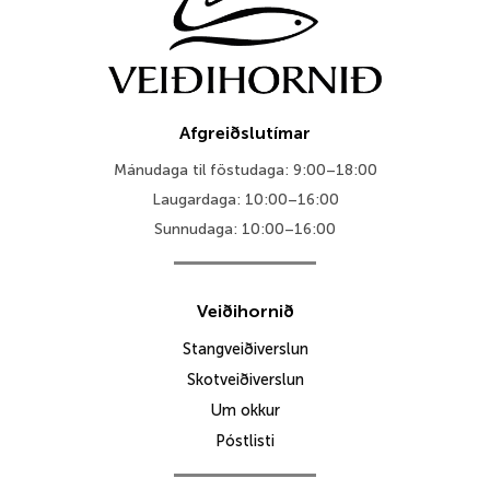
Afgreiðslutímar
Mánudaga til föstudaga: 9:00–18:00
Laugardaga: 10:00–16:00
Sunnudaga: 10:00–16:00
Veiðihornið
Stangveiðiverslun
Skotveiðiverslun
Um okkur
Póstlisti