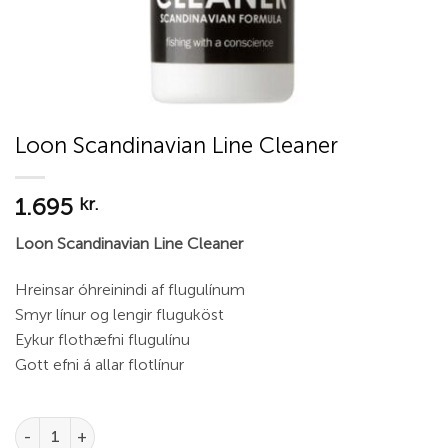
Loon Scandinavian Line Cleaner
1.695
kr.
Loon Scandinavian Line Cleaner
Hreinsar óhreinindi af flugulínum
Smyr línur og lengir fluguköst
Eykur flothæfni flugulínu
Gott efni á allar flotlínur
Loon Scandinavian Line Cleaner quantity