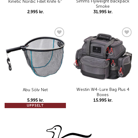
Simms Flyweight Backpack
Kinetic Nordic Fillet Knife 6″
Smoke
2.995
kr.
31.995
kr.
Add to
Add to
wishlist
wishlist
Westin W4-Lure Bag Plus 4
Abu Sölv Net
Boxes
5.995
kr.
15.995
kr.
UPPSELT