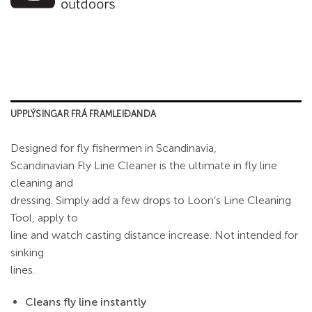
UPPLÝSINGAR FRÁ FRAMLEIÐANDA
Designed for fly fishermen in Scandinavia,
Scandinavian Fly Line Cleaner is the ultimate in fly line
cleaning and
dressing. Simply add a few drops to Loon’s Line Cleaning
Tool, apply to
line and watch casting distance increase. Not intended for
sinking
lines.
Cleans fly line instantly