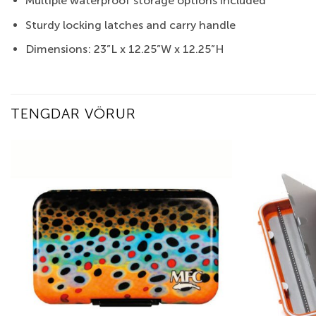
Multiple waterproof storage options included
Sturdy locking latches and carry handle
Dimensions: 23”L x 12.25”W x 12.25”H
TENGDAR VÖRUR
Add to
wishlist