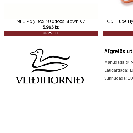
MFC Poly Box Maddoxs Brown XVI
C&F Tube Fly
5.995
kr.
UPPSELT
Afgreiðslu
Mánudaga til 
Laugardaga: 1
Sunnudaga: 1