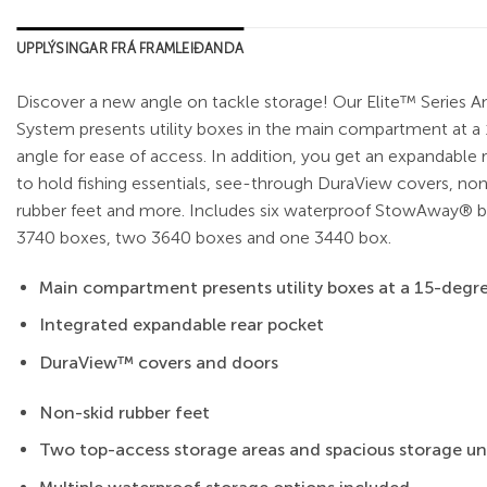
UPPLÝSINGAR FRÁ FRAMLEIÐANDA
Discover a new angle on tackle storage! Our Elite™ Series A
System presents utility boxes in the main compartment at a
angle for ease of access. In addition, you get an expandable 
to hold fishing essentials, see-through DuraView covers, non
rubber feet and more. Includes six waterproof StowAway® 
3740 boxes, two 3640 boxes and one 3440 box.
Main compartment presents utility boxes at a 15-degre
Integrated expandable rear pocket
DuraView™ covers and doors
Non-skid rubber feet
Two top-access storage areas and spacious storage un