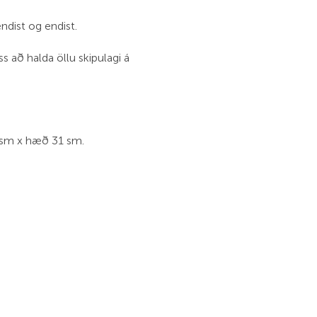
endist og endist.
ss að halda öllu skipulagi á
 sm x hæð 31 sm.