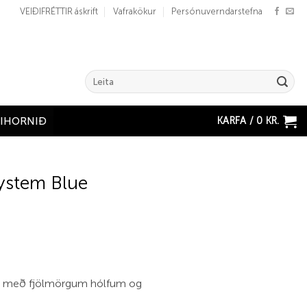
VEIÐIFRÉTTIR áskrift
Vafrakökur
Persónuverndarstefna
Search
for:
KARFA /
0
KR.
ÐIHORNIÐ
ystem Blue
no með fjölmörgum hólfum og