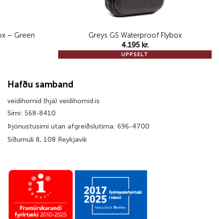
 Box – Green
Greys GS Waterproof Flybox
4.195
kr.
UPPSELT
Hafðu samband
veidihornid (hjá) veidihornid.is
Sími: 568-8410
Þjónustusími utan afgreiðslutíma: 696-4700
Síðumúli 8, 108 Reykjavík