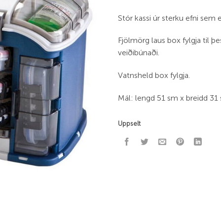
Stór kassi úr sterku efni sem 
Fjölmörg laus box fylgja til þe
veiðibúnaði.
Vatnsheld box fylgja.
Mál: lengd 51 sm x breidd 31
Uppselt