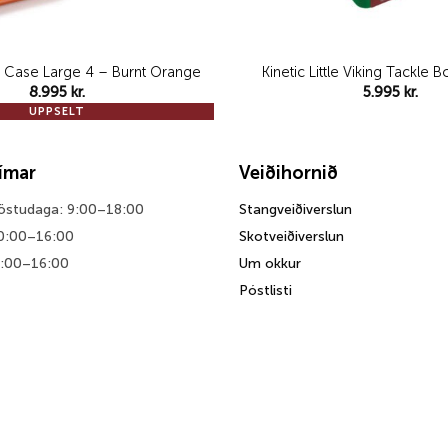
 Case Large 4 – Burnt Orange
Kinetic Little Viking Tackle
8.995
kr.
5.995
kr.
UPPSELT
tímar
Veiðihornið
föstudaga: 9:00–18:00
Stangveiðiverslun
0:00–16:00
Skotveiðiverslun
0:00–16:00
Um okkur
Póstlisti