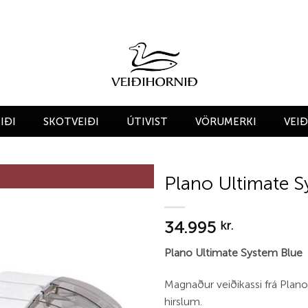
IÐI
SKOTVEIÐI
ÚTIVIST
VÖRUMERKI
VEI
Plano Ultimate S
Add to
34.995
wishlist
kr.
Plano Ultimate System Blue
Magnaður veiðikassi frá Pla
hirslum.