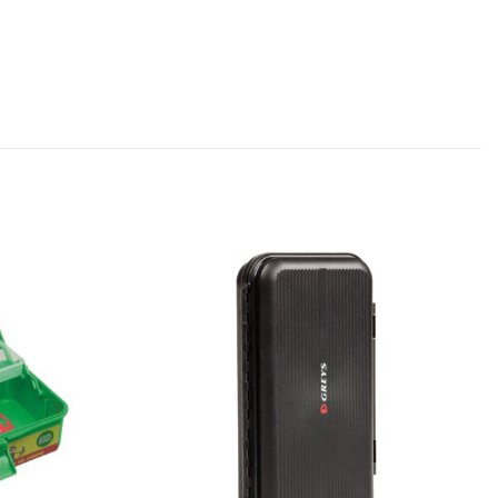
Add to
Add to
wishlist
wishlist