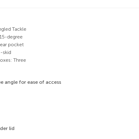
ngled Tackle
 15-degree
rear pocket
-skid
boxes: Three
e angle for ease of access
der lid