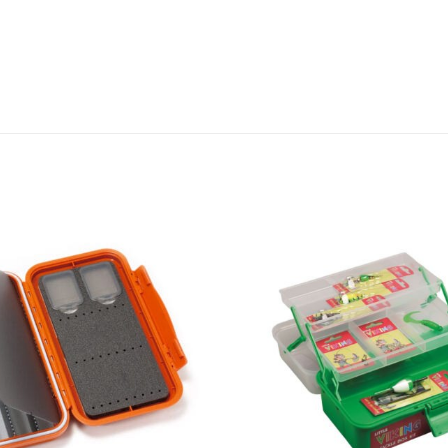
Add to
wishlist