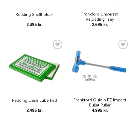
Frankford Universal
Redding Shellholder
Reloading Tray
2.395
kr.
2.695
kr.
Add to
Add to
wishlist
wishlist
Frankford Quic n EZ Impact
Redding Case Lube Pad
Bullet Puller
2.495
kr.
4.995
kr.