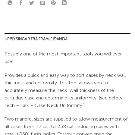
UPPLÝSINGAR FRÁ FRAMLEIÐANDA
Possibly one of the most important tools you will ever
use!
Provides a quick and easy way to sort cases by neck wall
thickness and uniformity. This tool allows you to
accurately measure the neck wall thickness of the
cartridge case and determine its uniformity, (see below
Tech – Talk – Case Neck Uniformity.)
Two mandrel sizes are supplied to allow measurement of
all cases from .17 cal. to .338 cal. including cases with
small (.060) flash holes. For your convenience the