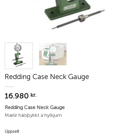
Redding Case Neck Gauge
16.980
kr.
Redding Case Neck Gauge
Mælir hálsþykkt á hylkjum
Uppselt