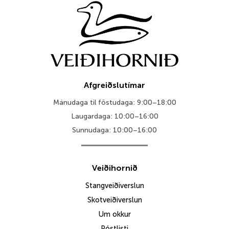
Afgreiðslutímar
Mánudaga til föstudaga: 9:00–18:00
Laugardaga: 10:00–16:00
Sunnudaga: 10:00–16:00
Veiðihornið
Stangveiðiverslun
Skotveiðiverslun
Um okkur
Póstlisti