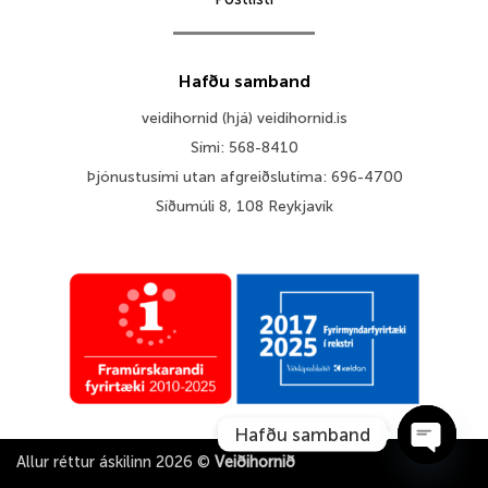
Hafðu samband
veidihornid (hjá) veidihornid.is
Sími: 568-8410
Þjónustusími utan afgreiðslutíma: 696-4700
Síðumúli 8, 108 Reykjavík
Hafðu samband
Allur réttur áskilinn 2026 ©
Veiðihornið
OPEN 