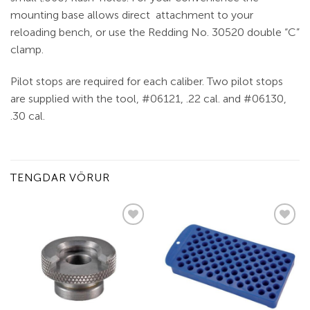
mounting base allows direct attachment to your
reloading bench, or use the Redding No. 30520 double “C”
clamp.
Pilot stops are required for each caliber. Two pilot stops
are supplied with the tool, #06121, .22 cal. and #06130,
.30 cal.
TENGDAR VÖRUR
Add to
Add to
wishlist
wishlist