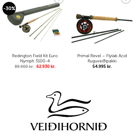
range:
48.995 kr.
-30%
Add to
Add to
through
wishlist
wishlist
52.995 kr..
Redington Field Kit Euro
Primal Revel – Flylab Acid
Nymph 3100-4
fluguveiðipakki
Original
Current
89.900
kr.
62.930
kr.
54.995
kr.
price
price
was:
is:
89.900 kr..
62.930 kr..