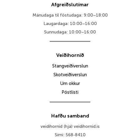
Afgreiðslutímar
Mánudaga til föstudaga: 9:00–18:00
Laugardaga: 10:00–16:00
Sunnudaga: 10:00–16:00
Veiðihornið
Stangveiðiverslun
Skotveiðiverslun
Um okkur
Póstlisti
Hafðu samband
veidihornid (hjá) veidihornid.is
Sími: 568-8410