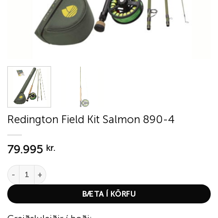
Redington Field Kit Salmon 890-4
79.995
kr.
Redington Field Kit Salmon 890-4 quantity
BÆTA Í KÖRFU