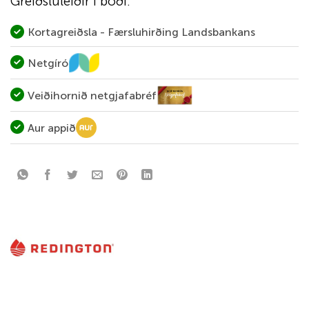
Greiðsluleiðir í boði:
Kortagreiðsla - Færsluhirðing Landsbankans
Netgíró
Veiðihornið netgjafabréf
Aur appið