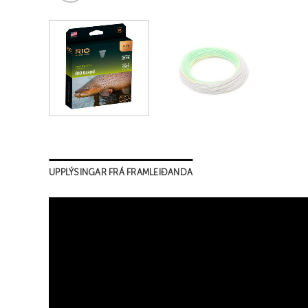
UPPLÝSINGAR FRÁ FRAMLEIÐANDA