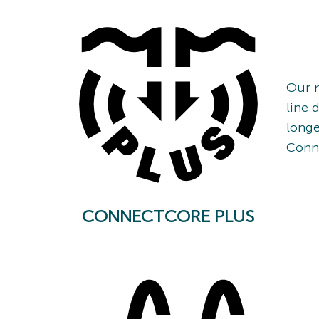
Our n
line 
longe
Conn
CONNECTCORE PLUS