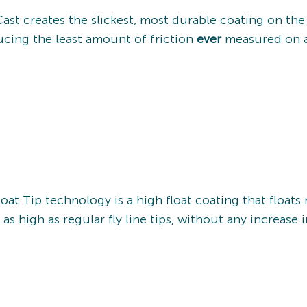
Cast creates the slickest, most durable coating on th
cing the least amount of friction
ever
measured on a 
oat Tip technology is a high float coating that floats
 as high as regular fly line tips, without any increase 