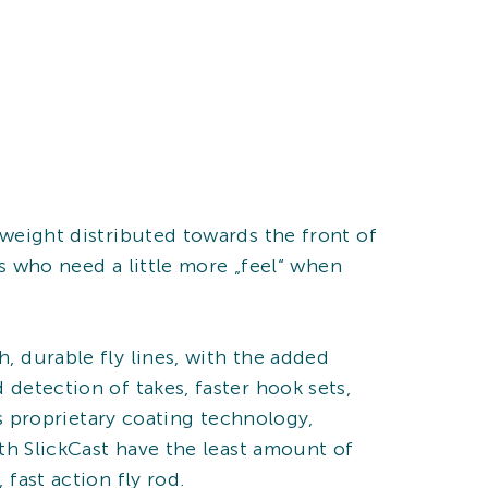
 weight distributed towards the front of
ers who need a little more „feel“ when
, durable fly lines, with the added
 detection of takes, faster hook sets,
O’s proprietary coating technology,
ith SlickCast have the least amount of
 fast action fly rod.