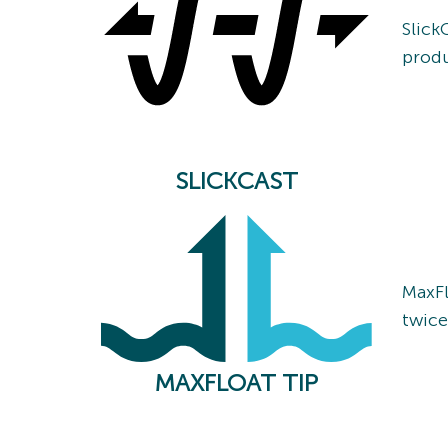
Slick
produ
SLICKCAST
MaxFl
twice
MAXFLOAT TIP