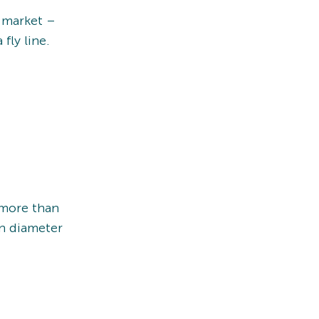
e market –
fly line.
 more than
in diameter