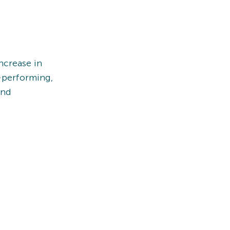
ncrease in
-performing,
und