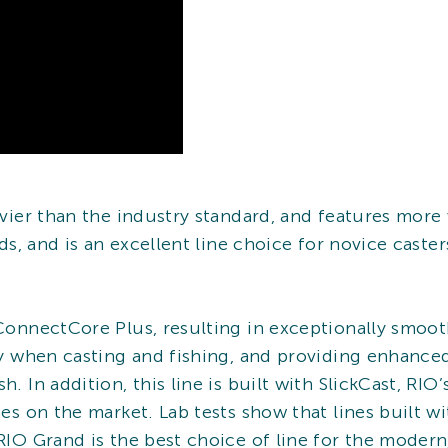
eavier than the industry standard, and features more
rods, and is an excellent line choice for novice cast
 ConnectCore Plus, resulting in exceptionally smooth
ity when casting and fishing, and providing enhanced
h. In addition, this line is built with SlickCast, RI
ines on the market. Lab tests show that lines built w
RIO Grand is the best choice of line for the modern,