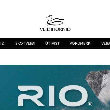
IÐI
SKOTVEIÐI
ÚTIVIST
VÖRUMERKI
VEI