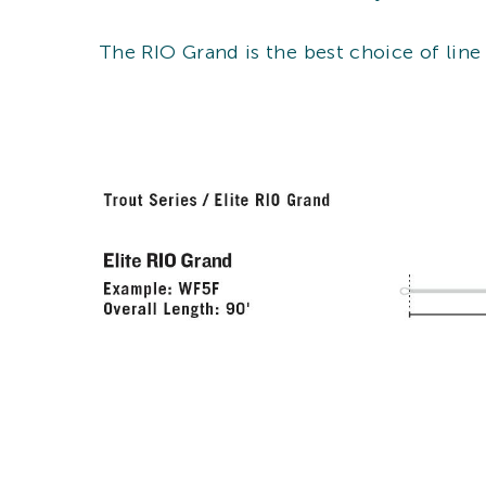
The RIO Grand is the best choice of line 