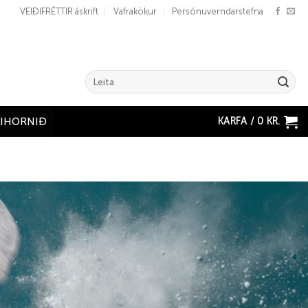
VEIÐIFRÉTTIR áskrift
Vafrakökur
Persónuverndarstefna
Search
for:
KARFA /
0
KR.
ÐIHORNIÐ