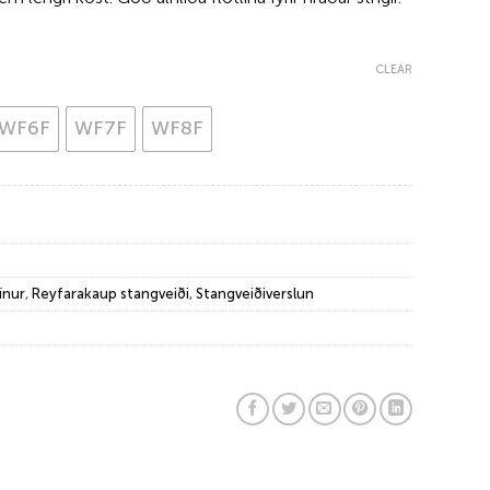
CLEAR
WF6F
WF7F
WF8F
ínur
,
Reyfarakaup stangveiði
,
Stangveiðiverslun