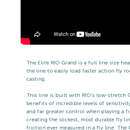
The Elite RIO Grand is a full line size h
the line to easily load faster action fly 
casting.
This line is built with RIO’s low-stretch
benefits of incredible levels of sensitiv
and far greater control when playing a fis
creating the slickest, most durable fly l
friction ever measured in a fly line. The 