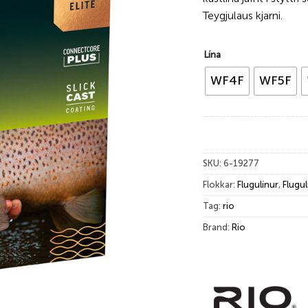
Teygjulaus kjarni.
Lína
WF4F
WF5F
SKU:
6-19277
Flokkar:
Flugulínur
,
Flugul
Tag:
rio
Brand:
Rio