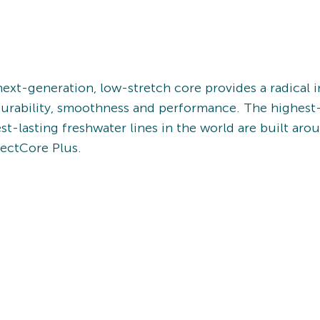
ext-generation, low-stretch core provides a radical i
durability, smoothness and performance. The highest
st-lasting freshwater lines in the world are built aro
ectCore Plus.