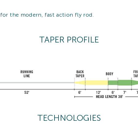
for the modern, fast action fly rod.
TAPER PROFILE
TECHNOLOGIES