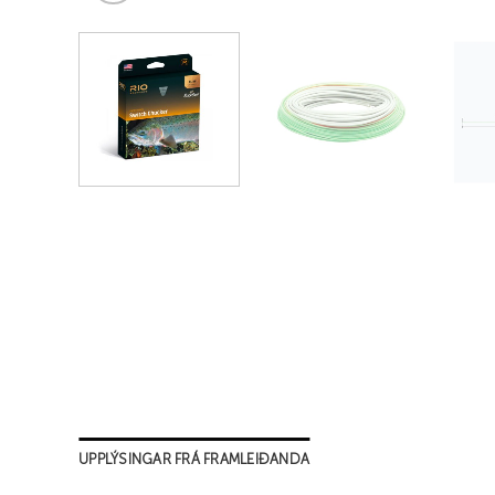
UPPLÝSINGAR FRÁ FRAMLEIÐANDA