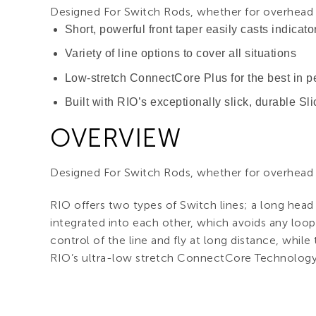
Designed For Switch Rods, whether for overhead o
Short, powerful front taper easily casts indicator
Variety of line options to cover all situations
Low-stretch ConnectCore Plus for the best in
Built with RIO’s exceptionally slick, durable Sl
OVERVIEW
Designed For Switch Rods, whether for overhead o
RIO offers two types of Switch lines; a long head
integrated into each other, which avoids any loop
control of the line and fly at long distance, while t
RIO’s ultra-low stretch ConnectCore Technology