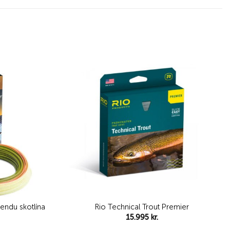
Add to
Add to
wishlist
wishlist
hendu skotlína
Rio Technical Trout Premier
15.995
kr.