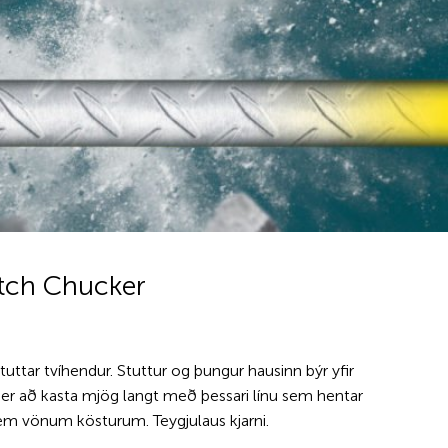
itch Chucker
stuttar tvíhendur. Stuttur og þungur hausinn býr yfir
t er að kasta mjög langt með þessari línu sem hentar
em vönum kösturum. Teygjulaus kjarni.