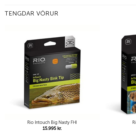
TENGDAR VÖRUR
Add to
wishlist
Rio Intouch Big Nasty FHI
R
15.995
kr.