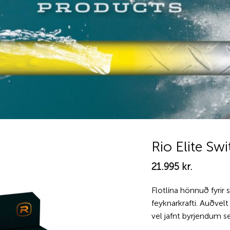
Rio Elite Sw
21.995
kr.
Add to
wishlist
Flotlína hönnuð fyrir 
feyknarkrafti. Auðvel
vel jafnt byrjendum s