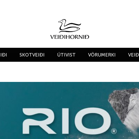
IÐI
SKOTVEIÐI
ÚTIVIST
VÖRUMERKI
VEI