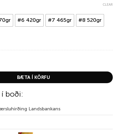
CLEAR
70gr
#6 420gr
#7 465gr
#8 520gr
er quantity
BÆTA Í KÖRFU
 í boði:
Færsluhirðing Landsbankans