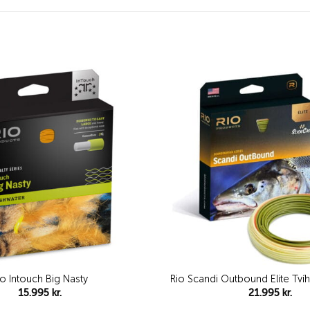
Add to
wishlist
io Intouch Big Nasty
Rio Scandi Outbound Elite Tví
15.995
kr.
21.995
kr.