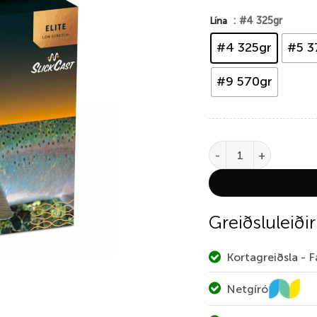
: #4 325gr
Lína
#4 325gr
#5 3
#9 570gr
Rio Elite Switch Chuck
Greiðsluleiðir
Kortagreiðsla - 
Netgíró