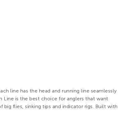
ach line has the head and running line seamlessly
 Line is the best choice for anglers that want
big flies, sinking tips and indicator rigs. Built with