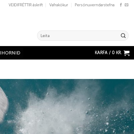
VEIÐIFRÉTTIR áskrift
Vafrakökur
Persónuverndarstefna
Search
for:
KARFA /
0
KR.
ÐIHORNIÐ