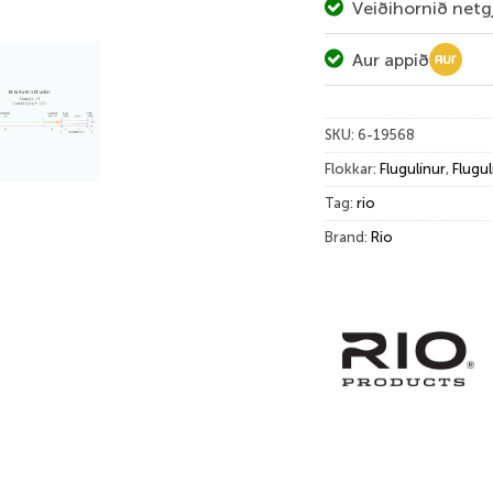
Veiðihornið netg
Aur appið
SKU:
6-19568
Flokkar:
Flugulínur
,
Flugul
Tag:
rio
Brand:
Rio