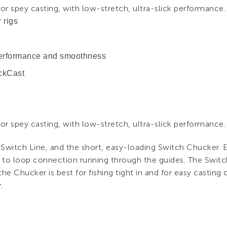
r spey casting, with low-stretch, ultra-slick performance.
 rigs
 performance and smoothness
ickCast
r spey casting, with low-stretch, ultra-slick performance.
 Switch Line, and the short, easy-loading Switch Chucker. E
 to loop connection running through the guides. The Switch
he Chucker is best for fishing tight in and for easy casting of 
.