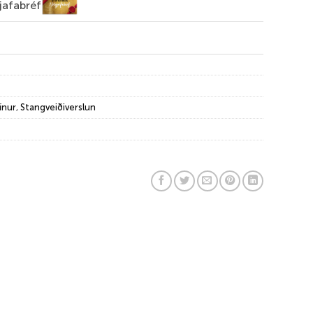
jafabréf
ínur
,
Stangveiðiverslun