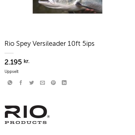
Rio Spey Versileader 10ft 5ips
2.195
kr.
Uppselt