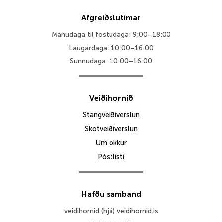
Afgreiðslutímar
Mánudaga til föstudaga: 9:00–18:00
Laugardaga: 10:00–16:00
Sunnudaga: 10:00–16:00
Veiðihornið
Stangveiðiverslun
Skotveiðiverslun
Um okkur
Póstlisti
Hafðu samband
veidihornid (hjá) veidihornid.is