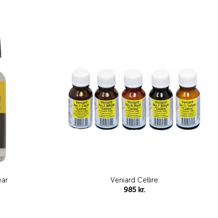
Add to
Add to
wishlist
wishlist
Veniard Cellire
ear
985
kr.