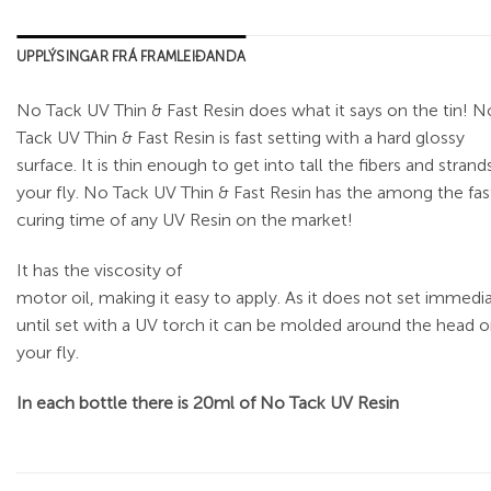
UPPLÝSINGAR FRÁ FRAMLEIÐANDA
No Tack UV Thin & Fast Resin does what it says on the tin! N
Tack UV Thin & Fast Resin is fast setting with a hard glossy
surface. It is thin enough to get into tall the fibers and strand
your fly. No Tack UV Thin & Fast Resin has the among the fas
curing time of any UV Resin on the market!
It has the viscosity of
motor oil, making it easy to apply. As it does not set immedi
until set with a UV torch it can be molded around the head o
your fly.
In each bottle there is 20ml of No Tack UV Resin