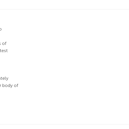
o
s of
test
ately
r body of