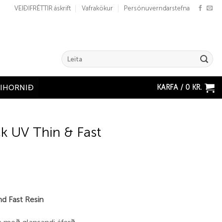
VEIÐIFRÉTTIR áskrift
Vafrakökur
Persónuverndarstefna
Search
for:
KARFA /
0
KR.
ÐIHORNIÐ
k UV Thin & Fast
d Fast Resin