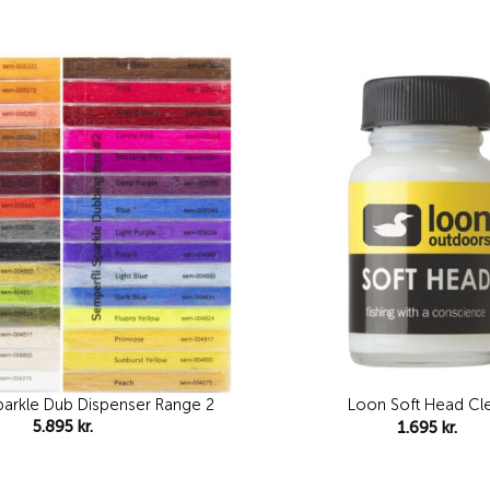
Add to
wishlist
parkle Dub Dispenser Range 2
Loon Soft Head Cl
5.895
kr.
1.695
kr.