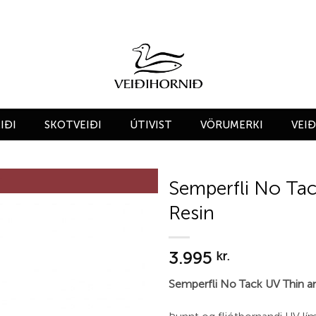
IÐI
SKOTVEIÐI
ÚTIVIST
VÖRUMERKI
VEI
Semperfli No Tac
Resin
Add to
wishlist
3.995
kr.
Semperfli No Tack UV Thin an