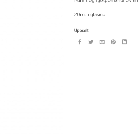
Þunnt og fljótþornandi UV lí
20ml. í glasinu.
Uppselt