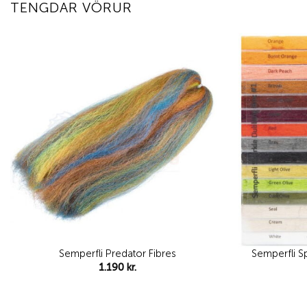
TENGDAR VÖRUR
Add to
wishlist
Semperfli Predator Fibres
Semperfli S
1.190
kr.