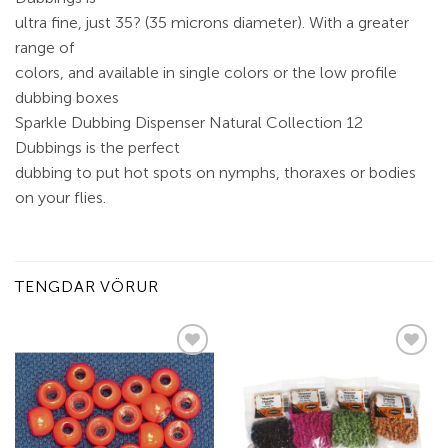
ultra fine, just 35? (35 microns diameter). With a greater
range of
colors, and available in single colors or the low profile
dubbing boxes
Sparkle Dubbing Dispenser Natural Collection 12
Dubbings is the perfect
dubbing to put hot spots on nymphs, thoraxes or bodies
on your flies.
TENGDAR VÖRUR
Add to
Add to
wishlist
wishlist