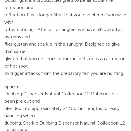
Dubbings it is a product designed to be all about the
refraction and
reflection. It is a longer fibre that you can blend if you wish
with
other dubbings. After all, as anglers we have all looked at
nymphs and
flies glisten and sparkle in the sunlight. Designed to give
that same
glisten that you get from natural insects or as an attractor
or hot spot
to trigger attacks from the predatory fish you are hunting.
Sparkle
Dubbing Dispenser Natural Collection 12 Dubbings has
been pre cut and
blended into approximately 2” / 50mm lengths for easy
handling when
dubbing. Sparkle Dubbing Dispenser Natural Collection 12
Dubbings is