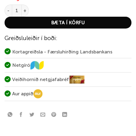
Semperfli Sparkle Dub Dispenser Natural quantity
BÆTA Í KÖRFU
Greiðsluleiðir í boði:
Kortagreiðsla - Færsluhirðing Landsbankans
Netgíró
Veiðihornið netgjafabréf
Aur appið