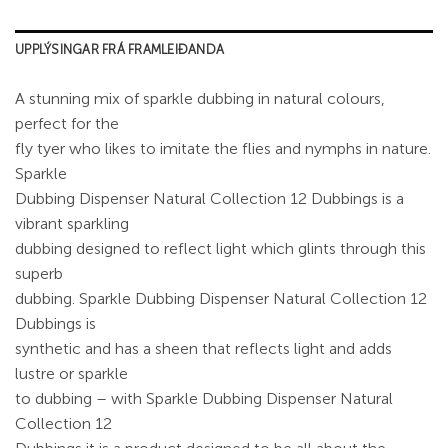
UPPLÝSINGAR FRÁ FRAMLEIÐANDA
A stunning mix of sparkle dubbing in natural colours,
perfect for the
fly tyer who likes to imitate the flies and nymphs in nature.
Sparkle
Dubbing Dispenser Natural Collection 12 Dubbings is a
vibrant sparkling
dubbing designed to reflect light which glints through this
superb
dubbing. Sparkle Dubbing Dispenser Natural Collection 12
Dubbings is
synthetic and has a sheen that reflects light and adds
lustre or sparkle
to dubbing – with Sparkle Dubbing Dispenser Natural
Collection 12