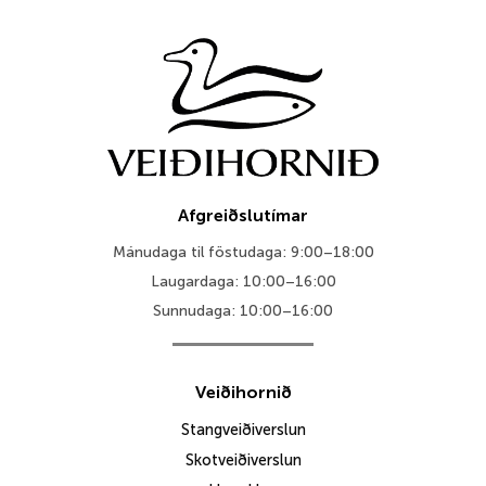
Afgreiðslutímar
Mánudaga til föstudaga: 9:00–18:00
Laugardaga: 10:00–16:00
Sunnudaga: 10:00–16:00
Veiðihornið
Stangveiðiverslun
Skotveiðiverslun