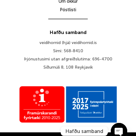
Um okkur
Póstlisti
Hafðu samband
veidihornid (hjá) veidihornid.is
Sími: 568-8410
Þjónustusími utan afgreiðslutíma: 696-4700
Síðumúli 8, 108 Reykjavík
Hafðu samband