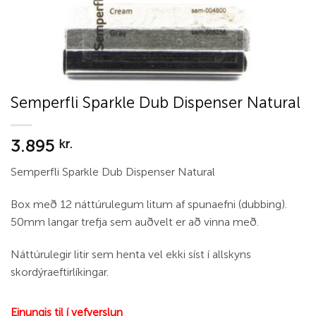
Semperfli Sparkle Dub Dispenser Natural
3.895
kr.
Semperfli Sparkle Dub Dispenser Natural
Box með 12 náttúrulegum litum af spunaefni (dubbing).
50mm langar trefja sem auðvelt er að vinna með.
Náttúrulegir litir sem henta vel ekki síst í allskyns
skordýraeftirlíkingar.
Einungis til í vefverslun