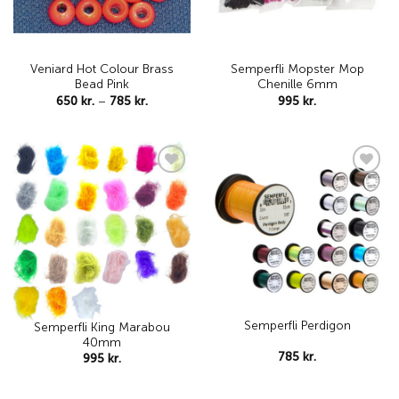
Veniard Hot Colour Brass
Semperfli Mopster Mop
Bead Pink
Chenille 6mm
Price
650
kr.
–
785
kr.
995
kr.
range:
650 kr.
through
785 kr.
Add to
Add to
wishlist
wishlist
Semperfli Perdigon
Semperfli King Marabou
40mm
785
kr.
995
kr.