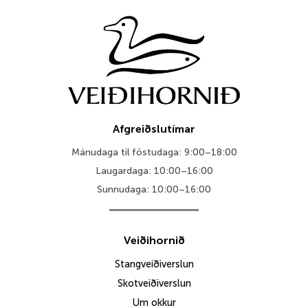
Afgreiðslutímar
Mánudaga til föstudaga: 9:00–18:00
Laugardaga: 10:00–16:00
Sunnudaga: 10:00–16:00
Veiðihornið
Stangveiðiverslun
Skotveiðiverslun
Um okkur