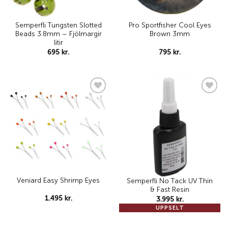
Semperfli Tungsten Slotted
Pro Sportfisher Cool Eyes
Beads 3.8mm – Fjölmargir
Brown 3mm
litir
695
kr.
795
kr.
Add to
Add to
wishlist
wishlist
Veniard Easy Shrimp Eyes
Semperfli No Tack UV Thin
& Fast Resin
1.495
kr.
3.995
kr.
UPPSELT