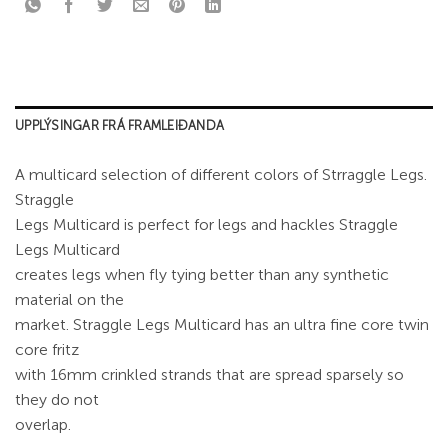
UPPLÝSINGAR FRÁ FRAMLEIÐANDA
A multicard selection of different colors of Strraggle Legs.
Straggle
Legs Multicard is perfect for legs and hackles Straggle
Legs Multicard
creates legs when fly tying better than any synthetic
material on the
market. Straggle Legs Multicard has an ultra fine core twin
core fritz
with 16mm crinkled strands that are spread sparsely so
they do not
overlap.