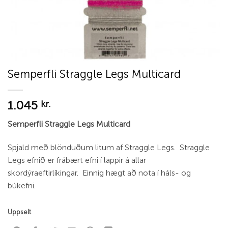
Semperfli Straggle Legs Multicard
1.045
kr.
Semperfli Straggle Legs Multicard
Spjald með blönduðum litum af Straggle Legs. Straggle
Legs efnið er frábært efni í lappir á allar
skordýraeftirlíkingar. Einnig hægt að nota í háls- og
búkefni.
Uppselt