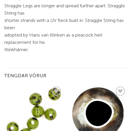
Straggle Legs are longer and spread further apart. Straggle
String has
shorter strands with a UV fleck built in. Straggle String has
been
adopted by Hans van Klinken as a peacock herl
replacement for his
Klinkhåmer.
TENGDAR VÖRUR
Add to
Add to
wishlist
wishlist