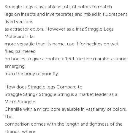
Straggle Legs is available in lots of colors to match
legs on insects and invertebrates and mixed in fluorescent
dyed versions
as attractor colors. However as a fritz Straggle Legs
Multicard is far
more versatile than its name, use if for hackles on wet
flies, palmered
on bodies to give a mobile effect like fine marabou strands
emerging
from the body of your fly.
How does Straggle legs Compare to
Straggle String? Straggle String is a market leader as a
Micro Straggle
Chenille with a micro core available in vast array of colors.
The
comparison comes with the length and tightness of the
strands, where