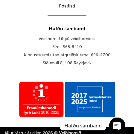
Póstlisti
Hafðu samband
veidihornid (hjá) veidihornid.is
Sími: 568-8410
Þjónustusími utan afgreiðslutíma: 696-4700
Síðumúli 8, 108 Reykjavík
Hafðu samband
Allur réttur áskilinn 2026 ©
Veiðihornið