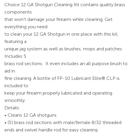
Choice 12 GA Shotgun Cleaning Kit contains quality brass
components
that won’t damage your firearm while cleaning. Get
everything you need
to clean your 12 GA Shotgun in one place with this kit,
featuring a
unique jag system as well as brushes, mops and patches.
Includes 5
brass rod sections. It even includes an all purpose brush to
aid in
fine cleaning. A bottle of FP-10 Lubricant Elite® CLP is
included to
keep your firearm properly lubricated and operating
smoothly.
Details:
• Cleans 12 GA shotguns
• (5) brass rod sections with male/female 8/32 threaded
ends and swivel handle rod for easy cleaning