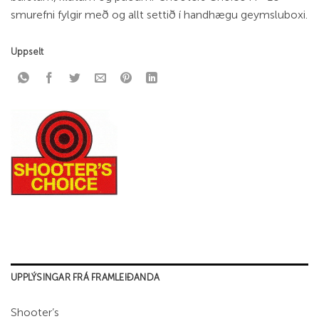
smurefni fylgir með og allt settið í handhægu geymsluboxi.
Uppselt
UPPLÝSINGAR FRÁ FRAMLEIÐANDA
Shooter’s