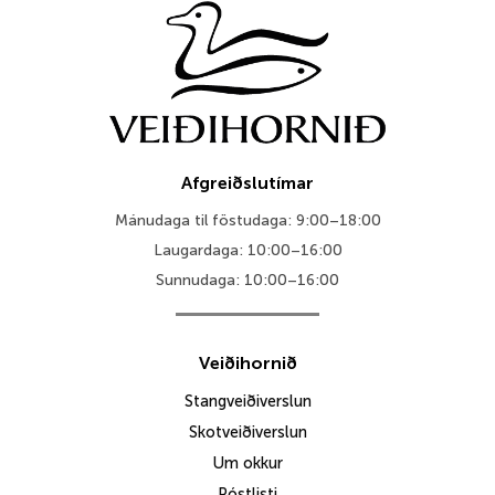
Afgreiðslutímar
Mánudaga til föstudaga: 9:00–18:00
Laugardaga: 10:00–16:00
Sunnudaga: 10:00–16:00
Veiðihornið
Stangveiðiverslun
Skotveiðiverslun
Um okkur
Póstlisti