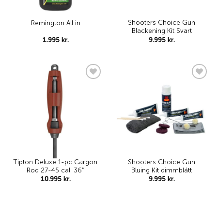
Shooters Choice Gun
Remington All in
Blackening Kit Svart
1.995
kr.
9.995
kr.
Add to
Add to
wishlist
wishlist
Tipton Deluxe 1-pc Cargon
Shooters Choice Gun
Rod 27-45 cal. 36″
Bluing Kit dimmblátt
10.995
kr.
9.995
kr.