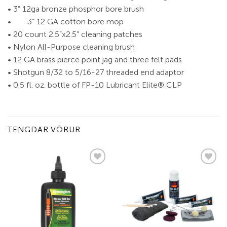
• 3” 12ga bronze phosphor bore brush
• 3” 12 GA cotton bore mop
• 20 count 2.5”x2.5” cleaning patches
• Nylon All-Purpose cleaning brush
• 12 GA brass pierce point jag and three felt pads
• Shotgun 8/32 to 5/16-27 threaded end adaptor
• 0.5 fl. oz. bottle of FP-10 Lubricant Elite® CLP
TENGDAR VÖRUR
Add to
Add to
wishlist
wishlist