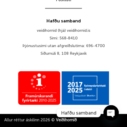
Hafðu samband
veidihornid (hjá) veidihornid.is
Sími: 568-8410
Þjónustusími utan afgreiðslutíma: 696-4700
Síðumúli 8, 108 Reykjavík
Hafðu samband
Allur réttur áskilinn 2026 ©
Veiðihornið
OPEN 