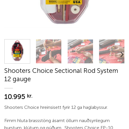
Shooters Choice Sectional Rod System
12 gauge
10.995
kr.
Shooters Choice hreinsisett fyrir 12 ga haglabyssur.
Fimm hluta brassstöng ásamt öllum nauðsynlegum
burstum, klútum og púðum. Shooters Choice FP-10