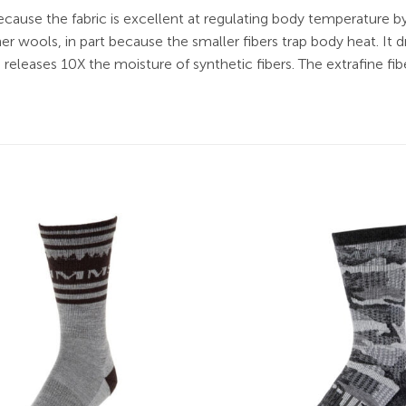
cause the fabric is excellent at regulating body temperature
 wools, in part because the smaller fibers trap body heat. It 
leases 10X the moisture of synthetic fibers. The extrafine fib
Add to
wishlist