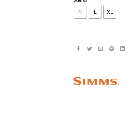
Stærðir
M
L
XL