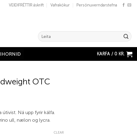
VEIÐIFRÉTTIR áskrift
Vafrakökur
Persónuverndarstefna
Search
for:
KARFA /
0
KR.
ÐIHORNIÐ
idweight OTC
a útivist. Ná upp fyrir kálfa.
ino ull, nælon og lycra.
CLEAR