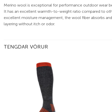
Merino wool is exceptional for performance outdoor wear be
It has an excellent warmth-to-weight ratio compared to other
excellent moisture management, the wool fiber absorbs and re
layering without itch or odor.
TENGDAR VÖRUR
Add to
wishlist