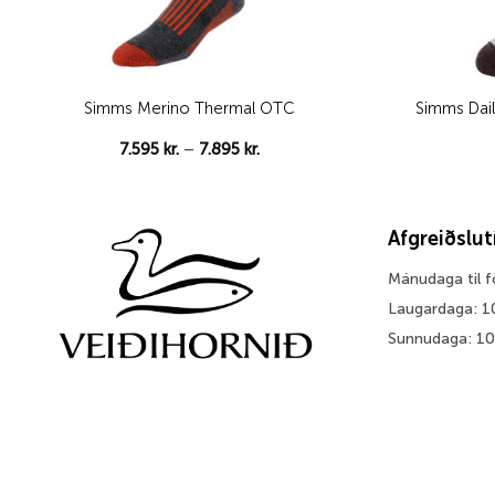
Simms Merino Thermal OTC
Simms Dail
Price
7.595
kr.
–
7.895
kr.
range:
7.595 kr.
through
7.895 kr.
Afgreiðslu
Mánudaga til 
Laugardaga: 1
Sunnudaga: 1