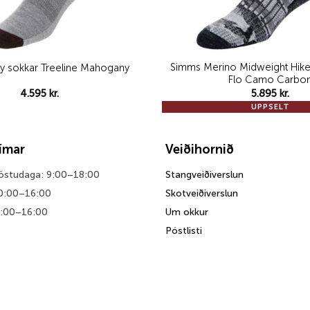
Simms Merino Midweight Hike
y sokkar Treeline Mahogany
Flo Camo Carbo
4.595
kr.
5.895
kr.
UPPSELT
tímar
Veiðihornið
föstudaga: 9:00–18:00
Stangveiðiverslun
0:00–16:00
Skotveiðiverslun
0:00–16:00
Um okkur
Póstlisti