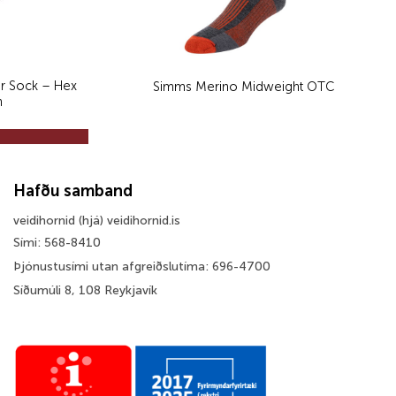
r Sock – Hex
Simms Merino Midweight OTC
n
Hafðu samband
veidihornid (hjá) veidihornid.is
Sími: 568-8410
Þjónustusími utan afgreiðslutíma: 696-4700
Síðumúli 8, 108 Reykjavík