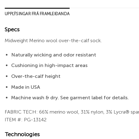
UPPLÝSINGAR FRÁ FRAMLEIÐANDA
Specs
Midweight Merino wool over-the-calf sock.
Naturally wicking and odor resistant
Cushioning in high-impact areas
Over-the-calf height
Made in USA
Machine wash & dry. See garment label for details.
FABRIC TECH: 66% merino wool, 31% nylon, 3% Lycra® spa
ITEM #: PG-13142
Technologies