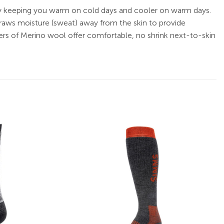
 by keeping you warm on cold days and cooler on warm days.
draws moisture (sweat) away from the skin to provide
ers of Merino wool offer comfortable, no shrink next-to-skin
Add to
Add to
wishlist
wishlist