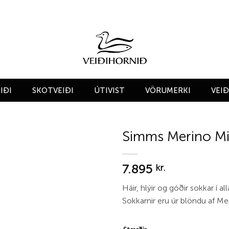
IÐI
SKOTVEIÐI
ÚTIVIST
VÖRUMERKI
VEI
Simms Merino M
Add to
7.895
wishlist
kr.
Háir, hlýir og góðir sokkar í all
Sokkarnir eru úr blöndu af Mer