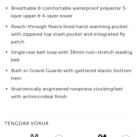
Breathable & comfortable waterproof polyester 3-
layer upper & 4-layer lower
Reach-through fleece lined hand-warming pocket,
with zippered top stash pocket and integrated fly
patch
Single rear belt loop with 38mm non-stretch wading
belt
Built-in Gravel Guards with gathered elastic bottom
hem
Anatomically engineered neoprene stockingfeet
with antimicrobial finish
TENGDAR VÖRUR