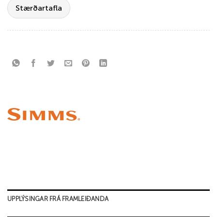
Stærðartafla
UPPLÝSINGAR FRÁ FRAMLEIÐANDA