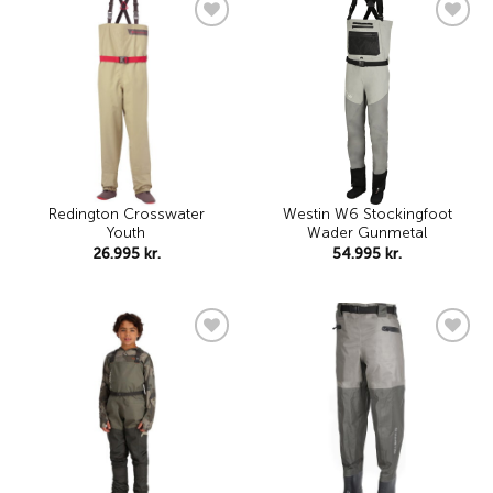
Add to
Add to
wishlist
wishlist
Redington Crosswater
Westin W6 Stockingfoot
Youth
Wader Gunmetal
26.995
kr.
54.995
kr.
Add to
Add to
wishlist
wishlist