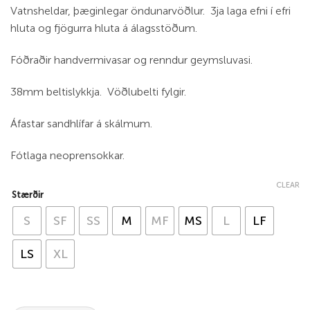
Vatnsheldar, þæginlegar öndunarvöðlur. 3ja laga efni í efri
hluta og fjögurra hluta á álagsstöðum.
Fóðraðir handvermivasar og renndur geymsluvasi.
38mm beltislykkja. Vöðlubelti fylgir.
Áfastar sandhlífar á skálmum.
Fótlaga neoprensokkar.
CLEAR
Stærðir
S
SF
SS
M
MF
MS
L
LF
LS
XL