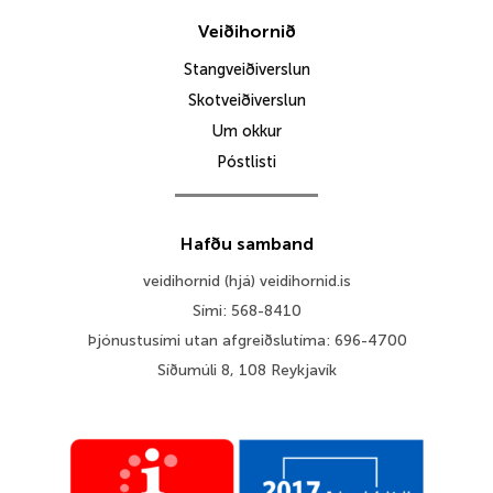
Veiðihornið
Stangveiðiverslun
Skotveiðiverslun
Um okkur
Póstlisti
Hafðu samband
veidihornid (hjá) veidihornid.is
Sími: 568-8410
Þjónustusími utan afgreiðslutíma: 696-4700
Síðumúli 8, 108 Reykjavík