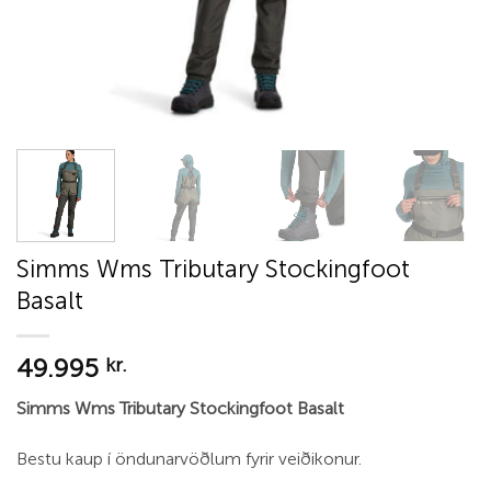
Simms Wms Tributary Stockingfoot
Basalt
49.995
kr.
Simms Wms Tributary Stockingfoot Basalt
Bestu kaup í öndunarvöðlum fyrir veiðikonur.