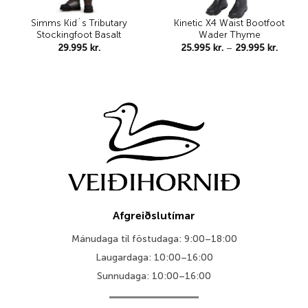
Simms Kid´s Tributary
Kinetic X4 Waist Bootfoot
Stockingfoot Basalt
Wader Thyme
Price
29.995
kr.
25.995
kr.
–
29.995
kr.
range:
25.995 
throug
29.995 
Afgreiðslutímar
Mánudaga til föstudaga: 9:00–18:00
Laugardaga: 10:00–16:00
Sunnudaga: 10:00–16:00