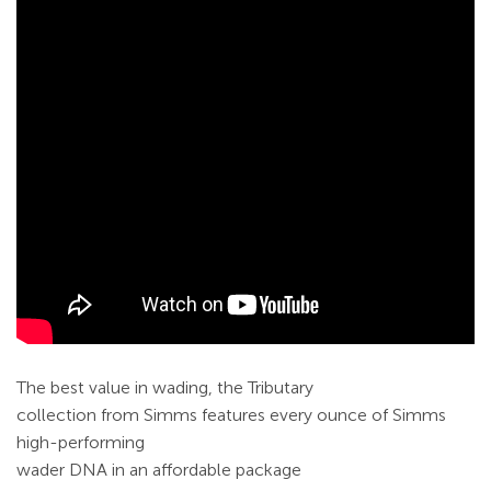
The best value in wading, the Tributary
collection from Simms features every ounce of Simms
high-performing
wader DNA in an affordable package