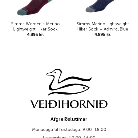
Simms Women’s Merino
Simms Merino Lightweight
Lightweight Hiker Sock
Hiker Sock – Admiral Blue
4.895
kr.
4.895
kr.
Afgreiðslutímar
Mánudaga til föstudaga: 9:00–18:00
Laugardaga: 10:00–16:00