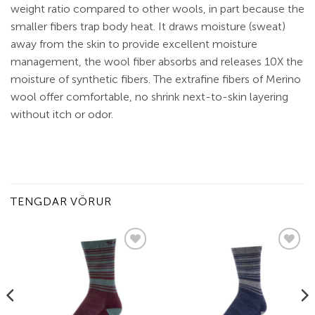
weight ratio compared to other wools, in part because the
smaller fibers trap body heat. It draws moisture (sweat)
away from the skin to provide excellent moisture
management, the wool fiber absorbs and releases 10X the
moisture of synthetic fibers. The extrafine fibers of Merino
wool offer comfortable, no shrink next-to-skin layering
without itch or odor.
TENGDAR VÖRUR
Add to
Add to
wishlist
wishlist