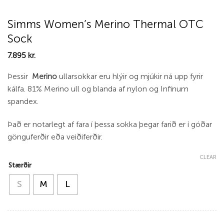
Simms Women’s Merino Thermal OTC
Sock
7.895
kr.
Þessir
Merino
ullarsokkar eru hlýir og mjúkir ná upp fyrir
kálfa. 81% Merino ull og blanda af nylon og Infinum
spandex.
Það er notarlegt af fara í þessa sokka þegar farið er í góðar
gönguferðir eða veiðiferðir.
CLEAR
Stærðir
S
M
L