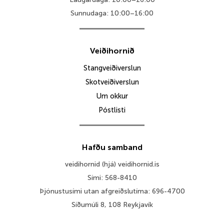
Sunnudaga: 10:00–16:00
Veiðihornið
Stangveiðiverslun
Skotveiðiverslun
Um okkur
Póstlisti
Hafðu samband
veidihornid (hjá) veidihornid.is
Sími: 568-8410
Þjónustusími utan afgreiðslutíma: 696-4700
Síðumúli 8, 108 Reykjavík