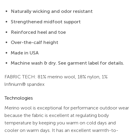
Naturally wicking and odor resistant
Strengthened midfoot support
Reinforced heel and toe
Over-the-calf height
Made in USA
Machine wash & dry. See garment label for details.
FABRIC TECH: 81% merino wool, 18% nylon, 1%
lnfinium® spandex
Technologies
Merino wool is exceptional for performance outdoor wear
because the fabric is excellent at regulating body
temperature by keeping you warm on cold days and
cooler on warm days. It has an excellent warmth-to-