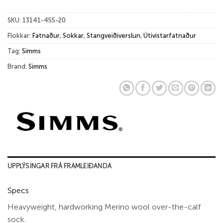
SKU:
13141-455-20
Flokkar:
Fatnaður
,
Sokkar
,
Stangveiðiverslun
,
Útivistarfatnaður
Tag:
Simms
Brand:
Simms
UPPLÝSINGAR FRÁ FRAMLEIÐANDA
Specs
Heavyweight, hardworking Merino wool over-the-calf
sock.