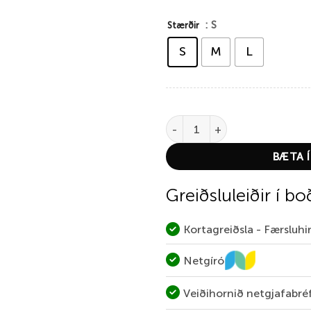
: S
Stærðir
S
M
L
Thermowave Women´s Merino X
BÆTA Í
Greiðsluleiðir í bo
Kortagreiðsla - Færsluh
Netgíró
Veiðihornið netgjafabré