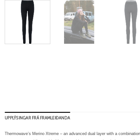
UPPLÝSINGAR FRÁ FRAMLEIÐANDA
Thermowave’s Merino Xtreme – an advanced dual layer with a combination