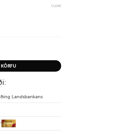
CLEAR
treme Long Pants quantity
 KÖRFU
ði:
irðing Landsbankans
f