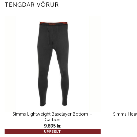
TENGDAR VÖRUR
Add to
wishlist
Simms Lightweight Baselayer Bottom –
Simms Heav
Carbon
9.895
kr.
UPPSELT