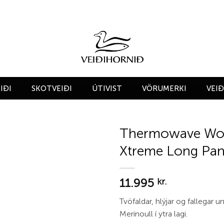
IÐI
SKOTVEIÐI
ÚTIVIST
VÖRUMERKI
VEI
Thermowave Wo
Xtreme Long Pan
Add to
wishlist
11.995
kr.
Tvöfaldar, hlýjar og fallegar 
Merinoull í ytra lagi.