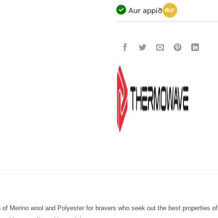
Aur appið
 of Merino wool and Polyester for
bravers
who seek out the best properties of 