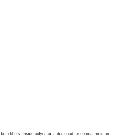
both fibers. Inside polyester is designed for optimal moisture