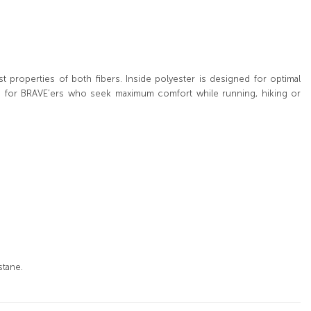
properties of both fibers. Inside polyester is designed for optimal
ion for BRAVE’ers who seek maximum comfort while running, hiking or
stane.