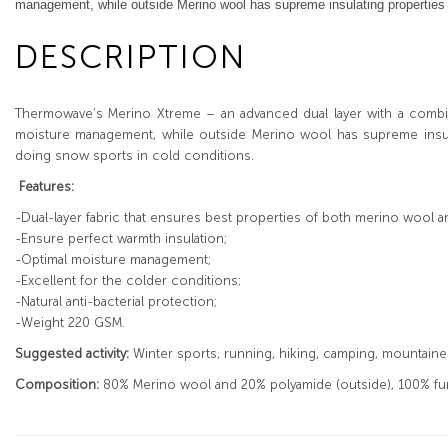
management, while outside Merino wool has supreme insulating properties an
DESCRIPTION
Thermowave’s Merino Xtreme – an advanced dual layer with a combi
moisture management, while outside Merino wool has supreme insulat
doing snow sports in cold conditions.
Features:
-Dual-layer fabric that ensures best properties of both merino wool a
-Ensure perfect warmth insulation;
-Optimal moisture management;
-Excellent for the colder conditions;
-Natural anti-bacterial protection;
-Weight 220 GSM.
Suggested activity:
Winter sports, running, hiking, camping, mountaineer
Composition:
80% Merino wool and 20% polyamide (outside), 100% func