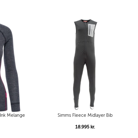
Add to
Add to
wishlist
wishlist
nk Melange
Simms Fleece Midlayer Bib
18.995
kr.