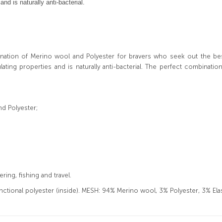
d is naturally anti-bacterial.
nation of Merino wool and Polyester for
bravers
who seek out the best 
ing properties and is naturally anti-bacterial. The perfect combinat
nd Polyester;
ing, fishing and travel.
tional polyester (inside). MESH: 94% Merino wool, 3% Polyester, 3% Ela