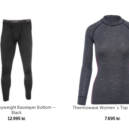
Add to
wishlist
yweight Baselayer Bottom –
Thermowave Women´s Top I
Black
12.995
kr.
7.695
kr.