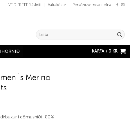
VEIÐIFRÉTTIR áskrift
Vafrakökur
Persónuverndarstefna
Search
for:
KARFA /
0
KR.
ÐIHORNIÐ
men´s Merino
ts
undirbuxur í dömusniði. 80%