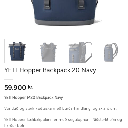
YETI Hopper Backpack 20 Navy
59.900
kr.
YETI Hopper M20 Backpack Navy
Vönduð og sterk kælitaska með burðarhandfangi og axlarólum.
YETI Hopper kælibakpokinn er með segulopnun. Níðsterkt efni og
harður botn.