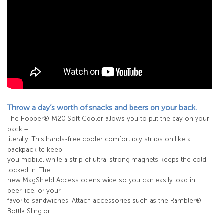
Throw a day’s worth of snacks and beers on your back.
The Hopper® M20 Soft Cooler allows you to put the day on your
back –
literally. This hands-free cooler comfortably straps on like a
backpack to keep
you mobile, while a strip of ultra-strong magnets keeps the cold
locked in. The
new MagShield Access opens wide so you can easily load in
beer, ice, or your
favorite sandwiches. Attach accessories such as the Rambler®
Bottle Sling or