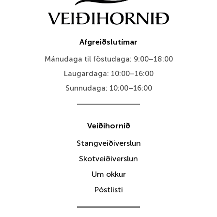
Afgreiðslutímar
Mánudaga til föstudaga: 9:00–18:00
Laugardaga: 10:00–16:00
Sunnudaga: 10:00–16:00
Veiðihornið
Stangveiðiverslun
Skotveiðiverslun
Um okkur
Póstlisti