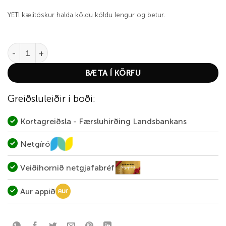
YETI kælitöskur halda köldu köldu lengur og betur.
YETI Hopper Backpack 20 Navy quantity
BÆTA Í KÖRFU
Greiðsluleiðir í boði:
Kortagreiðsla - Færsluhirðing Landsbankans
Netgíró
Veiðihornið netgjafabréf
Aur appið