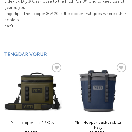
Sidekick Dry® Gear Case to the HitchPoint™ Grid to keep useful
gear at your
fingertips. The Hopper® M20 is the cooler that goes where other
coolers
can’t.
TENGDAR VÖRUR
Add to
Add to
wishlist
wishlist
YETI Hopper Backpack 12
YETI Hopper Flip 12 Olive
Navy