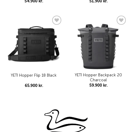
54.900
kr.
51.900
kr.
Add to
Add to
wishlist
wishlist
YETI Hopper Backpack 20
YETI Hopper Flip 18 Black
Charcoal
59.900
kr.
65.900
kr.