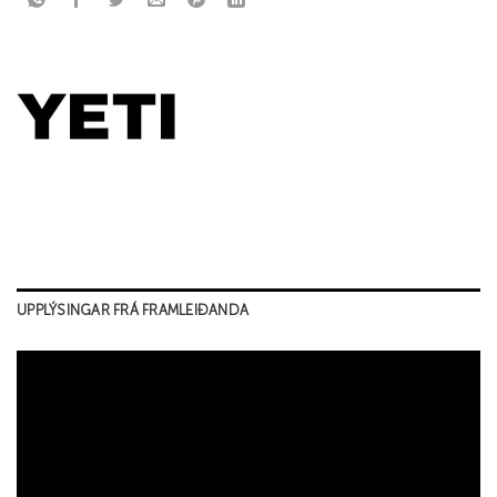
UPPLÝSINGAR FRÁ FRAMLEIÐANDA