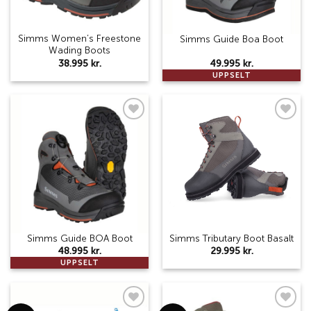
Simms Women’s Freestone
Simms Guide Boa Boot
Wading Boots
38.995
kr.
49.995
kr.
UPPSELT
Add to
Add to
wishlist
wishlist
Simms Guide BOA Boot
Simms Tributary Boot Basalt
48.995
kr.
29.995
kr.
UPPSELT