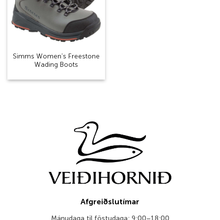
Simms Women’s Freestone
Wading Boots
Afgreiðslutímar
Mánudaga til föstudaga: 9:00–18:00