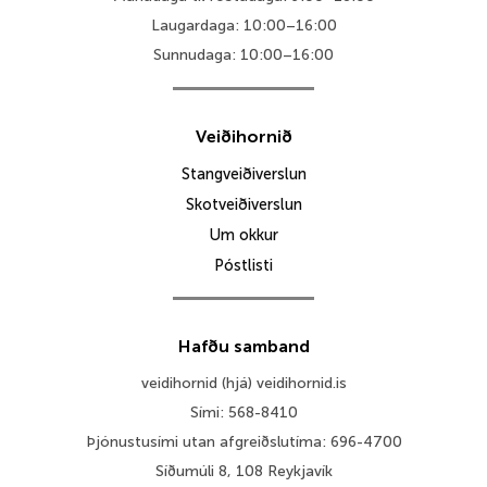
Laugardaga: 10:00–16:00
Sunnudaga: 10:00–16:00
Veiðihornið
Stangveiðiverslun
Skotveiðiverslun
Um okkur
Póstlisti
Hafðu samband
veidihornid (hjá) veidihornid.is
Sími: 568-8410
Þjónustusími utan afgreiðslutíma: 696-4700
Síðumúli 8, 108 Reykjavík