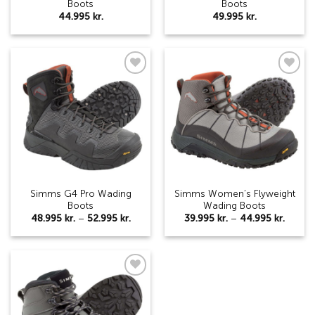
Boots
Boots
44.995
kr.
49.995
kr.
Add to
Add to
wishlist
wishlist
Simms G4 Pro Wading
Simms Women’s Flyweight
Boots
Wading Boots
Price
Price
48.995
kr.
–
52.995
kr.
39.995
kr.
–
44.995
kr.
range:
range:
48.995 kr.
39.995 
through
throu
52.995 kr.
44.995
Add to
wishlist