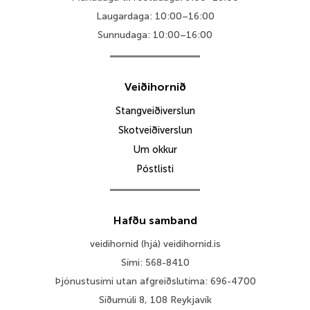
Laugardaga: 10:00–16:00
Sunnudaga: 10:00–16:00
Veiðihornið
Stangveiðiverslun
Skotveiðiverslun
Um okkur
Póstlisti
Hafðu samband
veidihornid (hjá) veidihornid.is
Sími: 568-8410
Þjónustusími utan afgreiðslutíma: 696-4700
Síðumúli 8, 108 Reykjavík