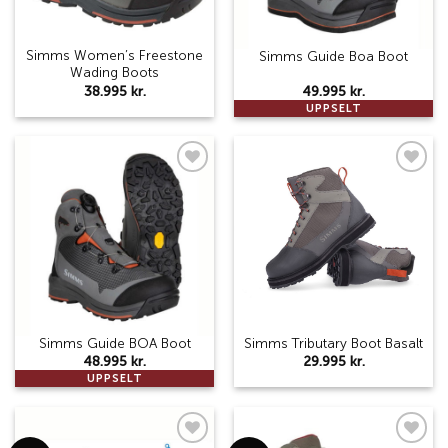
Simms Women’s Freestone
Simms Guide Boa Boot
Wading Boots
38.995
kr.
49.995
kr.
UPPSELT
Add to
Add to
wishlist
wishlist
Simms Guide BOA Boot
Simms Tributary Boot Basalt
48.995
kr.
29.995
kr.
UPPSELT