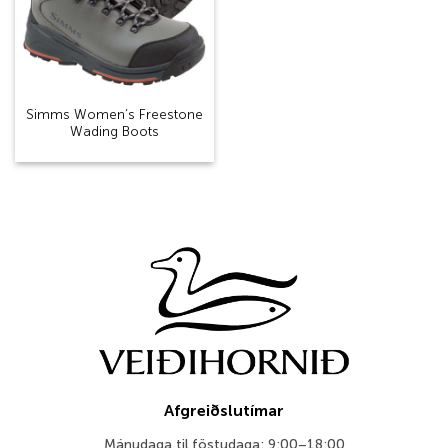
Simms Women’s Freestone
Wading Boots
Afgreiðslutímar
Mánudaga til föstudaga: 9:00–18:00