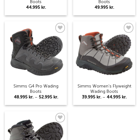
Boots
Boots
44.995
kr.
49.995
kr.
Add to
Add to
wishlist
wishlist
Simms G4 Pro Wading
Simms Women’s Flyweight
Boots
Wading Boots
Price
Price
48.995
kr.
–
52.995
kr.
39.995
kr.
–
44.995
kr.
range:
range:
48.995 kr.
39.995 
through
throu
52.995 kr.
44.995
Add to
wishlist