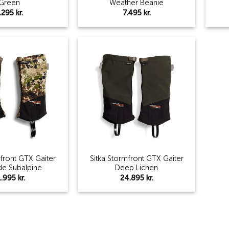
Green
Weather Beanie
.295
kr.
7.495
kr.
Add to
Add to
wishlist
wishlist
mfront GTX Gaiter
Sitka Stormfront GTX Gaiter
de Subalpine
Deep Lichen
1.995
kr.
24.895
kr.