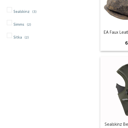
Sealskinz
(3)
Simms
(2)
EA Faux Lea
Sitka
(2)
6
Sealskinz B