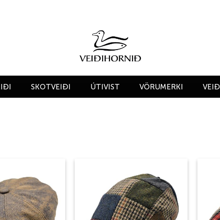
IÐI
SKOTVEIÐI
ÚTIVIST
VÖRUMERKI
VEI
Add to
Add to
wishlist
wishlist