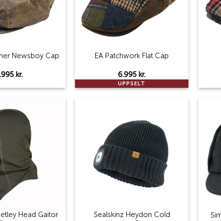
ther Newsboy Cap
EA Patchwork Flat Cap
.995
kr.
6.995
kr.
UPPSELT
Add to
Add to
wishlist
wishlist
eetley Head Gaitor
Sealskinz Heydon Cold
Si