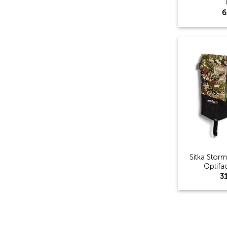
6
Sitka Stor
Optifa
3