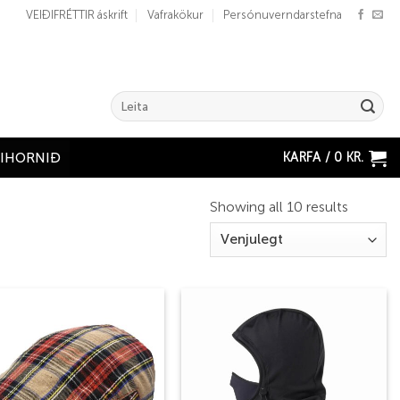
VEIÐIFRÉTTIR áskrift
Vafrakökur
Persónuverndarstefna
Search
for:
KARFA /
0
KR.
ÐIHORNIÐ
Showing all 10 results
Add to
Add to
wishlist
wishlist