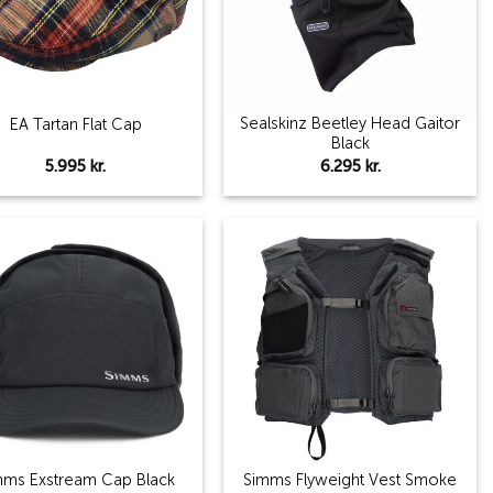
Sealskinz Beetley Head Gaitor
EA Tartan Flat Cap
Black
5.995
kr.
6.295
kr.
Add to
Add to
wishlist
wishlist
mms Exstream Cap Black
Simms Flyweight Vest Smoke