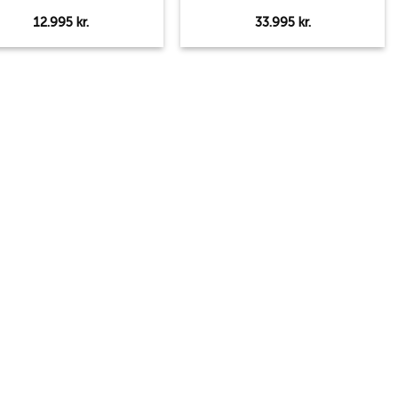
12.995
kr.
33.995
kr.