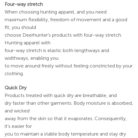
Four-way stretch
When choosing hunting apparel, and you need
maximum flexibility, freedom of movement and a good
fit, you should
choose Deerhunter’s products with four-way stretch.
Hunting apparel with
four-way stretch is elastic both lengthways and
widthways, enabling you
to move around freely without feeling constricted by your
clothing.
Quick Dry
Products treated with quick dry are breathable, and
dry faster than other garments. Body moisture is absorbed,
and wicked
away from the skin so that it evaporates. Consequently,
it’s easier for
you to maintain a stable body temperature and stay dry