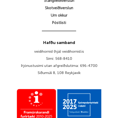
Stangveiðiverslun
Skotveiðiverslun
Um okkur
Póstlisti
Hafðu samband
veidihornid (hjá) veidihornid.is
Sími: 568-8410
Þjónustusími utan afgreiðslutíma: 696-4700
Síðumúli 8, 108 Reykjavík