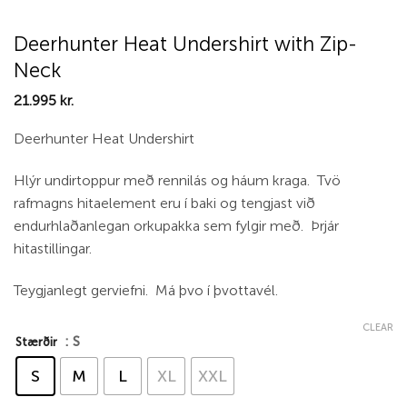
Deerhunter Heat Undershirt with Zip-
Neck
21.995
kr.
Deerhunter Heat Undershirt
Hlýr undirtoppur með rennilás og háum kraga. Tvö
rafmagns hitaelement eru í baki og tengjast við
endurhlaðanlegan orkupakka sem fylgir með. Þrjár
hitastillingar.
Teygjanlegt gerviefni. Má þvo í þvottavél.
CLEAR
: S
Stærðir
S
M
L
XL
XXL