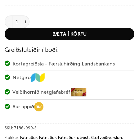
Deerhunter Heat Undershirt with Zip-Neck quantity
BÆTA Í KÖRFU
Greiðsluleiðir í boði:
Kortagreiðsla - Færsluhirðing Landsbankans
Netgíró
Veiðihornið netgjafabréf
Aur appið
SKU:
7186-999-S
Flokkar:
Fatnaður
,
Fatnaður
,
Fatnaður-útivist
,
Skotveiðiverslun
,