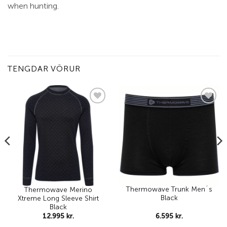
when hunting.
TENGDAR VÖRUR
Add to
Add to
wishlist
wishlist
Thermowave Trunk Men´s
Thermowave Merino
Black
Xtreme Long Sleeve Shirt
Black
6.595
kr.
12.995
kr.