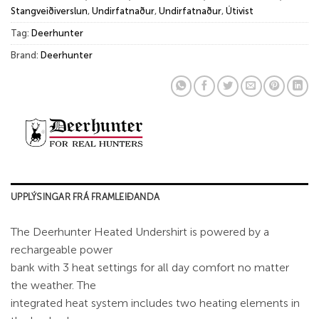
Stangveiðiverslun
,
Undirfatnaður
,
Undirfatnaður
,
Útivist
Tag:
Deerhunter
Brand:
Deerhunter
UPPLÝSINGAR FRÁ FRAMLEIÐANDA
The Deerhunter Heated Undershirt is powered by a
rechargeable power
bank with 3 heat settings for all day comfort no matter
the weather. The
integrated heat system includes two heating elements in