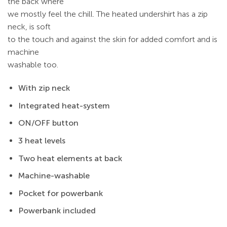
the back where
we mostly feel the chill. The heated undershirt has a zip
neck, is soft
to the touch and against the skin for added comfort and is
machine
washable too.
With zip neck
Integrated heat-system
ON/OFF button
3 heat levels
Two heat elements at back
Machine-washable
Pocket for powerbank
Powerbank included