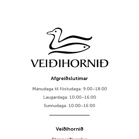
Afgreiðslutímar
Mánudaga til föstudaga: 9:00–18:00
Laugardaga: 10:00–16:00
Sunnudaga: 10:00–16:00
Veiðihornið