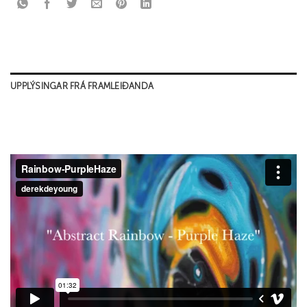
UPPLÝSINGAR FRÁ FRAMLEIÐANDA