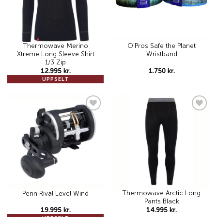
Thermowave Merino
O’Pros Safe the Planet
Xtreme Long Sleeve Shirt
Wristband
1/3 Zip
12.995
kr.
1.750
kr.
UPPSELT
Add to
Add to
wishlist
wishlist
Thermowave Arctic Long
Penn Rival Level Wind
Pants Black
19.995
kr.
14.995
kr.