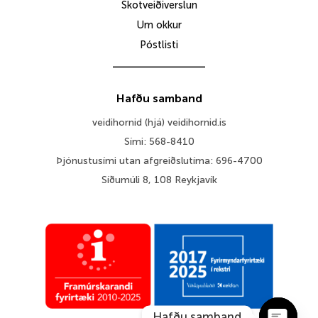
Skotveiðiverslun
Um okkur
Póstlisti
Hafðu samband
veidihornid (hjá) veidihornid.is
Sími: 568-8410
Þjónustusími utan afgreiðslutíma: 696-4700
Síðumúli 8, 108 Reykjavík
Hafðu samband