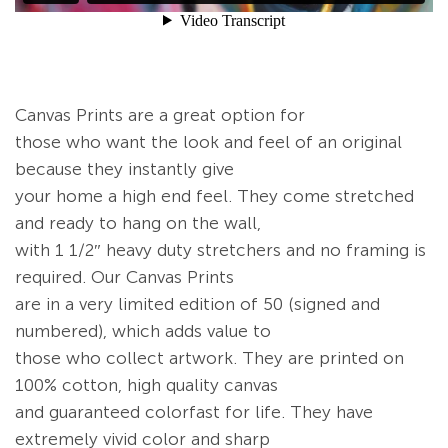
Canvas Prints are a great option for
those who want the look and feel of an original
because they instantly give
your home a high end feel. They come stretched
and ready to hang on the wall,
with 1 1/2″ heavy duty stretchers and no framing is
required. Our Canvas Prints
are in a very limited edition of 50 (signed and
numbered), which adds value to
those who collect artwork. They are printed on
100% cotton, high quality canvas
and guaranteed colorfast for life. They have
extremely vivid color and sharp