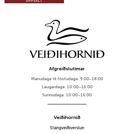
UPPSELT
Afgreiðslutímar
Mánudaga til föstudaga: 9:00–18:00
Laugardaga: 10:00–16:00
Sunnudaga: 10:00–16:00
Veiðihornið
Stangveiðiverslun