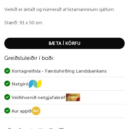
Verkið er áritað og númerað af listamanninum sjálfum.
Stærð: 91 x 50 sm.
BÆTA Í KÖRFU
Greiðsluleiðir í boði:
Kortagreiðsla - Færsluhirðing Landsbankans
Netgíró
Veiðihornið netgjafabréf
Aur appið