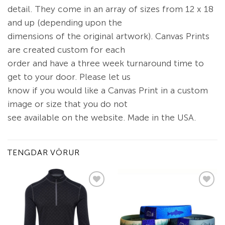
detail. They come in an array of sizes from 12 x 18
and up (depending upon the
dimensions of the original artwork). Canvas Prints
are created custom for each
order and have a three week turnaround time to
get to your door. Please let us
know if you would like a Canvas Print in a custom
image or size that you do not
see available on the website. Made in the USA.
TENGDAR VÖRUR
Add to
Add to
wishlist
wishlist