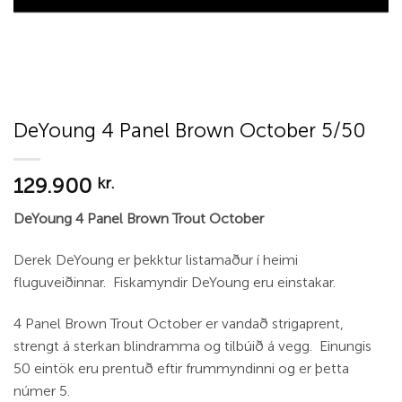
DeYoung 4 Panel Brown October 5/50
129.900
kr.
DeYoung 4 Panel Brown Trout October
Derek DeYoung er þekktur listamaður í heimi
fluguveiðinnar. Fiskamyndir DeYoung eru einstakar.
4 Panel Brown Trout October er vandað strigaprent,
strengt á sterkan blindramma og tilbúið á vegg. Einungis
50 eintök eru prentuð eftir frummyndinni og er þetta
númer 5.