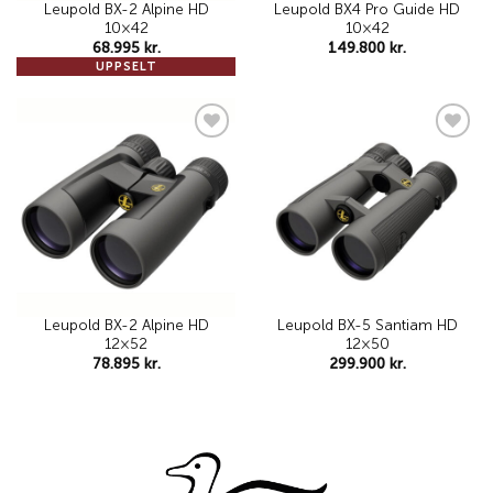
Leupold BX-2 Alpine HD
Leupold BX4 Pro Guide HD
10×42
10×42
68.995
kr.
149.800
kr.
UPPSELT
Add to
Add to
wishlist
wishlist
Leupold BX-2 Alpine HD
Leupold BX-5 Santiam HD
12×52
12×50
78.895
kr.
299.900
kr.