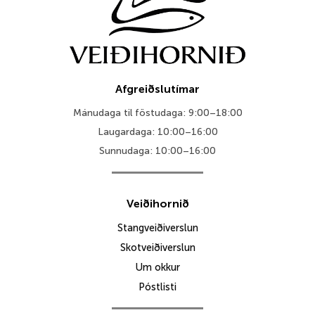
Afgreiðslutímar
Mánudaga til föstudaga: 9:00–18:00
Laugardaga: 10:00–16:00
Sunnudaga: 10:00–16:00
Veiðihornið
Stangveiðiverslun
Skotveiðiverslun
Um okkur
Póstlisti