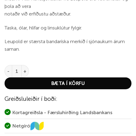
þola að vera
notaðir við erfiðustu aðstæður.
Taska, ólar, hlífar og linsuklútur fylgir.
Leupold er stærsta bandaríska merkið í sjónaukum árum
saman.
Leupold BX-1 McKenzie HD 10x50 quantity
BÆTA Í KÖRFU
Greiðsluleiðir í boði:
Kortagreiðsla - Færsluhirðing Landsbankans
Netgíró