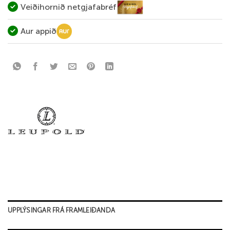
Veiðihornið netgjafabréf
Aur appið
UPPLÝSINGAR FRÁ FRAMLEIÐANDA