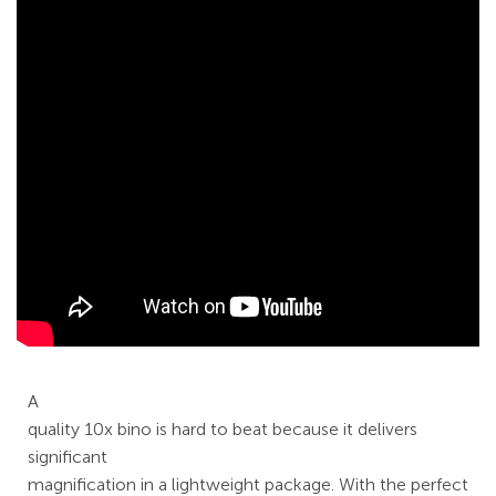
A
quality 10x bino is hard to beat because it delivers
significant
magnification in a lightweight package. With the perfect