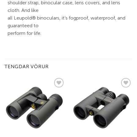
shoulder strap, binocular case, lens covers, and lens
cloth. And like
all Leupold® binoculars, it’s fogproof, waterproof, and
guaranteed to
perform for life.
TENGDAR VÖRUR
Add to
Add to
wishlist
wishlist