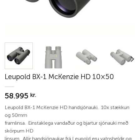
Leupold BX-1 McKenzie HD 10×50
58.995
kr.
Leupold BX-1 McKenzie HD handsjónauki. 10x stækkun
og 50mm
framlinsa. Einstaklega vandaður og bjartur sjónauki með
skörpum HD
linsum. Allir handsjónaukar frá Leupold eru vatnsheldir og