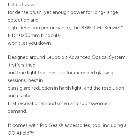
field of view
for dense brush, yet enough power for long-range
detection and
high-definition performance, the BX®-1 McKenzie™
HD 10x50mm binocular
won’t let you down.
Designed around Leupold’s Advanced Optical System,
it offers tried
and true light transmission for extended glassing
sessions, best in
class glare reduction in harsh light, and the resolution
and clarity
that recreational sportsmen and sportswomen
demand.
It comes with Pro Gear® accessories, too: including a
GO Afield™