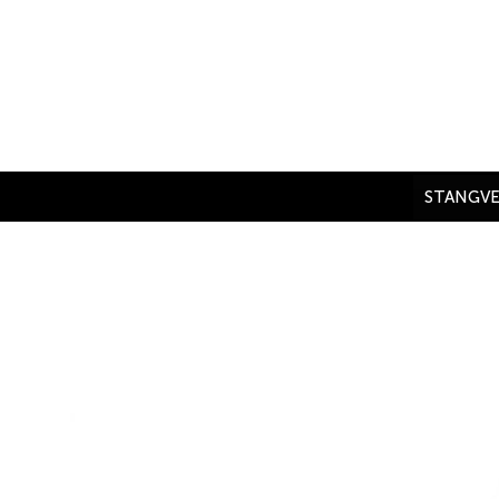
Skip
to
content
STANGVE