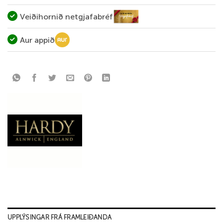
Veiðihornið netgjafabréf
Aur appið
UPPLÝSINGAR FRÁ FRAMLEIÐANDA