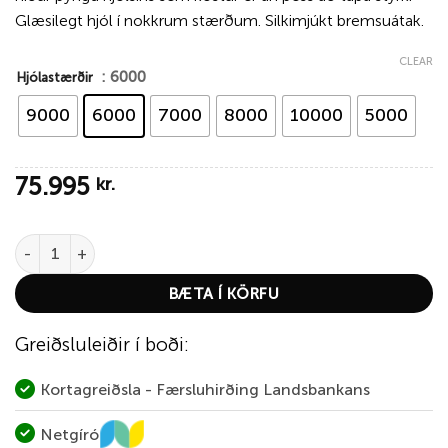
Glæsilegt hjól í nokkrum stærðum. Silkimjúkt bremsuátak.
CLEAR
: 6000
Hjólastærðir
9000
6000
7000
8000
10000
5000
75.995
kr.
Hardy Ultradisc UDLA Fly Reel – Green quantity
BÆTA Í KÖRFU
Greiðsluleiðir í boði:
Kortagreiðsla - Færsluhirðing Landsbankans
Netgíró