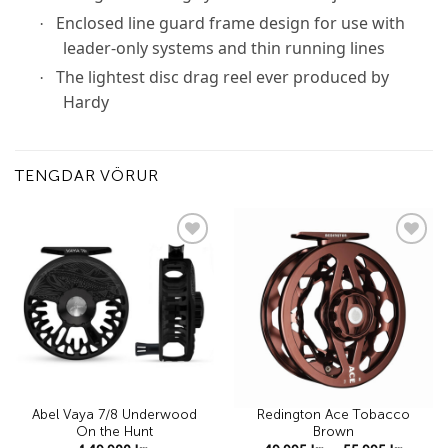
Enclosed line guard frame design for use with
·
leader-only systems and thin running lines
The lightest disc drag reel ever produced by
·
Hardy
TENGDAR VÖRUR
Add to
Add to
wishlist
wishlist
Abel Vaya 7/8 Underwood
Redington Ace Tobacco
On the Hunt
Brown