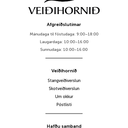
Afgreiðslutímar
Mánudaga til föstudaga: 9:00–18:00
Laugardaga: 10:00–16:00
Sunnudaga: 10:00–16:00
Veiðihornið
Stangveiðiverslun
Skotveiðiverslun
Um okkur
Póstlisti
Hafðu samband