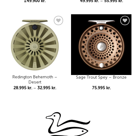
Price
149.900
kr.
49.995
kr.
–
55.995
kr.
range:
49.995 
throu
55.995 
Add to
Add to
wishlist
wishlist
Redington Behemoth –
Sage Trout Spey – Bronze
Desert
Price
28.995
kr.
–
32.995
kr.
75.995
kr.
range:
28.995 kr.
through
32.995 kr.