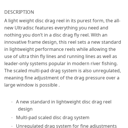
DESCRIPTION
A light weight disc drag reel in its purest form, the all-
new Ultradisc features everything you need and
nothing you don’t in a disc drag fly reel. With an
innovative frame design, this reel sets a new standard
in lightweight performance reels while allowing the
use of ultra thin fly lines and running lines as well as
leader-only systems popular in modern river fishing.
The scaled multi-pad drag system is also unregulated,
meaning fine adjustment of the drag pressure over a
large window is possible .
A new standard in lightweight disc drag reel
·
design
Multi-pad scaled disc drag system
·
Unregulated drag system for fine adjustments
·