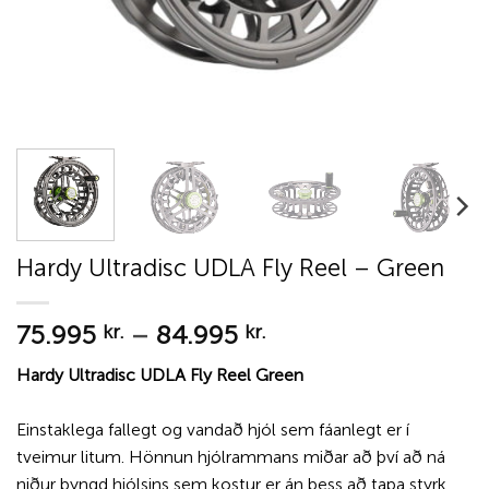
Hardy Ultradisc UDLA Fly Reel – Green
Price
75.995
–
84.995
kr.
kr.
range:
Hardy Ultradisc UDLA Fly Reel Green
75.995 kr.
through
Einstaklega fallegt og vandað hjól sem fáanlegt er í
84.995 kr.
tveimur litum. Hönnun hjólrammans miðar að því að ná
niður þyngd hjólsins sem kostur er án þess að tapa styrk.