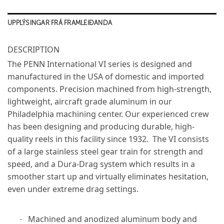
UPPLÝSINGAR FRÁ FRAMLEIÐANDA
DESCRIPTION
The PENN International VI series is designed and
manufactured in the USA of domestic and imported
components. Precision machined from high-strength,
lightweight, aircraft grade aluminum in our
Philadelphia machining center. Our experienced crew
has been designing and producing durable, high-
quality reels in this facility since 1932. The VI consists
of a large stainless steel gear train for strength and
speed, and a Dura-Drag system which results in a
smoother start up and virtually eliminates hesitation,
even under extreme drag settings.
Machined and anodized aluminum body and
·