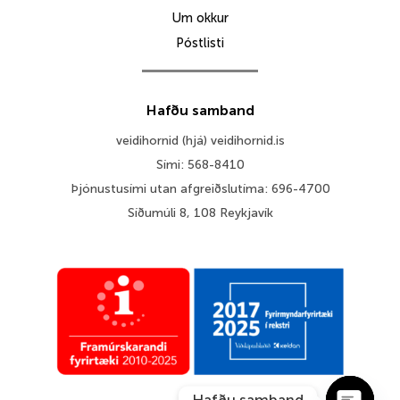
Um okkur
Póstlisti
Hafðu samband
veidihornid (hjá) veidihornid.is
Sími: 568-8410
Þjónustusími utan afgreiðslutíma: 696-4700
Síðumúli 8, 108 Reykjavík
Hafðu samband