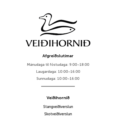
Afgreiðslutímar
Mánudaga til föstudaga: 9:00–18:00
Laugardaga: 10:00–16:00
Sunnudaga: 10:00–16:00
Veiðihornið
Stangveiðiverslun
Skotveiðiverslun