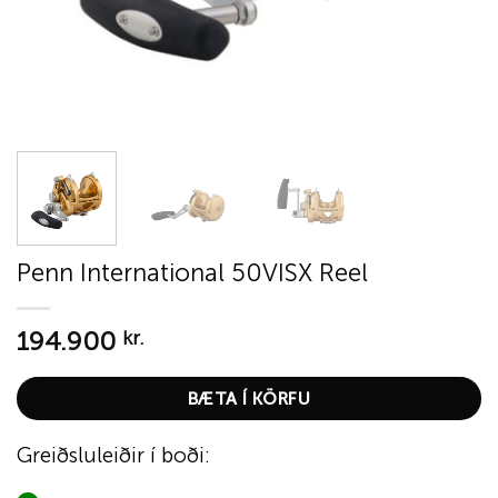
Penn International 50VISX Reel
194.900
kr.
BÆTA Í KÖRFU
Greiðsluleiðir í boði: