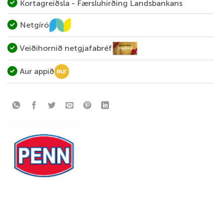
Kortagreiðsla - Færsluhirðing Landsbankans
Netgíró
Veiðihornið netgjafabréf
Aur appið