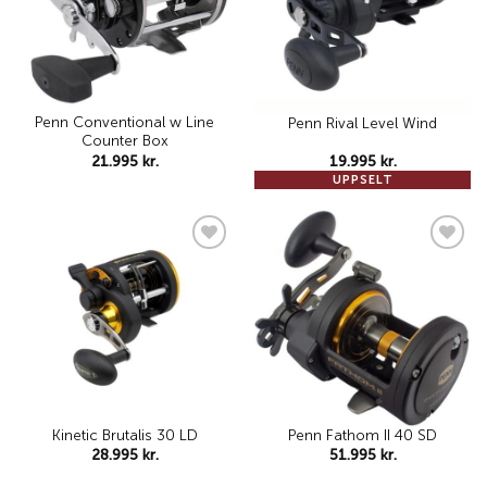
Penn Conventional w Line
Penn Rival Level Wind
Counter Box
21.995
kr.
19.995
kr.
UPPSELT
Add to
Add to
wishlist
wishlist
Kinetic Brutalis 30 LD
Penn Fathom II 40 SD
28.995
kr.
51.995
kr.