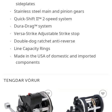
sideplates
Stainless steel main and pinion gears
·
Quick-Shift II™ 2-speed system
·
Dura-Drag™ system
·
Versa-Strike Adjustable Strike stop
·
Double-dog ratchet anti-reverse
·
Line Capacity Rings
·
Made in the USA of domestic and imported
·
components
TENGDAR VÖRUR
Add to
Add to
wishlist
wishlist