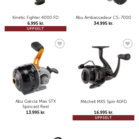
Kinetic Fighter 4000 FD
Abu Ambassadeur CS-7000
6.995
kr.
34.995
kr.
UPPSELT
Add to
Add to
wishlist
wishlist
Abu Garcia Max STX
Mitchell MX5 Spin 40FD
Spincast Reel
13.995
kr.
16.995
kr.
UPPSELT