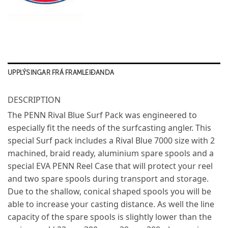
UPPLÝSINGAR FRÁ FRAMLEIÐANDA
DESCRIPTION
The PENN Rival Blue Surf Pack was engineered to
especially fit the needs of the surfcasting angler. This
special Surf pack includes a Rival Blue 7000 size with 2
machined, braid ready, aluminium spare spools and a
special EVA PENN Reel Case that will protect your reel
and two spare spools during transport and storage.
Due to the shallow, conical shaped spools you will be
able to increase your casting distance. As well the line
capacity of the spare spools is slightly lower than the