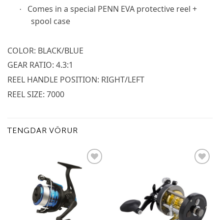
Comes in a special PENN EVA protective reel +
·
spool case
COLOR: BLACK/BLUE
GEAR RATIO: 4.3:1
REEL HANDLE POSITION: RIGHT/LEFT
REEL SIZE: 7000
TENGDAR VÖRUR
Add to
Add to
wishlist
wishlist