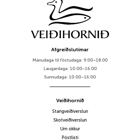
Afgreiðslutímar
Mánudaga til föstudaga: 9:00–18:00
Laugardaga: 10:00–16:00
Sunnudaga: 10:00–16:00
Veiðihornið
Stangveiðiverslun
Skotveiðiverslun
Um okkur
Póstlisti