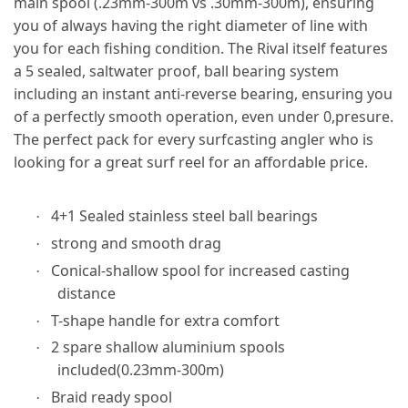
main spool (.23mm-300m vs .30mm-300m), ensuring
you of always having the right diameter of line with
you for each fishing condition. The Rival itself features
a 5 sealed, saltwater proof, ball bearing system
including an instant anti-reverse bearing, ensuring you
of a perfectly smooth operation, even under 0,presure.
The perfect pack for every surfcasting angler who is
looking for a great surf reel for an affordable price.
4+1 Sealed stainless steel ball bearings
·
strong and smooth drag
·
Conical-shallow spool for increased casting
·
distance
T-shape handle for extra comfort
·
2 spare shallow aluminium spools
·
included(0.23mm-300m)
Braid ready spool
·