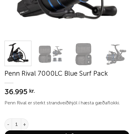
Penn Rival 7000LC Blue Surf Pack
36.995
kr.
Penn Rival er sterkt strandveiðihjól í hæsta gæðaflokki.
Penn Rival 7000LC Blue Surf Pack quantity