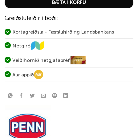
BÆTA Í KÖRFU
Greiðsluleiðir í boði:
Kortagreiðsla - Færsluhirðing Landsbankans
Netgíró
Veiðihornið netgjafabréf
Aur appið