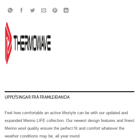
UPPLÝSINGAR FRÁ FRAMLEIÐANDA
Feel how comfortable an active lifestyle can be with our updated and
expanded Merino LIFE collection. Our newest design features and finest
Merino wool quality ensure the perfect fit and comfort whatever the
weather conditions may be, all year round.