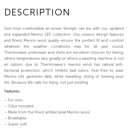
DESCRIPTION
Feel how comfortable an active lifestyle can be with our updated
and expanded Merino LIFE collection. Our newest design features
and finest Merino wool quality ensure the perfect fit and comfort
whatever the weather conditions may be, all year round.
Thermowave underwear and shirts are excellent choices for hiking,
where temperatures vary greatly or where a washing machine is not
an option. due to Thermowave’s merino wool has natural anti-
bacterial protection, which inhibits bad odors. Feel free to wear
Merino Life garments daily, while travelling, skiing or braving your
life. Because life calls for living, not just existing.
Features:
– For men;
– Odor resistant;
– Made from the finest antibacterial Merino wool;
– Breathable;
– Super soft;