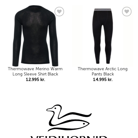
Add to
Add to
wishlist
wishlist
Thermowave Merino Warm
Thermowave Arctic Long
Long Sleeve Shirt Black
Pants Black
12.995
kr.
14.995
kr.