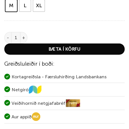
M
L
XL
Thermowave Merino Life Short Sleeve T-Shirt quantity
BÆTA Í KÖRFU
Greiðsluleiðir í boði:
Kortagreiðsla - Færsluhirðing Landsbankans
Netgíró
Veiðihornið netgjafabréf
Aur appið