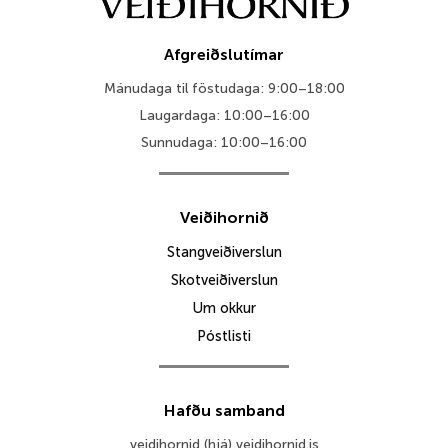
Afgreiðslutímar
Mánudaga til föstudaga: 9:00–18:00
Laugardaga: 10:00–16:00
Sunnudaga: 10:00–16:00
Veiðihornið
Stangveiðiverslun
Skotveiðiverslun
Um okkur
Póstlisti
Hafðu samband
veidihornid (hjá) veidihornid.is