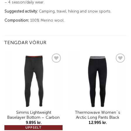
– 4 season/daily wear.
Suggested activity:
Camping, travel, hiking and snow sports.
Composition:
100% Merino wool.
TENGDAR VÖRUR
Add to
Add to
wishlist
wishlist
Simms Lightweight
Thermowave Women´s
Baselayer Bottom – Carbon
Arctic Long Pants Black
9.895
kr.
12.995
kr.
UPPSELT