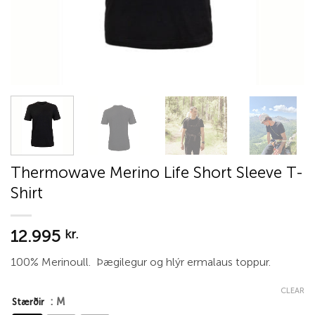
Thermowave Merino Life Short Sleeve T-
Shirt
12.995
kr.
100% Merinoull. Þægilegur og hlýr ermalaus toppur.
CLEAR
: M
Stærðir