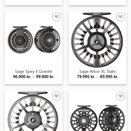
range:
range:
52.995 kr.
96.900 
through
throug
56.995 kr.
99.900 
Add to
Add to
wishlist
wishlist
Sage Spey II Granite
Sage Arbor XL Slate
Price
Price
96.900
kr.
–
99.900
kr.
79.995
kr.
–
83.995
kr.
range:
range:
96.900 kr.
79.995 
through
throug
99.900 kr.
83.995 
Add to
Add to
wishlist
wishlist