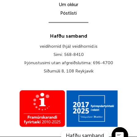
Um okkur
Póstlisti
Hafðu samband
veidihornid (hjá) veidihornid.is
Sími: 568-8410
Þjónustusími utan afgreiðslutíma: 696-4700
Síðumúli 8, 108 Reykjavík
Hafðu samband