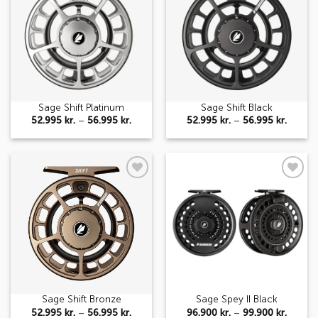
wishlist
wishlist
Sage Shift Platinum
Sage Shift Black
Price
Price
52.995
kr.
–
56.995
kr.
52.995
kr.
–
56.995
kr.
range:
range:
52.995 kr.
52.995 
through
throug
56.995 kr.
56.995 
Add to
Add to
wishlist
wishlist
Sage Shift Bronze
Sage Spey II Black
Price
Price
52.995
kr.
–
56.995
kr.
96.900
kr.
–
99.900
kr.