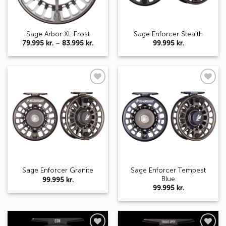
Sage Arbor XL Frost
Sage Enforcer Stealth
Price
79.995
kr.
–
83.995
kr.
99.995
kr.
range:
79.995 kr.
through
83.995 kr.
Add to
Add to
wishlist
wishlist
Sage Enforcer Tempest
Sage Enforcer Granite
Blue
99.995
kr.
99.995
kr.