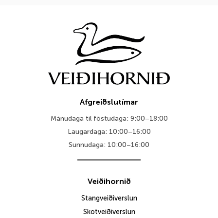
Afgreiðslutímar
Mánudaga til föstudaga: 9:00–18:00
Laugardaga: 10:00–16:00
Sunnudaga: 10:00–16:00
Veiðihornið
Stangveiðiverslun
Skotveiðiverslun