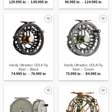
Price
Price
129.995
kr.
–
149.995
kr.
96.995
kr.
–
124.995
kr.
range:
range:
129.995 kr.
96.995
through
throu
149.995 kr.
124.99
Add to
Add to
wishlist
wishlist
Hardy Ultradisc UDLA Fly
Hardy Ultradisc UDLA Fly
Reel – Black
Reel – Green
Price
Price
74.995
kr.
–
76.995
kr.
75.995
kr.
–
84.995
kr.
range:
range:
74.995 kr.
75.995 
through
throu
76.995 kr.
84.995 
Add to
Add to
wishlist
wishlist