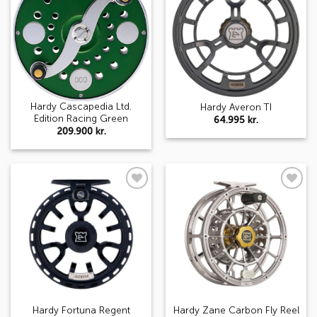
wishlist
wishlist
Hardy Cascapedia Ltd.
Hardy Averon TI
Edition Racing Green
64.995
kr.
209.900
kr.
Add to
Add to
wishlist
wishlist
Hardy Fortuna Regent
Hardy Zane Carbon Fly Reel