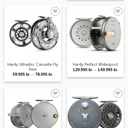
148.995 kr.
thro
124.9
Add to
Add to
wishlist
wishlist
Hardy Ultradisc Cassette Fly
Hardy Perfect Widespool
Reel
Price
129.995
kr.
–
149.995
kr.
range
Price
59.995
kr.
–
78.995
kr.
129.9
range:
thro
59.995 kr.
149.9
through
78.995 kr.
Add to
Add to
wishlist
wishlist