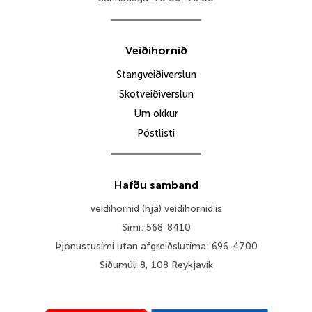
Veiðihornið
Stangveiðiverslun
Skotveiðiverslun
Um okkur
Póstlisti
Hafðu samband
veidihornid (hjá) veidihornid.is
Sími: 568-8410
Þjónustusími utan afgreiðslutíma: 696-4700
Síðumúli 8, 108 Reykjavík