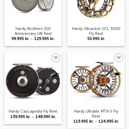
Hardy Brothers 150
Hardy Ultraclick UCL 3000
Anniversary LW Reel
Fly Reel
Price
99.995
kr.
–
129.995
kr.
55.995
kr.
range:
99.995 kr.
through
129.995 kr.
Add to
Add to
wishlist
wishlist
Hardy Ultralite MTX-S Fly
Hardy Cascapedia Fly Reel
Reel
Price
139.995
kr.
–
148.995
kr.
range:
Price
119.995
kr.
–
124.995
kr.
139.995 kr.
range
through
119.9