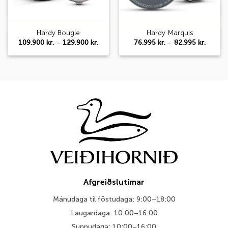
Hardy Bougle
Hardy Marquis
Price
Price
109.900
kr.
–
129.900
kr.
76.995
kr.
–
82.995
kr.
range:
range:
109.900 kr.
76.995 
through
throug
129.900 kr.
82.995 
Afgreiðslutímar
Mánudaga til föstudaga: 9:00–18:00
Laugardaga: 10:00–16:00
Sunnudaga: 10:00–16:00