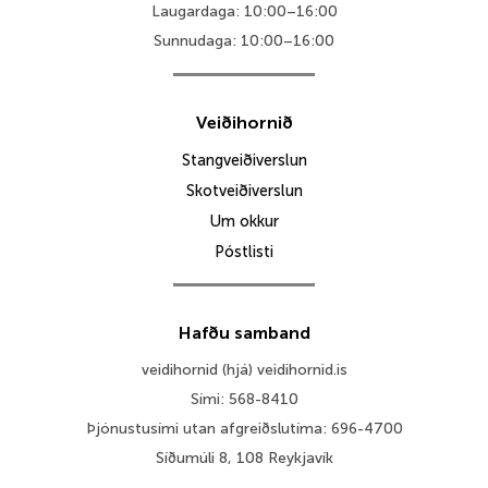
Laugardaga: 10:00–16:00
Sunnudaga: 10:00–16:00
Veiðihornið
Stangveiðiverslun
Skotveiðiverslun
Um okkur
Póstlisti
Hafðu samband
veidihornid (hjá) veidihornid.is
Sími: 568-8410
Þjónustusími utan afgreiðslutíma: 696-4700
Síðumúli 8, 108 Reykjavík