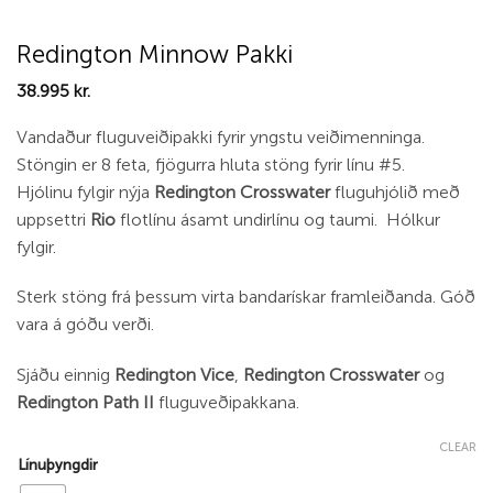
Redington Minnow Pakki
38.995
kr.
Vandaður fluguveiðipakki fyrir yngstu veiðimenninga.
Stöngin er 8 feta, fjögurra hluta stöng fyrir línu #5.
Hjólinu fylgir nýja
Redington Crosswater
fluguhjólið með
uppsettri
Rio
flotlínu ásamt undirlínu og taumi. Hólkur
fylgir.
Sterk stöng frá þessum virta bandarískar framleiðanda. Góð
vara á góðu verði.
Sjáðu einnig
Redington Vice
,
Redington Crosswater
og
Redington Path II
fluguveðipakkana.
CLEAR
Línuþyngdir