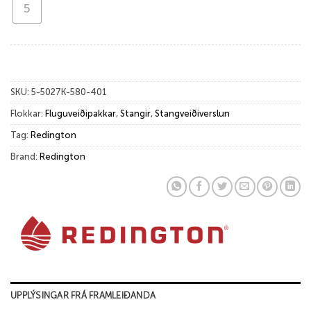
5
SKU:
5-5027K-580-401
Flokkar:
Fluguveiðipakkar
,
Stangir
,
Stangveiðiverslun
Tag:
Redington
Brand:
Redington
UPPLÝSINGAR FRÁ FRAMLEIÐANDA