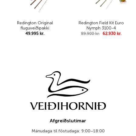
Redington Original
Redington Field Kit Euro
fluguveiðipakki
Nymph 3100-4
Original
Curren
49.995
kr.
89.900
kr.
62.930
kr.
price
price
was:
is:
89.900 kr..
62.930 k
Afgreiðslutímar
Mánudaga til föstudaga: 9:00–18:00