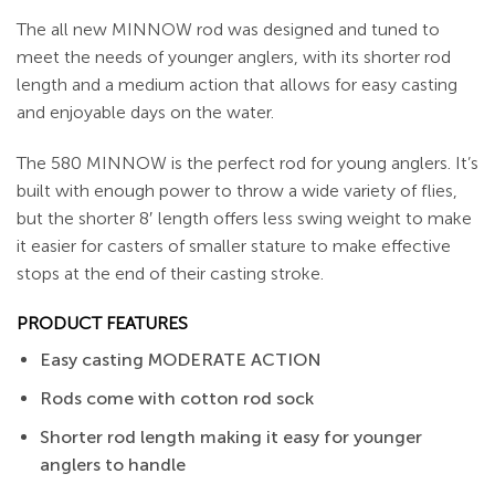
The all new MINNOW rod was designed and tuned to
meet the needs of younger anglers, with its shorter rod
length and a medium action that allows for easy casting
and enjoyable days on the water.
The 580 MINNOW is the perfect rod for young anglers. It’s
built with enough power to throw a wide variety of flies,
but the shorter 8′ length offers less swing weight to make
it easier for casters of smaller stature to make effective
stops at the end of their casting stroke.
PRODUCT FEATURES
Easy casting MODERATE ACTION
Rods come with cotton rod sock
Shorter rod length making it easy for younger
anglers to handle