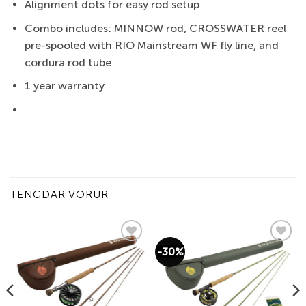
Alignment dots for easy rod setup
Combo includes: MINNOW rod, CROSSWATER reel
pre-spooled with RIO Mainstream WF fly line, and
cordura rod tube
1 year warranty
TENGDAR VÖRUR
-30%
Add to
Add to
wishlist
wishlist