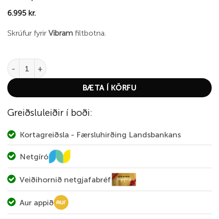
6.995
kr.
Skrúfur fyrir
Vibram
filtbotna.
Simms HardBite Boot Studs Felt (20-Puck) quantity
BÆTA Í KÖRFU
Greiðsluleiðir í boði:
Kortagreiðsla - Færsluhirðing Landsbankans
Netgíró
Veiðihornið netgjafabréf
Aur appið