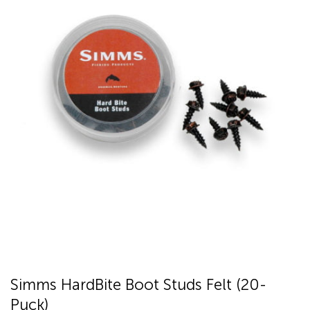
Simms HardBite Boot Studs Felt (20-
Puck)