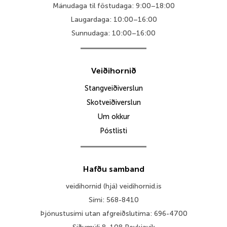
Mánudaga til föstudaga: 9:00–18:00
Laugardaga: 10:00–16:00
Sunnudaga: 10:00–16:00
Veiðihornið
Stangveiðiverslun
Skotveiðiverslun
Um okkur
Póstlisti
Hafðu samband
veidihornid (hjá) veidihornid.is
Sími: 568-8410
Þjónustusími utan afgreiðslutíma: 696-4700