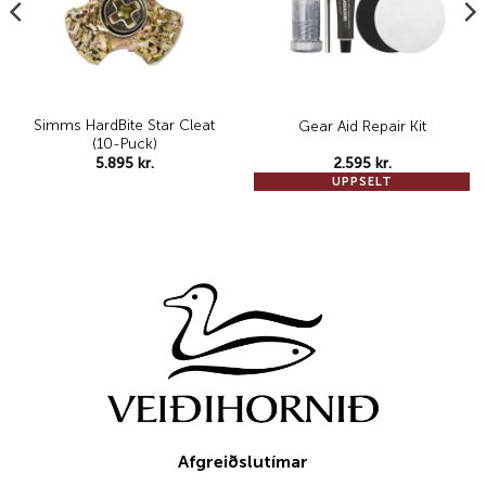
Simms HardBite Star Cleat
Gear Aid Repair Kit
(10-Puck)
5.895
kr.
2.595
kr.
UPPSELT
Afgreiðslutímar