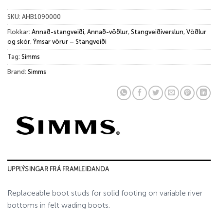
SKU:
AHB1090000
Flokkar:
Annað-stangveiði
,
Annað-vöðlur
,
Stangveiðiverslun
,
Vöðlur
og skór
,
Ýmsar vörur – Stangveiði
Tag:
Simms
Brand:
Simms
UPPLÝSINGAR FRÁ FRAMLEIÐANDA
Replaceable boot studs for solid footing on variable river
bottoms in felt wading boots.