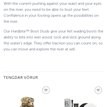
With the current pushing against your waist and your eyes
on the river, you need to be able to trust your feet.
Confidence in your footing opens up the possibilities on
the river.
Our Hardbite™ Boot Studs give your felt wading boots the
ability to bite into wet wood, rock and slick ground along
the water’s edge. They offer traction you can count on, so
you can move and explore the river at will.
TENGDAR VÖRUR
Add to
Add to
wishlist
wishlist