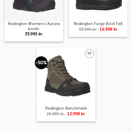
Redington Women’s Aurora
Redington Forge Boot Felt
boots
Original
Curren
33.995
kr.
16.998
kr.
price
price
33.995
kr.
was:
is:
33.995 kr..
16.998 k
-50%
Add to
wishlist
Redington Benchmark
Original
Current
25.995
kr.
12.998
kr.
price
price
was:
is:
25.995 kr..
12.998 kr..