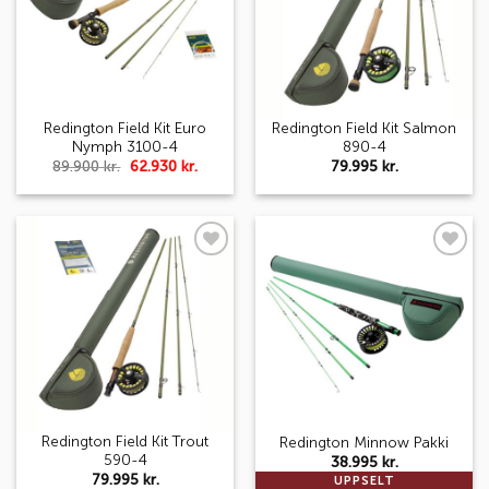
Redington Field Kit Euro
Redington Field Kit Salmon
Nymph 3100-4
890-4
Original
Current
89.900
kr.
62.930
kr.
79.995
kr.
price
price
was:
is:
89.900 kr..
62.930 kr..
Add to
Add to
wishlist
wishlist
Redington Field Kit Trout
Redington Minnow Pakki
590-4
38.995
kr.
79.995
kr.
UPPSELT