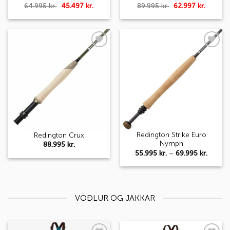
Original
Current
Original
Curren
64.995
kr.
45.497
kr.
89.995
kr.
62.997
kr.
price
price
price
price
was:
is:
was:
is:
64.995 kr..
45.497 kr..
89.995 kr..
62.997 k
Add to
Add to
wishlist
wishlist
Redington Strike Euro
Redington Crux
Nymph
88.995
kr.
Price
55.995
kr.
–
69.995
kr.
range:
55.995 
throug
69.995 
VÖÐLUR OG JAKKAR