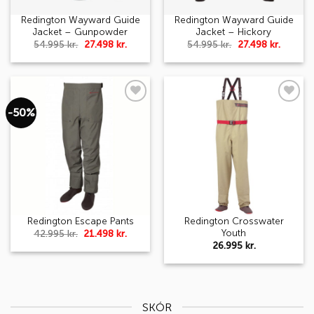
Redington Wayward Guide
Redington Wayward Guide
Jacket – Gunpowder
Jacket – Hickory
Original
Current
Original
Curren
54.995
kr.
27.498
kr.
54.995
kr.
27.498
kr.
price
price
price
price
was:
is:
was:
is:
54.995 kr..
27.498 kr..
54.995 kr..
27.498 k
-50%
Add to
Add to
wishlist
wishlist
Redington Crosswater
Redington Escape Pants
Youth
Original
Current
42.995
kr.
21.498
kr.
price
price
26.995
kr.
was:
is:
42.995 kr..
21.498 kr..
SKÓR