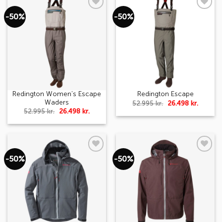
-50%
-50%
Add to
Add to
wishlist
wishlist
Redington Women’s Escape
Redington Escape
Waders
Original
Curren
52.995
kr.
26.498
kr.
price
price
Original
Current
52.995
kr.
26.498
kr.
was:
is:
price
price
52.995 kr..
26.498 k
was:
is:
52.995 kr..
26.498 kr..
-50%
-50%
Add to
Add to
wishlist
wishlist