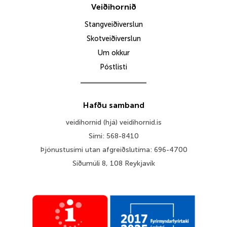
Veiðihornið
Stangveiðiverslun
Skotveiðiverslun
Um okkur
Póstlisti
Hafðu samband
veidihornid (hjá) veidihornid.is
Sími: 568-8410
Þjónustusími utan afgreiðslutíma: 696-4700
Síðumúli 8, 108 Reykjavík