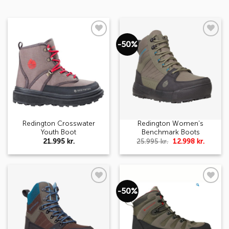
-50%
Add to
Add to
wishlist
wishlist
Redington Crosswater
Redington Women’s
Youth Boot
Benchmark Boots
Original
Curren
21.995
kr.
25.995
kr.
12.998
kr.
price
price
was:
is:
25.995 kr..
12.998 k
-50%
Add to
Add to
wishlist
wishlist