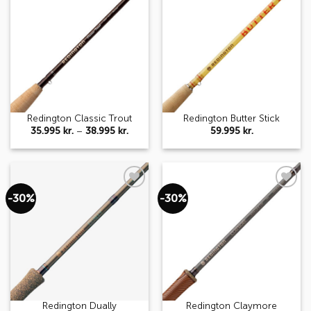
Add to
Add to
wishlist
wishlist
Redington Classic Trout
Redington Butter Stick
Price
35.995
kr.
–
38.995
kr.
59.995
kr.
range:
35.995 kr.
through
38.995 kr.
-30%
-30%
Add to
Add to
wishlist
wishlist
Redington Dually
Redington Claymore