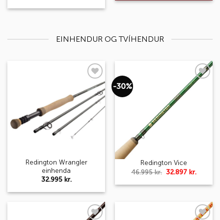
EINHENDUR OG TVÍHENDUR
-30%
Add to
Add to
wishlist
wishlist
Redington Wrangler
Redington Vice
einhenda
Original
Curren
46.995
kr.
32.897
kr.
price
price
32.995
kr.
was:
is:
46.995 kr..
32.897 k