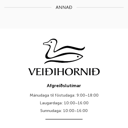
ANNAÐ
Afgreiðslutímar
Mánudaga til föstudaga: 9:00–18:00
Laugardaga: 10:00–16:00
Sunnudaga: 10:00–16:00