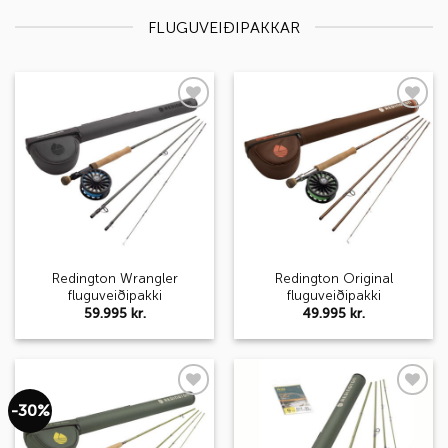
FLUGUVEIÐIPAKKAR
Add to
Add to
wishlist
wishlist
Redington Wrangler
Redington Original
fluguveiðipakki
fluguveiðipakki
59.995
kr.
49.995
kr.
-30%
Add to
Add to
wishlist
wishlist